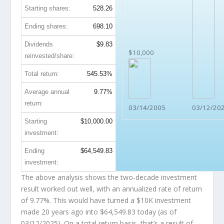
Starting shares:
528.26
Ending shares:
698.10
Dividends
$9.83
$10,000
reinvested/share:
Total return:
545.53%
Average annual
9.77%
return:
03/14/2005
03/12/20
Starting
$10,000.00
investment:
Ending
$64,549.83
investment:
The above analysis shows the two-decade investment
result worked out well, with an annualized rate of return
of 9.77%. This would have turned a $10K investment
made 20 years ago into
$64,549.83
today (as of
03/12/2025). On a total return basis, that’s a result of