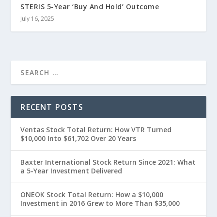
STERIS 5-Year ‘Buy And Hold’ Outcome
July 16, 2025
RECENT POSTS
Ventas Stock Total Return: How VTR Turned
$10,000 Into $61,702 Over 20 Years
Baxter International Stock Return Since 2021: What
a 5-Year Investment Delivered
ONEOK Stock Total Return: How a $10,000
Investment in 2016 Grew to More Than $35,000