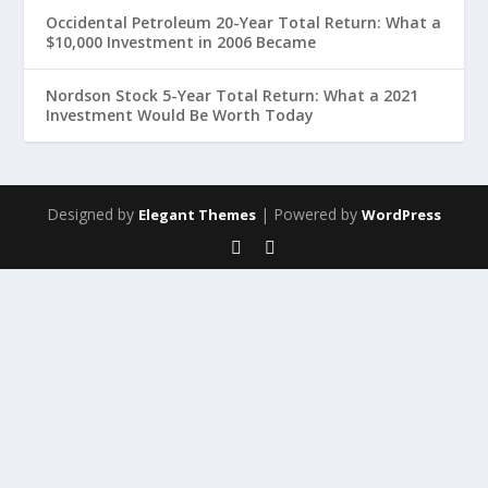
Occidental Petroleum 20-Year Total Return: What a
$10,000 Investment in 2006 Became
Nordson Stock 5-Year Total Return: What a 2021
Investment Would Be Worth Today
Designed by
| Powered by
Elegant Themes
WordPress