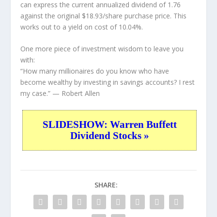
can express the current annualized dividend of 1.76
against the original $18.93/share purchase price. This
works out to a yield on cost of 10.04%.
One more piece of investment wisdom to leave you
with:
“How many millionaires do you know who have
become wealthy by investing in savings accounts? I rest
my case.”
— Robert Allen
SLIDESHOW: Warren Buffett
Dividend Stocks »
SHARE: