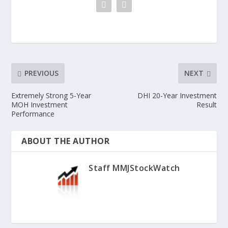
PREVIOUS
NEXT
Extremely Strong 5-Year
DHI 20-Year Investment
MOH Investment
Result
Performance
ABOUT THE AUTHOR
Staff MMJStockWatch