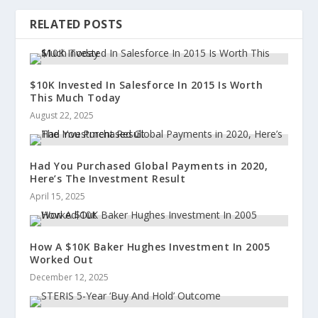
RELATED POSTS
$10K Invested In Salesforce In 2015 Is Worth
This Much Today
August 22, 2025
Had You Purchased Global Payments in 2020,
Here’s The Investment Result
April 15, 2025
How A $10K Baker Hughes Investment In 2005
Worked Out
December 12, 2025