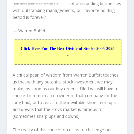
of outstanding businesses
Photo credit:
commons.wikimedia.org
with outstanding managements, our favorite holding
period is forever.”
— Warren Buffett
Click Here For The Best Dividend Stocks 2005-2025
»
A critical pearl of wisdom from Warren Buffett teaches
us that with any potential stock investment we may
make, as soon as our buy order is filled we will have a
choice: to remain a co-owner of that company for the
long haul, or to react to the inevitable short-term ups
and downs that the stock market is famous for
(sometimes
sharp
ups and downs).
The reality of this choice forces us to challenge our