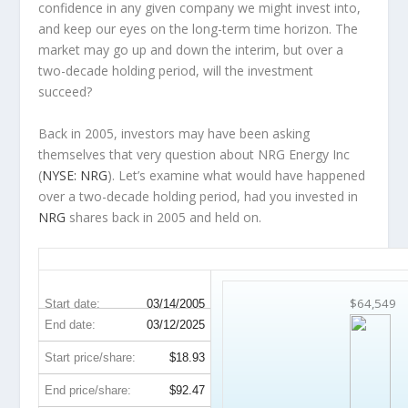
confidence in any given company we might invest into,
and keep our eyes on the long-term time horizon. The
market may go up and down the interim, but over a
two-decade holding period, will the investment
succeed?
Back in 2005, investors may have been asking
themselves that very question about NRG Energy Inc
(
NYSE: NRG
). Let’s examine what would have happened
over a two-decade holding period, had you invested in
NRG
shares back in 2005 and held on.
NRG 20-Year Return Details
$64,549
Start date:
03/14/2005
End date:
03/12/2025
Start price/share:
$18.93
End price/share:
$92.47