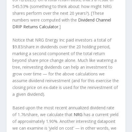
545.53% (something to think about: how might NRG
shares perform over the
next
20 years?). [These
numbers were computed with the
Dividend Channel
DRIP Returns Calculator
.]
Notice that NRG Energy Inc paid investors a total of
$9.83/share in dividends over the 20 holding period,
marking a second component of the total return
beyond share price change alone. Much like watering a
tree, reinvesting dividends can help an investment to
grow over time — for the above calculations we
assume dividend reinvestment (and for this exercise the
closing price on ex-date is used for the reinvestment of
a given dividend).
Based upon the most recent annualized dividend rate
of 1.76/share, we calculate that
NRG
has a current yield
of approximately 1.90%. Another interesting datapoint
we can examine is ‘yield on cost’ — in other words, we