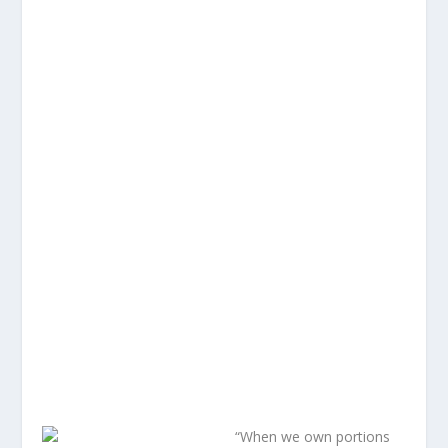
“When we own portions