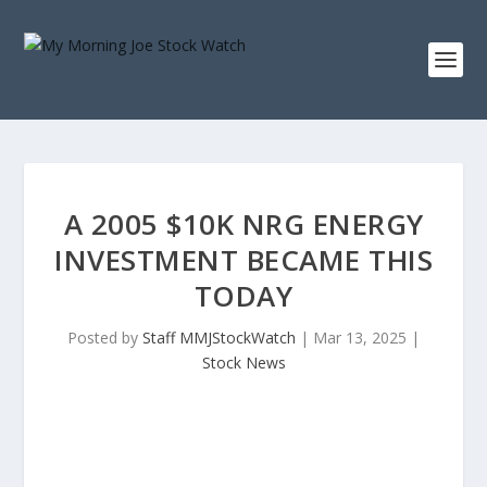
A 2005 $10K NRG ENERGY
INVESTMENT BECAME THIS
TODAY
Posted by
Staff MMJStockWatch
|
Mar 13, 2025
|
Stock News