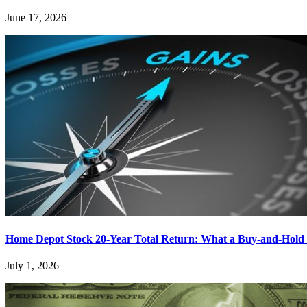
June 17, 2026
Home Depot Stock 20-Year Total Return: What a Buy-and-Hold 
July 1, 2026