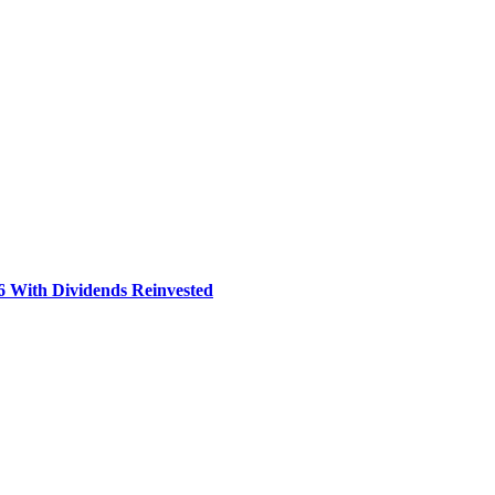
6 With Dividends Reinvested