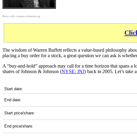
Photo credit:
commons.wikimedia.org
Clic
The wisdom of Warren Buffett reflects a value-based philosophy about 
placing a buy order for a stock, a great question we can ask is wheth
A “buy-and-hold” approach may call for a time horizon that spans a 
shares of Johnson & Johnson (
NYSE: JNJ
) back in 2005. Let’s take
JNJ 20-Year Return Details
Start date:
End date:
Start price/share:
End price/share: