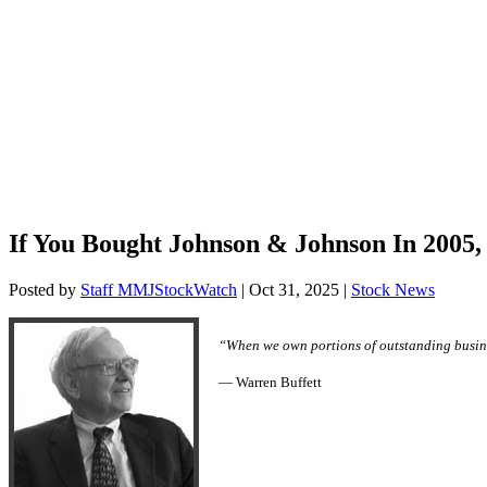
If You Bought Johnson & Johnson In 2005,
Posted by
Staff MMJStockWatch
|
Oct 31, 2025
|
Stock News
“When we own portions of outstanding busine
— Warren Buffett