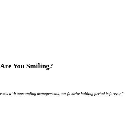
 Are You Smiling?
sses with outstanding managements, our favorite holding period is forever.”