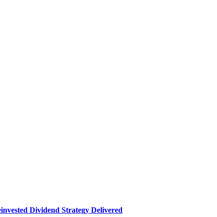
nvested Dividend Strategy Delivered