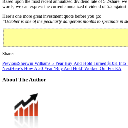
Based upon the most recent annualized dividend rate of 5.2/share, we 
words, we can express the current annualized dividend of 5.2 against 
Here’s one more great investment quote before you go:
“October is one of the peculiarly dangerous months to speculate in 
Share:
Previous
Sherwin-Williams 5-Year Buy-And-Hold Turned $10K Into 
Next
Here’s How A 20-Year ‘Buy And Hold’ Worked Out For EA
About The Author