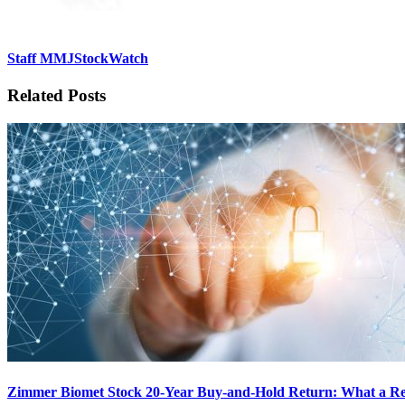
Staff MMJStockWatch
Related Posts
Zimmer Biomet Stock 20-Year Buy-and-Hold Return: What a Rei