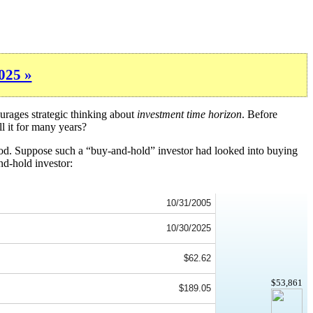
025 »
urages strategic thinking about
investment time horizon
. Before
l it for many years?
iod. Suppose such a “buy-and-hold” investor had looked into buying
nd-hold investor:
10/31/2005
10/30/2025
$62.62
$53,861
$189.05