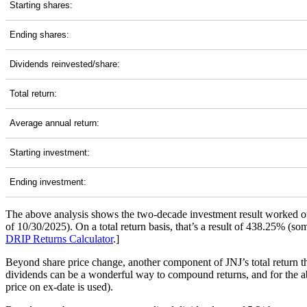
Starting shares:
Ending shares:
Dividends reinvested/share:
Total return:
Average annual return:
Starting investment:
Ending investment:
The above analysis shows the two-decade investment result worked ou
of 10/30/2025). On a total return basis, that’s a result of 438.25% (
DRIP Returns Calculator
.]
Beyond share price change, another component of JNJ’s total return t
dividends can be a wonderful way to compound returns, and for the abo
price on ex-date is used).