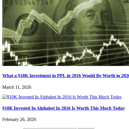
What a $10K Investment in PPL in 2016 Would Be Worth in 202
March 11, 2026
$10K Invested In Alphabet In 2016 Is Worth This Much Today
February 26, 2026