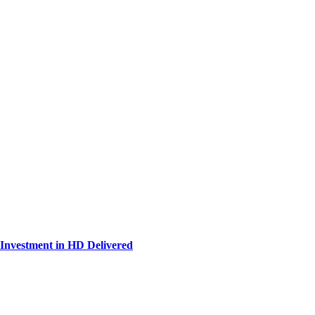
Investment in HD Delivered