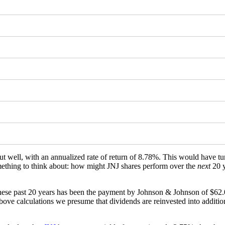
t well, with an annualized rate of return of 8.78%. This would have 
something to think about: how might JNJ shares perform over the
next
20 y
hese past 20 years has been the payment by Johnson & Johnson of $62.0
ve calculations we presume that dividends are reinvested into additional