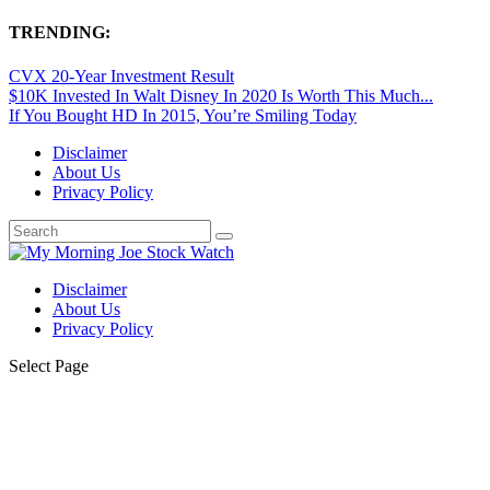
TRENDING:
CVX 20-Year Investment Result
$10K Invested In Walt Disney In 2020 Is Worth This Much...
If You Bought HD In 2015, You’re Smiling Today
Disclaimer
About Us
Privacy Policy
Disclaimer
About Us
Privacy Policy
Select Page