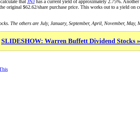
calculate that
JNJ
has a current yield of approximately 2.75%. Another i
the original $62.62/share purchase price. This works out to a yield on c
stocks. The others are July, January, September, April, November, May
SLIDESHOW: Warren Buffett Dividend Stocks 
This