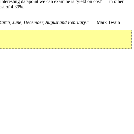
nteresting datapoint we can examine is ‘yield on cost’ — in other
ost of 4.39%.
, March, June, December, August and February.”
— Mark Twain
»