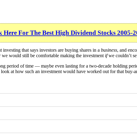
k Here For The Best High Dividend Stocks 2005-2
investing that says investors are buying shares in a
business
, and enco
er we would still be comfortable making the investment
if
we couldn’t sel
long period of time — maybe even lasting for a two-decade holding per
 a look at how such an investment would have worked out for that buy-a