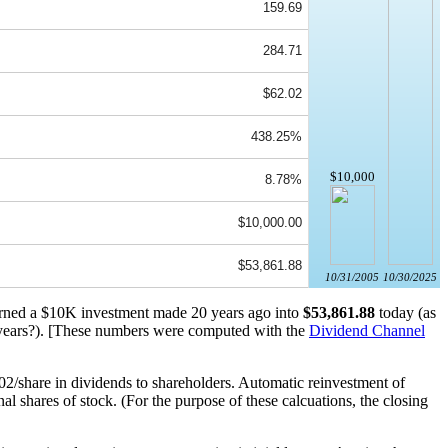
159.69
284.71
$62.02
438.25%
$10,000
8.78%
$10,000.00
$53,861.88
10/31/2005
10/30/2025
turned a $10K investment made 20 years ago into
$53,861.88
today (as
ears?). [These numbers were computed with the
Dividend Channel
2/share in dividends to shareholders. Automatic reinvestment of
 shares of stock. (For the purpose of these calcuations, the closing