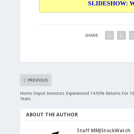
SLIDESHOW: War
SHARE:
PREVIOUS
Home Depot Investors Experienced 14.93% Returns For 1
Years
ABOUT THE AUTHOR
Staff MMJStockWatch