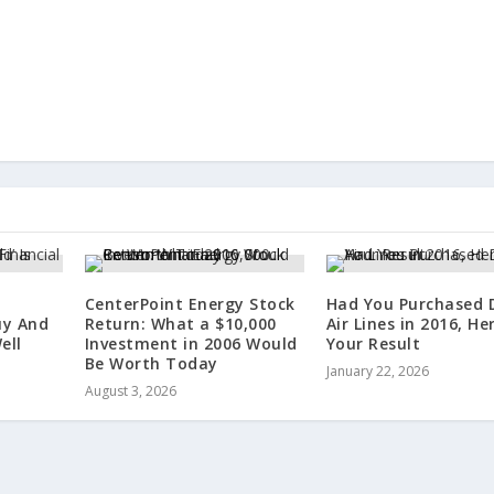
CenterPoint Energy Stock
Had You Purchased 
uy And
Return: What a $10,000
Air Lines in 2016, He
ell
Investment in 2006 Would
Your Result
Be Worth Today
January 22, 2026
August 3, 2026