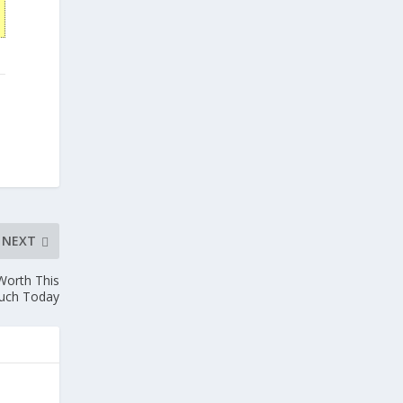
NEXT
Worth This
uch Today