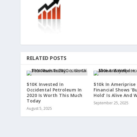
RELATED POSTS
$10K Invested In
$10k In Ameriprise
Occidental Petroleum In
Financial Shows ‘B
2020 Is Worth This Much
Hold’ Is Alive And W
Today
September 25, 2025
August 5, 2025