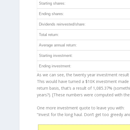
Starting shares:
Ending shares:
Dividends reinvested/share:
Total return:
Average annual return:
Starting investment:
Ending investment:
As we can see, the twenty year investment result 
This would have turned a $10K investment made 
return basis, that’s a result of 1,085.37% (some
years?). [These numbers were computed with th
One more investment quote to leave you with:
“Invest for the long haul. Don’t get too greedy an