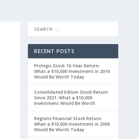
RECENT POSTS
Prologis Stock 10-Year Return:
What a $10,000 Investment in 2016
Would Be Worth Today
Consolidated Edison Stock Return
Since 2021: What a $10,000
”
Investment Would Be Worth
Regions Financial Stock Return:
What a $10,000 Investment in 2006
Would Be Worth Today