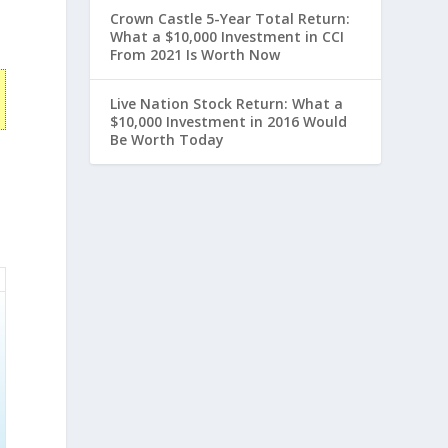
Crown Castle 5-Year Total Return:
What a $10,000 Investment in CCI
From 2021 Is Worth Now
Live Nation Stock Return: What a
$10,000 Investment in 2016 Would
Be Worth Today