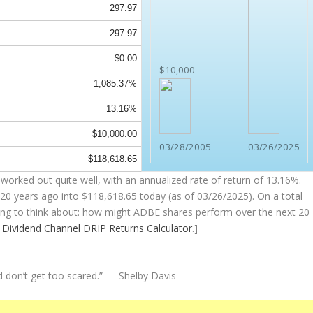
297.97
297.97
$0.00
$10,000
1,085.37%
13.16%
$10,000.00
03/28/2005
03/26/2025
$118,618.65
worked out quite well, with an annualized rate of return of 13.16%.
20 years ago into
$118,618.65
today (as of 03/26/2025). On a total
thing to think about: how might ADBE shares perform over the
next
20
e
Dividend Channel
DRIP Returns Calculator
.]
d don’t get too scared.”
— Shelby Davis