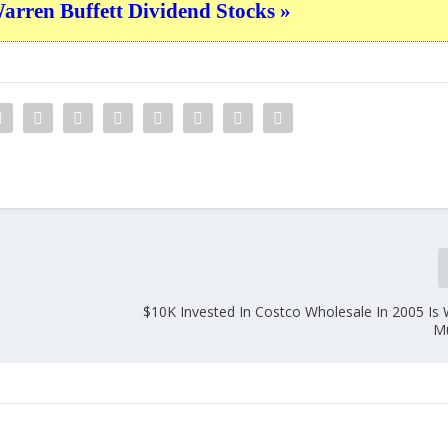
ren Buffett Dividend Stocks »
0
$10K Invested In Costco Wholesale In 2005 Is 
M