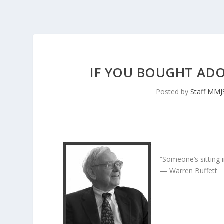
IF YOU BOUGHT ADOB
Posted by
Staff MM
“Someone’s sitting 
— Warren Buffett