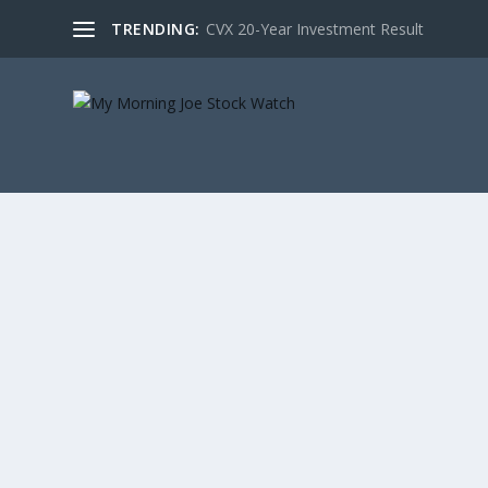
TRENDING:
CVX 20-Year Investment Result