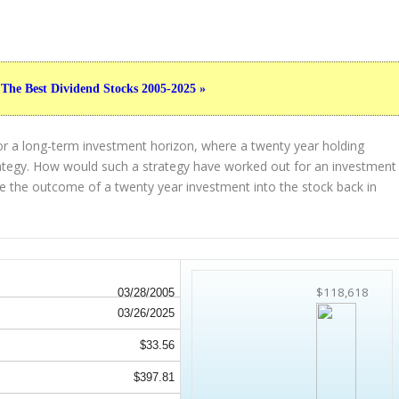
 The Best Dividend Stocks 2005-2025 »
or a long-term investment horizon, where a twenty year holding
strategy. How would such a strategy have worked out for an investment
 the outcome of a twenty year investment into the stock back in
$118,618
03/28/2005
03/26/2025
$33.56
$397.81