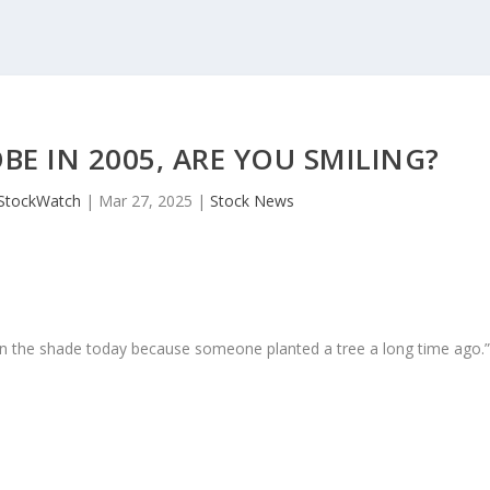
E IN 2005, ARE YOU SMILING?
JStockWatch
|
Mar 27, 2025
|
Stock News
in the shade today because someone planted a tree a long time ago.