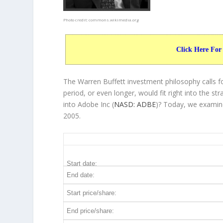
Photo credit:
commons.wikimedia.org
Click Here For
The Warren Buffett investment philosophy calls f
period, or even longer, would fit right into the 
into Adobe Inc (
NASD: ADBE
)? Today, we examine
2005.
ADBE 20-Year Return Details
Start date:
End date:
Start price/share:
End price/share: