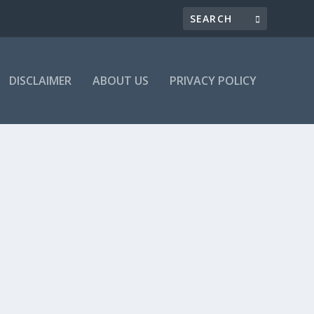
DISCLAIMER
ABOUT US
PRIVACY POLICY