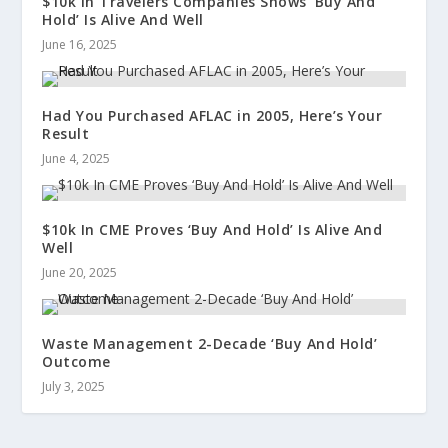
$10k In Travelers Companies Shows ‘Buy And
Hold’ Is Alive And Well
June 16, 2025
Had You Purchased AFLAC in 2005, Here’s Your
Result
June 4, 2025
$10k In CME Proves ‘Buy And Hold’ Is Alive And
Well
June 20, 2025
Waste Management 2-Decade ‘Buy And Hold’
Outcome
July 3, 2025