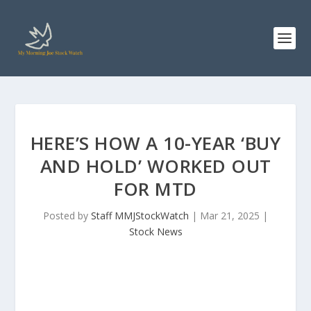
HERE’S HOW A 10-YEAR ‘BUY
AND HOLD’ WORKED OUT
FOR MTD
Posted by
Staff MMJStockWatch
|
Mar 21, 2025
|
Stock News