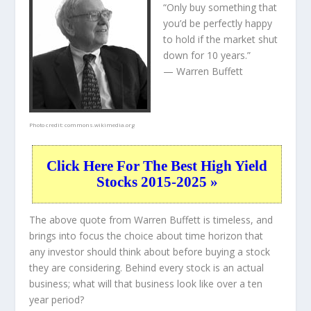
“Only buy something that
you’d be perfectly happy
to hold if the market shut
down for 10 years.”
— Warren Buffett
Photo credit:
commons.wikimedia.org
Click Here For The Best High Yield
Stocks 2015-2025 »
The above quote from Warren Buffett is timeless, and
brings into focus the choice about
time horizon
that
any investor should think about before buying a stock
they are considering. Behind every stock is an actual
business; what will that
business
look like over a ten
year period?