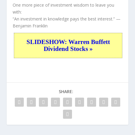
One more piece of investment wisdom to leave you
with:
“An investment in knowledge pays the best interest.”
—
Benjamin Franklin
SLIDESHOW: Warren Buffett
Dividend Stocks »
SHARE: