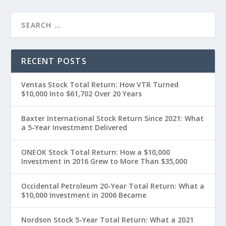
RECENT POSTS
Ventas Stock Total Return: How VTR Turned
$10,000 Into $61,702 Over 20 Years
Baxter International Stock Return Since 2021: What
a 5-Year Investment Delivered
ONEOK Stock Total Return: How a $10,000
Investment in 2016 Grew to More Than $35,000
Occidental Petroleum 20-Year Total Return: What a
$10,000 Investment in 2006 Became
Nordson Stock 5-Year Total Return: What a 2021