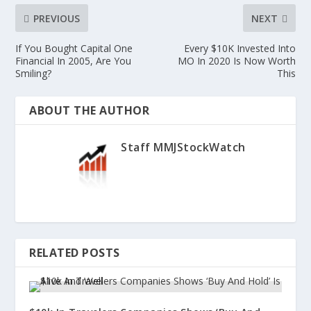
PREVIOUS
NEXT
If You Bought Capital One
Every $10K Invested Into
Financial In 2005, Are You
MO In 2020 Is Now Worth
Smiling?
This
ABOUT THE AUTHOR
Staff MMJStockWatch
RELATED POSTS