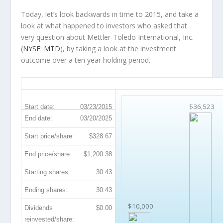
Today, let’s look backwards in time to 2015, and take a
look at what happened to investors who asked that
very question about Mettler-Toledo International, Inc.
(
NYSE: MTD
), by taking a look at the investment
outcome over a ten year holding period.
MTD 10-Year Return Details
$36,523
Start date:
03/23/2015
End date:
03/20/2025
Start price/share:
$328.67
End price/share:
$1,200.38
Starting shares:
30.43
Ending shares:
30.43
$10,000
Dividends
$0.00
reinvested/share: