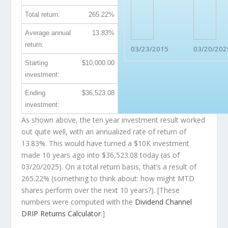
Total return:
265.22%
Average annual
13.83%
return:
03/23/2015
03/20/202
Starting
$10,000.00
investment:
Ending
$36,523.08
investment:
As shown above, the ten year investment result worked
out quite well, with an annualized rate of return of
13.83%. This would have turned a $10K investment
made 10 years ago into
$36,523.08
today (as of
03/20/2025). On a total return basis, that’s a result of
265.22% (something to think about: how might MTD
shares perform over the
next
10 years?). [These
numbers were computed with the
Dividend Channel
DRIP Returns Calculator
.]