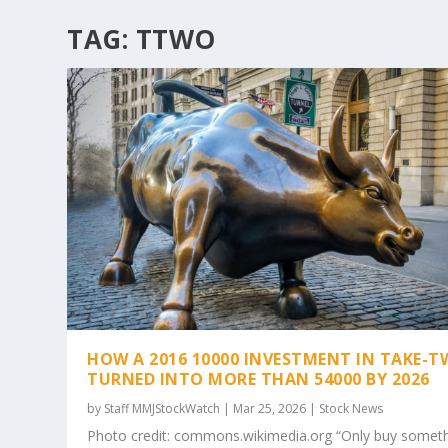
TAG:
TTWO
HOW A 2016 10000 INVESTMENT IN TAKE-
TURNED INTO MORE THAN 54000 BY 2026
by
Staff MMJStockWatch
|
Mar 25, 2026
|
Stock News
Photo credit: commons.wikimedia.org “Only buy somet