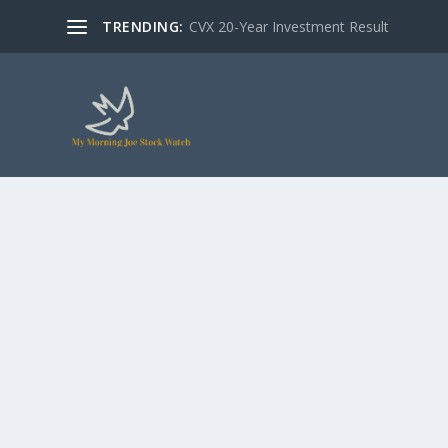
TRENDING:
CVX 20-Year Investment Result