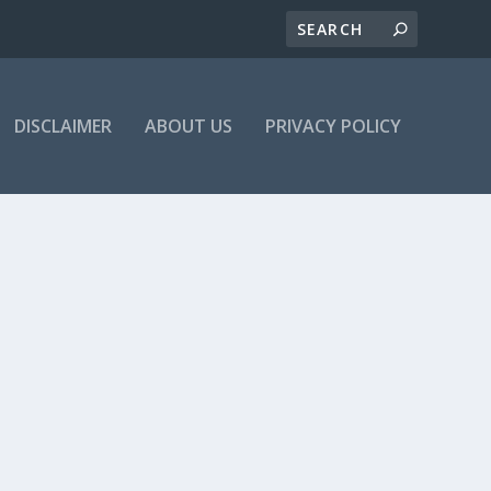
DISCLAIMER
ABOUT US
PRIVACY POLICY