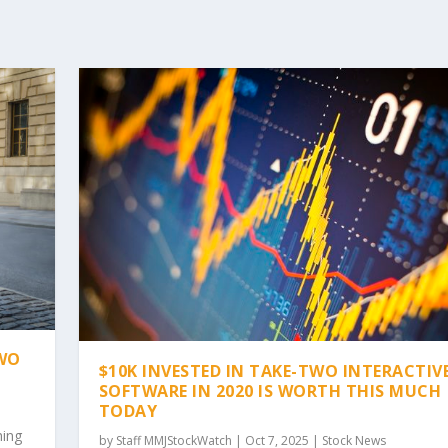
TWO
$10K INVESTED IN TAKE-TWO INTERACTIV
SOFTWARE IN 2020 IS WORTH THIS MUCH
TODAY
hing
by
Staff MMJStockWatch
|
Oct 7, 2025
|
Stock News