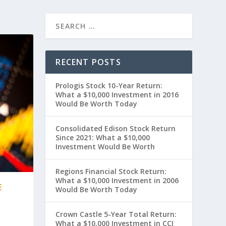
RECENT POSTS
Prologis Stock 10-Year Return:
What a $10,000 Investment in 2016
Would Be Worth Today
Consolidated Edison Stock Return
Since 2021: What a $10,000
Investment Would Be Worth
Regions Financial Stock Return:
What a $10,000 Investment in 2006
E
Would Be Worth Today
Crown Castle 5-Year Total Return:
What a $10,000 Investment in CCI