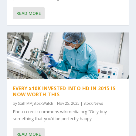
READ MORE
EVERY $10K INVESTED INTO HD IN 2015 IS
NOW WORTH THIS
by
Staff MMJStockWatch
|
Nov 25, 2025
|
Stock News
Photo credit: commons.wikimedia.org “Only buy
something that you’d be perfectly happy...
READ MORE