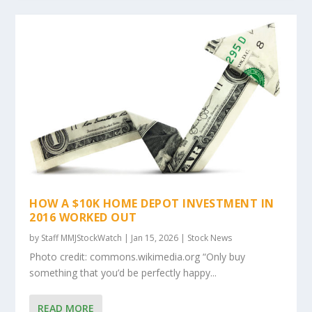
HOW A $10K HOME DEPOT INVESTMENT IN
2016 WORKED OUT
by
Staff MMJStockWatch
|
Jan 15, 2026
|
Stock News
Photo credit: commons.wikimedia.org “Only buy
something that you’d be perfectly happy...
READ MORE