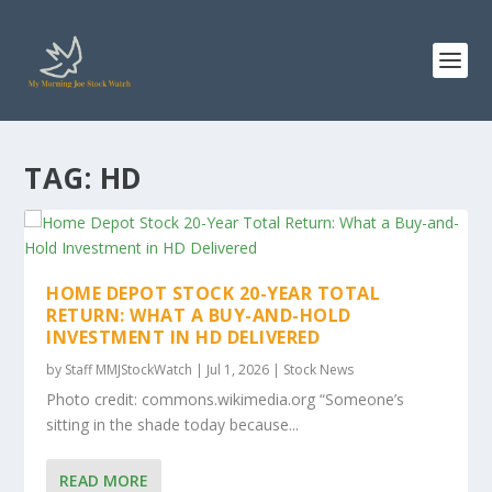
TAG:
HD
HOME DEPOT STOCK 20-YEAR TOTAL
RETURN: WHAT A BUY-AND-HOLD
INVESTMENT IN HD DELIVERED
by
Staff MMJStockWatch
|
Jul 1, 2026
|
Stock News
Photo credit: commons.wikimedia.org “Someone’s
sitting in the shade today because...
READ MORE