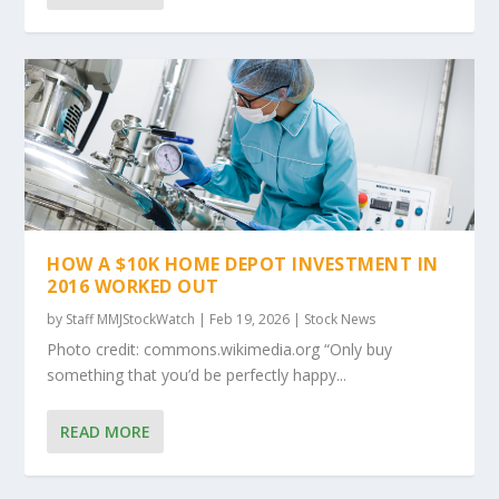
HOW A $10K HOME DEPOT INVESTMENT IN
2016 WORKED OUT
by
Staff MMJStockWatch
|
Feb 19, 2026
|
Stock News
Photo credit: commons.wikimedia.org “Only buy
something that you’d be perfectly happy...
READ MORE