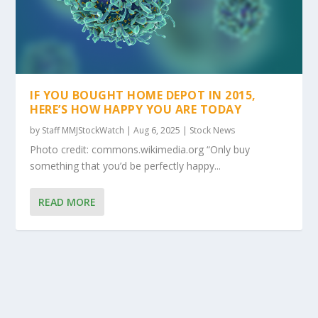
IF YOU BOUGHT HOME DEPOT IN 2015,
HERE’S HOW HAPPY YOU ARE TODAY
by
Staff MMJStockWatch
|
Aug 6, 2025
|
Stock News
Photo credit: commons.wikimedia.org “Only buy
something that you’d be perfectly happy...
READ MORE