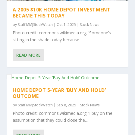
A 2005 $10K HOME DEPOT INVESTMENT
BECAME THIS TODAY
by
Staff MMJStockWatch
|
Oct 1, 2025
|
Stock News
Photo credit: commons.wikimedia.org “Someone’s
sitting in the shade today because...
READ MORE
HOME DEPOT 5-YEAR ‘BUY AND HOLD’
OUTCOME
by
Staff MMJStockWatch
|
Sep 8, 2025
|
Stock News
Photo credit: commons.wikimedia.org “I buy on the
assumption that they could close the...