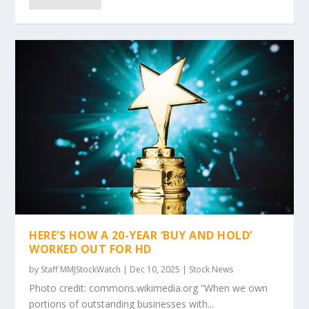
HERE’S HOW A 20-YEAR ‘BUY AND HOLD’
WORKED OUT FOR HD
by
Staff MMJStockWatch
|
Dec 10, 2025
|
Stock News
Photo credit: commons.wikimedia.org “When we own
portions of outstanding businesses with...