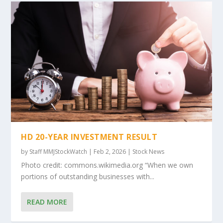
HD 20-YEAR INVESTMENT RESULT
by
Staff MMJStockWatch
|
Feb 2, 2026
|
Stock News
Photo credit: commons.wikimedia.org “When we own
portions of outstanding businesses with...
READ MORE