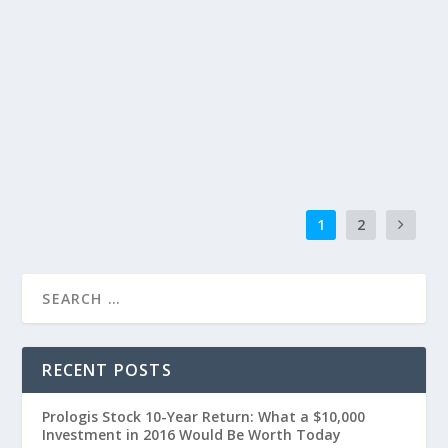
1
2
RECENT POSTS
Prologis Stock 10-Year Return: What a $10,000
Investment in 2016 Would Be Worth Today