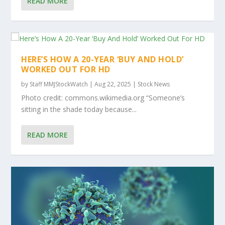
READ MORE
HERE’S HOW A 20-YEAR ‘BUY AND HOLD’
WORKED OUT FOR HD
by
Staff MMJStockWatch
|
Aug 22, 2025
|
Stock News
Photo credit: commons.wikimedia.org “Someone’s
sitting in the shade today because...
READ MORE