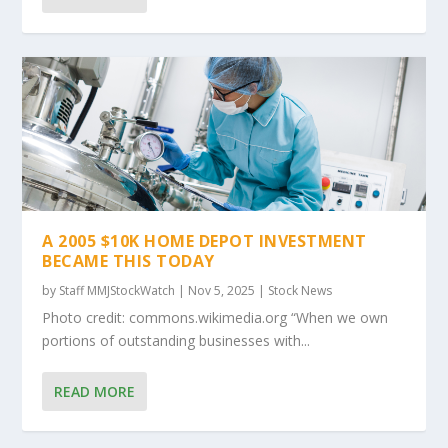
A 2005 $10K HOME DEPOT INVESTMENT
BECAME THIS TODAY
by
Staff MMJStockWatch
|
Nov 5, 2025
|
Stock News
Photo credit: commons.wikimedia.org “When we own
portions of outstanding businesses with...
READ MORE