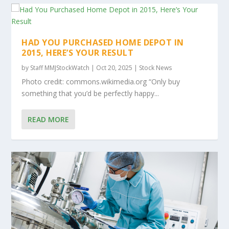
HAD YOU PURCHASED HOME DEPOT IN
2015, HERE’S YOUR RESULT
by
Staff MMJStockWatch
|
Oct 20, 2025
|
Stock News
Photo credit: commons.wikimedia.org “Only buy
something that you’d be perfectly happy...
READ MORE