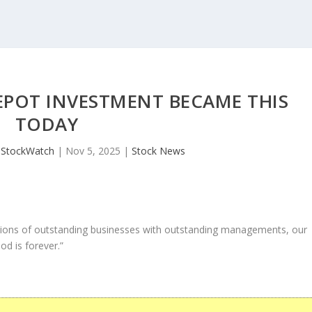
EPOT INVESTMENT BECAME THIS
TODAY
JStockWatch
|
Nov 5, 2025
|
Stock News
ons of outstanding businesses with outstanding managements, our
od is forever.”