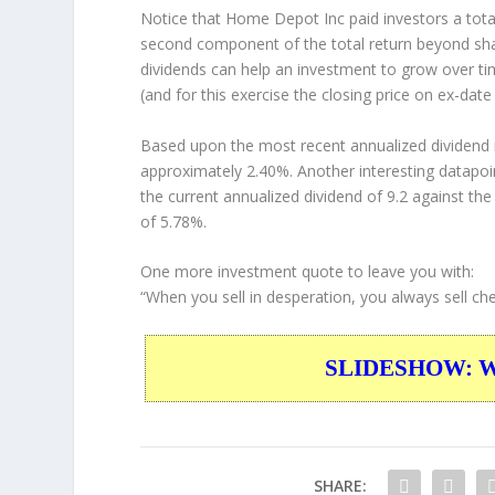
Notice that Home Depot Inc paid investors a total
second component of the total return beyond shar
dividends can help an investment to grow over t
(and for this exercise the closing price on ex-date
Based upon the most recent annualized dividend r
approximately 2.40%. Another interesting datapoi
the current annualized dividend of 9.2 against the
of 5.78%.
One more investment quote to leave you with:
“When you sell in desperation, you always sell ch
SLIDESHOW: War
SHARE: