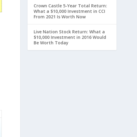
Crown Castle 5-Year Total Return:
What a $10,000 Investment in CCI
From 2021 Is Worth Now
Live Nation Stock Return: What a
$10,000 Investment in 2016 Would
Be Worth Today