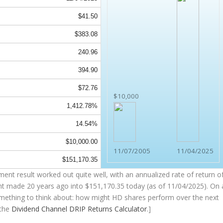
$41.50
$383.08
240.96
394.90
$72.76
$10,000
1,412.78%
14.54%
$10,000.00
11/07/2005
11/04/2025
$151,170.35
nt result worked out quite well, with an annualized rate of return o
nt made 20 years ago into
$151,170.35
today (as of 11/04/2025). On 
(something to think about: how might HD shares perform over the
next
 the
Dividend Channel
DRIP Returns Calculator
.]