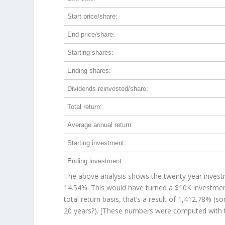
Start price/share:
End price/share:
Starting shares:
Ending shares:
Dividends reinvested/share:
Total return:
Average annual return:
Starting investment:
Ending investment:
The above analysis shows the twenty year investme
14.54%. This would have turned a $10K investme
total return basis, that’s a result of 1,412.78% 
20 years?). [These numbers were computed with