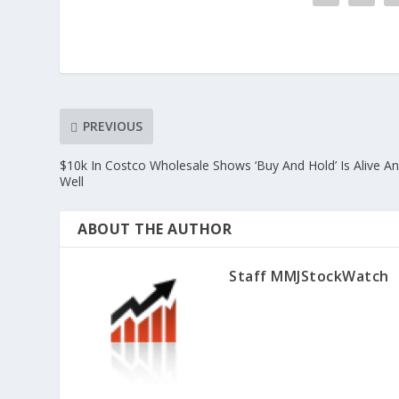
PREVIOUS
$10k In Costco Wholesale Shows ‘Buy And Hold’ Is Alive A
Well
ABOUT THE AUTHOR
Staff MMJStockWatch