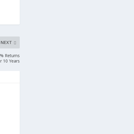
NEXT
9% Returns
r 10 Years