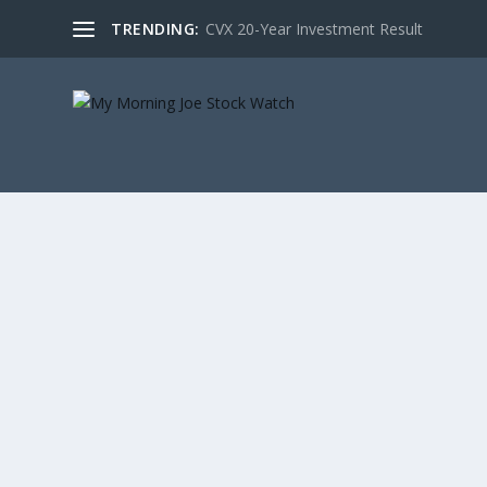
TRENDING:
CVX 20-Year Investment Result