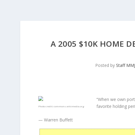
A 2005 $10K HOME D
Posted by
Staff MM
“When we own porti
favorite holding peri
Photo credit:
commons.wikimedia.org
— Warren Buffett