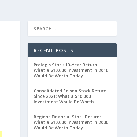
RECENT POSTS
Prologis Stock 10-Year Return:
What a $10,000 Investment in 2016
Would Be Worth Today
Consolidated Edison Stock Return
Since 2021: What a $10,000
Investment Would Be Worth
Regions Financial Stock Return:
What a $10,000 Investment in 2006
Would Be Worth Today