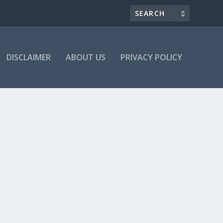
DISCLAIMER
ABOUT US
PRIVACY POLICY