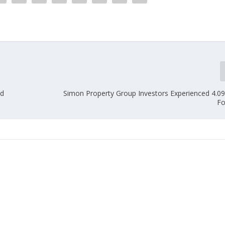
nd
Simon Property Group Investors Experienced 4.0
Fo