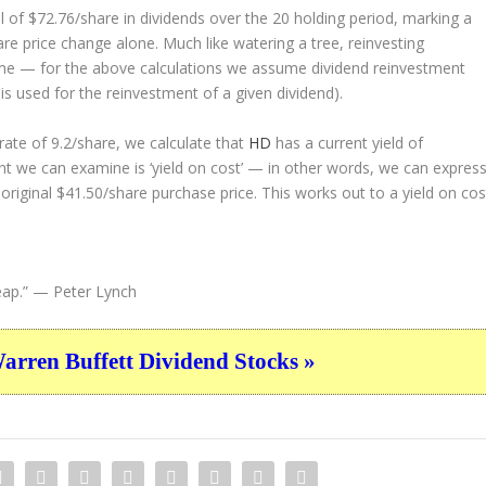
 of $72.76/share in dividends over the 20 holding period, marking a
e price change alone. Much like watering a tree, reinvesting
ime — for the above calculations we assume dividend reinvestment
 is used for the reinvestment of a given dividend).
ate of 9.2/share, we calculate that
HD
has a current yield of
nt we can examine is ‘yield on cost’ — in other words, we can expres
 original $41.50/share purchase price. This works out to a yield on cos
eap.”
— Peter Lynch
ren Buffett Dividend Stocks »