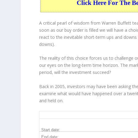
Click Here For The B
A critical pearl of wisdom from Warren Buffett t
soon as our buy order is filled we will have a cho
react to the inevitable short-term ups and down
downs).
The reality of this choice forces us to challenge
our eyes on the long-term time horizon. The mar
period, will the investment succeed?
Back in 2005, investors may have been asking th
examine what would have happened over a twenty
and held on.
HD 20-Year Return Details
Start date:
End date: