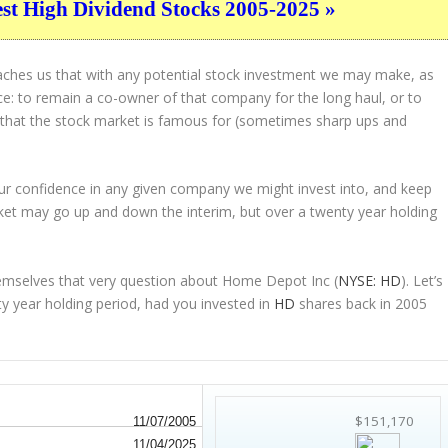
est High Dividend Stocks 2005-2025 »
eaches us that with any potential stock investment we may make, as
ice: to remain a co-owner of that company for the long haul, or to
s that the stock market is famous for (sometimes
sharp
ups and
 our confidence in any given company we might invest into, and keep
ket may go up and down the interim, but over a twenty year holding
emselves that very question about Home Depot Inc (
NYSE: HD
). Let’s
 year holding period, had you invested in
HD
shares back in 2005
$151,170
11/07/2005
11/04/2025