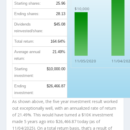
Starting shares:
25.96
$10,000
Ending shares:
28.13
Dividends
$45.08
reinvested/share:
Total return:
164.64%
Average annual
21.49%
return:
11/05/2020
11/04/20
Starting
$10,000.00
investment:
Ending
$26,466.87
investment:
As shown above, the five year investment result worked
out exceptionally well, with an annualized rate of return
of 21.49%. This would have turned a $10K investment
made 5 years ago into
$26,466.87
today (as of
11/04/2025). On a total return basis, that’s a result of