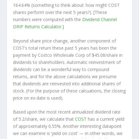
164.64% (something to think about: how might COST
shares perform over the
next
5 years?). [These
numbers were computed with the
Dividend Channel
DRIP Returns Calculator
.]
Beyond share price change, another component of
COST’s total return these past 5 years has been the
payment by Costco Wholesale Corp of $45.08/share in
dividends to shareholders. Automatic reinvestment of
dividends can be a wonderful way to compound
returns, and for the above calculations we presume
that dividends are reinvested into additional shares of
stock. (For the purpose of these calcuations, the closing
price on ex-date is used).
Based upon the most recent annualized dividend rate
of 5.2/share, we calculate that
COST
has a current yield
of approximately 0.55%. Another interesting datapoint
we can examine is ‘yield on cost’ — in other words, we