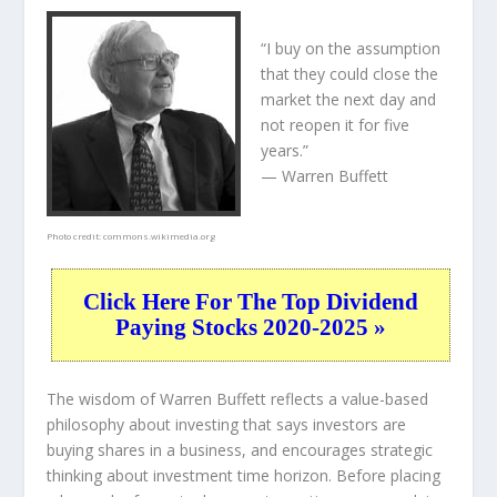
“I buy on the assumption
that they could close the
market the next day and
not reopen it for five
years.”
— Warren Buffett
Photo credit:
commons.wikimedia.org
Click Here For The Top Dividend
Paying Stocks 2020-2025 »
The wisdom of Warren Buffett reflects a value-based
philosophy about investing that says investors are
buying shares in a
business
, and encourages strategic
thinking about
investment time horizon
. Before placing