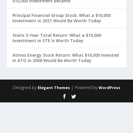
$10,000 Investment Became
Principal Financial Group Stock: What a $10,000
Investment in 2021 Would Be Worth Today
Steris 5-Year Total Return: What a $10,000
Investment in STE Is Worth Today
Atmos Energy Stock Return: What $10,000 Invested
in ATO in 2006 Would Be Worth Today
Designed by
| Powered by
Elegant Themes
WordPress