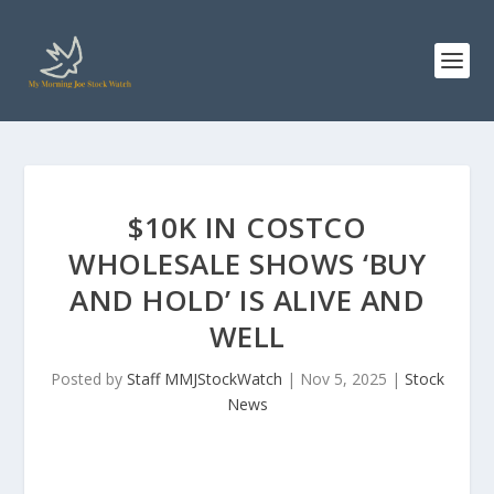
$10K IN COSTCO
WHOLESALE SHOWS ‘BUY
AND HOLD’ IS ALIVE AND
WELL
Posted by
Staff MMJStockWatch
|
Nov 5, 2025
|
Stock
News