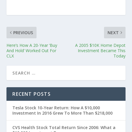
PREVIOUS
NEXT
Here’s How A 20-Year ‘Buy
A 2005 $10K Home Depot
And Hold’ Worked Out For
Investment Became This
CLX
Today
RECENT POSTS
Tesla Stock 10-Year Return: How A $10,000
Investment In 2016 Grew To More Than $218,000
CVS Health Stock Total Return Since 2006: What a