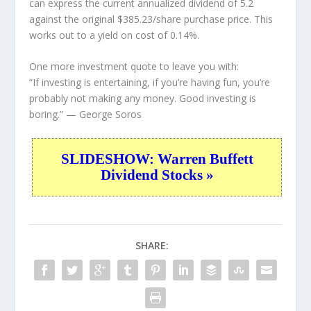
can express the current annualized dividend of 5.2
against the original $385.23/share purchase price. This
works out to a yield on cost of 0.14%.
One more investment quote to leave you with:
“If investing is entertaining, if you’re having fun, you’re
probably not making any money. Good investing is
boring.”
— George Soros
SLIDESHOW: Warren Buffett
Dividend Stocks »
SHARE: