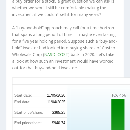
a buy order for a stock, a great question we can ask is
whether we would still be comfortable making the
investment
if
we couldn’t sell it for many years?
A “buy-and-hold” approach may call for a time horizon
that spans a long period of time — maybe even lasting
for a five year holding period. Suppose such a “buy-and-
hold” investor had looked into buying shares of Costco
Wholesale Corp (
NASD: COST
) back in 2020. Let’s take
a look at how such an investment would have worked
out for that buy-and-hold investor:
COST 5-Year Return Details
$26,466
Start date:
11/05/2020
End date:
11/04/2025
Start price/share:
$385.23
End price/share:
$940.74