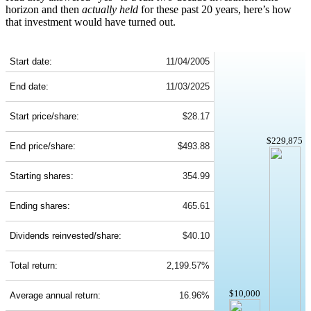
horizon and then
actually held
for these past 20 years, here’s how
that investment would have turned out.
LII 20-Year Return Details
Start date:
11/04/2005
End date:
11/03/2025
Start price/share:
$28.17
$229,875
End price/share:
$493.88
Starting shares:
354.99
Ending shares:
465.61
Dividends reinvested/share:
$40.10
Total return:
2,199.57%
$10,000
Average annual return:
16.96%