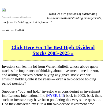
“When we own portions of outstanding
Photo credit:
commons.wikimedia.org
businesses with outstanding managements,
our favorite holding period is forever.”
— Warren Buffett
Click Here For The Best High Dividend
Stocks 2005-2025 »
Investors can learn a lot from Warren Buffett, whose above quote
teaches the importance of thinking about investment time horizon,
and asking ourselves before buying any given stock: can we
envision holding onto it for years — even a two-decade holding
period possibly?
Suppose a “buy-and-hold” investor was considering an investment
into Lennox International Inc (
NYSE: LII
) back in 2005: back then,
such an investor may have been pondering this very same question.
Had they answered “yes” to a full two-decade investment time