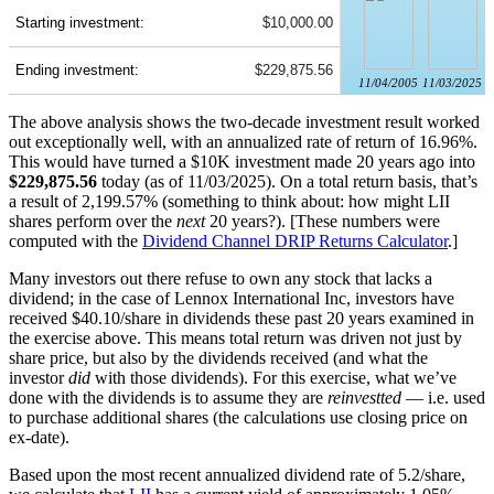
Starting investment:
$10,000.00
Ending investment:
$229,875.56
11/04/2005
11/03/2025
The above analysis shows the two-decade investment result worked
out exceptionally well, with an annualized rate of return of 16.96%.
This would have turned a $10K investment made 20 years ago into
$229,875.56
today (as of 11/03/2025). On a total return basis, that’s
a result of 2,199.57% (something to think about: how might LII
shares perform over the
next
20 years?). [These numbers were
computed with the
Dividend Channel
DRIP Returns Calculator
.]
Many investors out there refuse to own any stock that lacks a
dividend; in the case of Lennox International Inc, investors have
received $40.10/share in dividends these past 20 years examined in
the exercise above. This means total return was driven not just by
share price, but also by the dividends received (and what the
investor
did
with those dividends). For this exercise, what we’ve
done with the dividends is to assume they are
reinvestted
— i.e. used
to purchase additional shares (the calculations use closing price on
ex-date).
Based upon the most recent annualized dividend rate of 5.2/share,