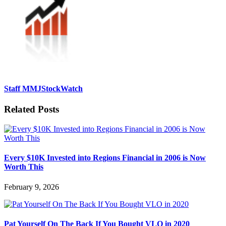
Staff MMJStockWatch
Related Posts
Every $10K Invested into Regions Financial in 2006 is Now
Worth This
February 9, 2026
Pat Yourself On The Back If You Bought VLO in 2020