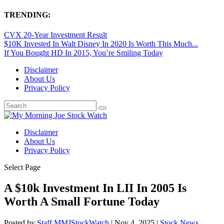
TRENDING:
CVX 20-Year Investment Result
$10K Invested In Walt Disney In 2020 Is Worth This Much...
If You Bought HD In 2015, You’re Smiling Today
Disclaimer
About Us
Privacy Policy
Disclaimer
About Us
Privacy Policy
Select Page
A $10k Investment In LII In 2005 Is
Worth A Small Fortune Today
Posted by
Staff MMJStockWatch
|
Nov 4, 2025
|
Stock News