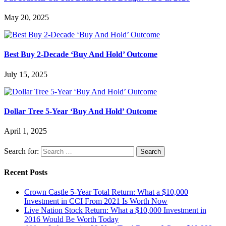
May 20, 2025
Best Buy 2-Decade ‘Buy And Hold’ Outcome
July 15, 2025
Dollar Tree 5-Year ‘Buy And Hold’ Outcome
April 1, 2025
Search for:
Recent Posts
Crown Castle 5-Year Total Return: What a $10,000
Investment in CCI From 2021 Is Worth Now
Live Nation Stock Return: What a $10,000 Investment in
2016 Would Be Worth Today