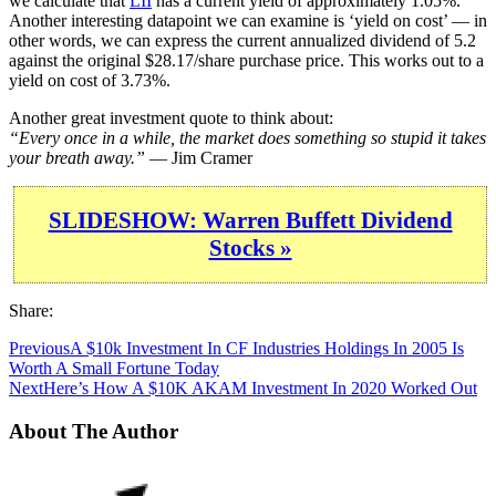
we calculate that
LII
has a current yield of approximately 1.05%.
Another interesting datapoint we can examine is ‘yield on cost’ — in
other words, we can express the current annualized dividend of 5.2
against the original $28.17/share purchase price. This works out to a
yield on cost of 3.73%.
Another great investment quote to think about:
“Every once in a while, the market does something so stupid it takes
your breath away.”
— Jim Cramer
SLIDESHOW: Warren Buffett Dividend
Stocks »
Share:
Previous
A $10k Investment In CF Industries Holdings In 2005 Is
Worth A Small Fortune Today
Next
Here’s How A $10K AKAM Investment In 2020 Worked Out
About The Author