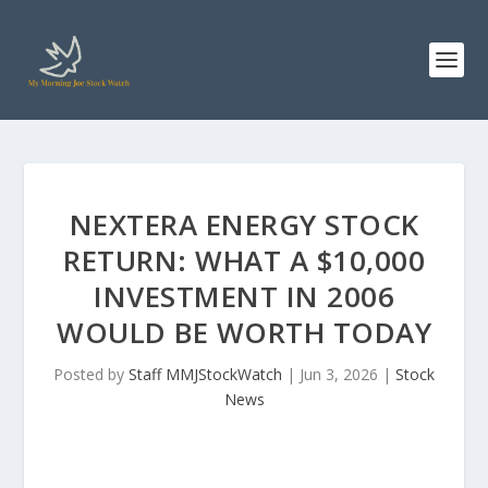
NEXTERA ENERGY STOCK
RETURN: WHAT A $10,000
INVESTMENT IN 2006
WOULD BE WORTH TODAY
Posted by
Staff MMJStockWatch
|
Jun 3, 2026
|
Stock
News