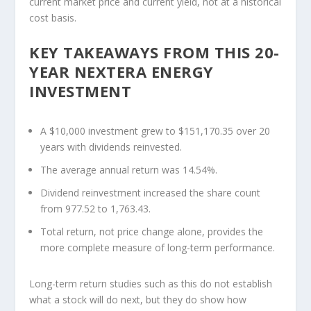
current market price and current yield, not at a historical
cost basis.
KEY TAKEAWAYS FROM THIS 20-
YEAR NEXTERA ENERGY
INVESTMENT
A $10,000 investment grew to $151,170.35 over 20
years with dividends reinvested.
The average annual return was 14.54%.
Dividend reinvestment increased the share count
from 977.52 to 1,763.43.
Total return, not price change alone, provides the
more complete measure of long-term performance.
Long-term return studies such as this do not establish
what a stock will do next, but they do show how