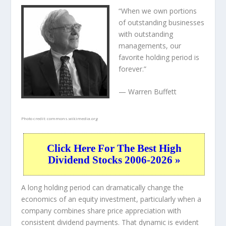
“When we own portions
of outstanding businesses
with outstanding
managements, our
favorite holding period is
forever.”
— Warren Buffett
Photo credit:
commons.wikimedia.org
Click Here For The Best High
Dividend Stocks 2006-2026 »
A long holding period can dramatically change the
economics of an equity investment, particularly when a
company combines share price appreciation with
consistent dividend payments. That dynamic is evident