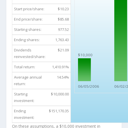
Start price/share:
$10.23
End price/share:
$85.68
Starting shares:
977.52
Ending shares:
1,763.43
Dividends
$21.09
$10,000
reinvested/share:
Total return:
1,410.91%
Average annual
14.54%
return:
06/05/2006
06/02/
Starting
$10,000.00
investment:
Ending
$151,170.35
investment:
On these assumptions, a $10,000 investment in