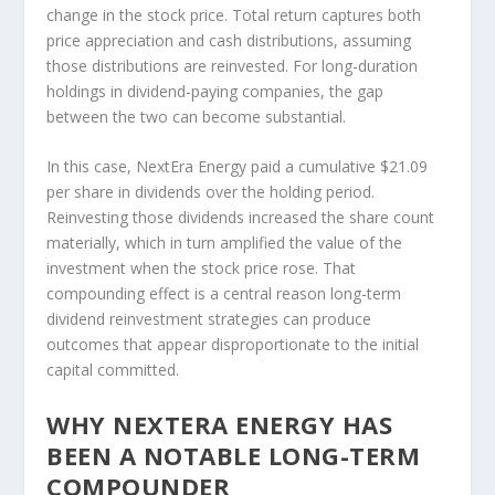
change in the stock price. Total return captures both
price appreciation and cash distributions, assuming
those distributions are reinvested. For long-duration
holdings in dividend-paying companies, the gap
between the two can become substantial.
In this case, NextEra Energy paid a cumulative $21.09
per share in dividends over the holding period.
Reinvesting those dividends increased the share count
materially, which in turn amplified the value of the
investment when the stock price rose. That
compounding effect is a central reason long-term
dividend reinvestment strategies can produce
outcomes that appear disproportionate to the initial
capital committed.
WHY NEXTERA ENERGY HAS
BEEN A NOTABLE LONG-TERM
COMPOUNDER