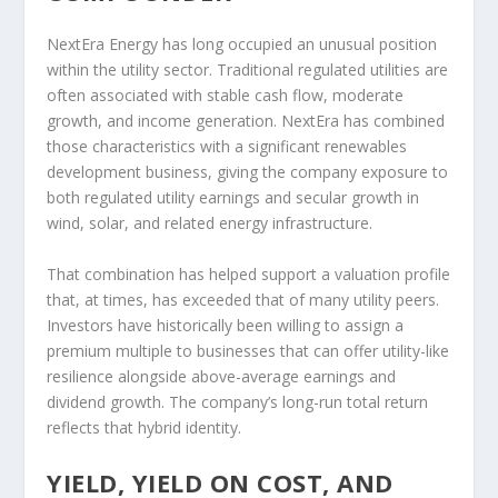
NextEra Energy has long occupied an unusual position
within the utility sector. Traditional regulated utilities are
often associated with stable cash flow, moderate
growth, and income generation. NextEra has combined
those characteristics with a significant renewables
development business, giving the company exposure to
both regulated utility earnings and secular growth in
wind, solar, and related energy infrastructure.
That combination has helped support a valuation profile
that, at times, has exceeded that of many utility peers.
Investors have historically been willing to assign a
premium multiple to businesses that can offer utility-like
resilience alongside above-average earnings and
dividend growth. The company’s long-run total return
reflects that hybrid identity.
YIELD, YIELD ON COST, AND