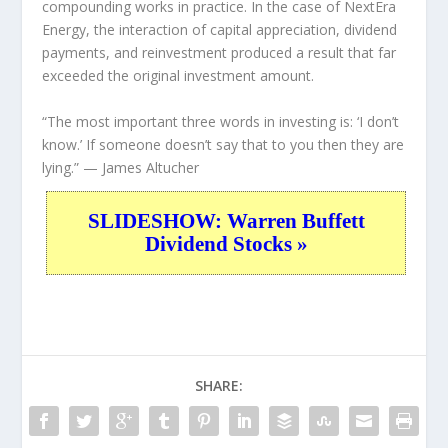
compounding works in practice. In the case of NextEra
Energy, the interaction of capital appreciation, dividend
payments, and reinvestment produced a result that far
exceeded the original investment amount.
“The most important three words in investing is: ‘I don’t
know.’ If someone doesn’t say that to you then they are
lying.”
— James Altucher
SLIDESHOW: Warren Buffett
Dividend Stocks »
SHARE: