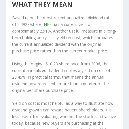
WHAT THEY MEAN
Based upon the most recent annualized dividend rate
of 2.4928/share,
NEE
has a current yield of
approximately 2.91%. Another useful measure in a long-
term holding analysis is yield on cost, which compares
the current annualized dividend with the original
purchase price rather than the current market price.
Using the original $10.23 share price from 2006, the
current annualized dividend implies a yield on cost of
28.45%. In practical terms, that means the annual
dividend now represents more than a quarter of the
original per-share purchase price.
Yield on cost is most helpful as a way to illustrate how
dividend growth can reward patient shareholders. It is
less useful for evaluating whether the stock is attractive
today, because new buyers are purchasing at the