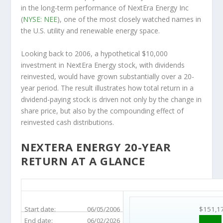
in the long-term performance of NextEra Energy Inc
(
NYSE: NEE
), one of the most closely watched names in
the U.S. utility and renewable energy space.
Looking back to 2006, a hypothetical $10,000
investment in NextEra Energy stock, with dividends
reinvested, would have grown substantially over a 20-
year period. The result illustrates how total return in a
dividend-paying stock is driven not only by the change in
share price, but also by the compounding effect of
reinvested cash distributions.
NEXTERA ENERGY 20-YEAR
RETURN AT A GLANCE
NEE 20-Year Return Details
Start date:
06/05/2006
$151,1
End date:
06/02/2026