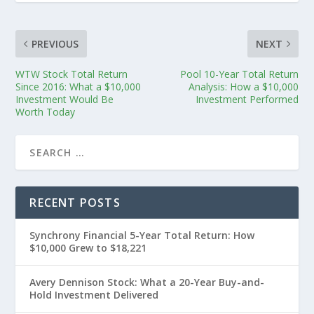
PREVIOUS
NEXT
WTW Stock Total Return
Pool 10-Year Total Return
Since 2016: What a $10,000
Analysis: How a $10,000
Investment Would Be
Investment Performed
Worth Today
RECENT POSTS
Synchrony Financial 5-Year Total Return: How
$10,000 Grew to $18,221
Avery Dennison Stock: What a 20-Year Buy-and-
Hold Investment Delivered