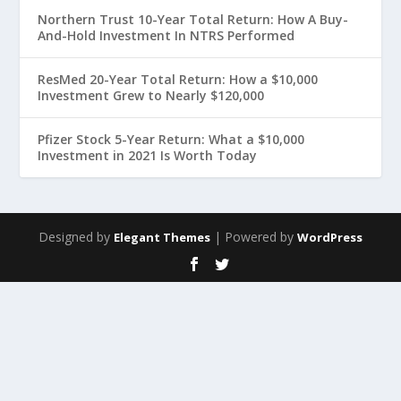
Northern Trust 10-Year Total Return: How A Buy-
And-Hold Investment In NTRS Performed
ResMed 20-Year Total Return: How a $10,000
Investment Grew to Nearly $120,000
Pfizer Stock 5-Year Return: What a $10,000
Investment in 2021 Is Worth Today
Designed by
| Powered by
Elegant Themes
WordPress