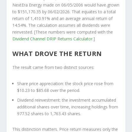
NextEra Energy made on 06/05/2006 would have grown
to
$151,170.35
by 06/02/2026. That equates to a total
return of 1,410.91% and an average annual return of
14.54%. The calculation assumes all dividends were
reinvested. [These numbers were computed with the
Dividend Channel
DRIP Returns Calculator
.]
WHAT DROVE THE RETURN
The result came from two distinct sources:
Share price appreciation:
the stock price rose from
$10.23 to $85.68 over the period.
Dividend reinvestment:
the investment accumulated
additional shares over time, increasing holdings from
977.52 shares to 1,763.43 shares.
This distinction matters. Price return measures only the