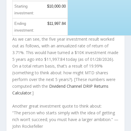
Starting
$10,000.00
investment:
Ending
$11,997.84
investment:
As we can see, the five year investment result worked
out as follows, with an annualized rate of return of
3.71%. This would have turned a $10K investment made
5 years ago into
$11,997.84
today (as of 01/28/2026).
On a total return basis, that’s a result of 19.99%
(something to think about: how might MTD shares
perform over the
next
5 years?). [These numbers were
computed with the
Dividend Channel
DRIP Returns
Calculator
.]
Another great investment quote to think about:
“The person who starts simply with the idea of getting
rich won’t succeed; you must have a larger ambition.”
—
John Rockefeller