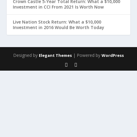
Crown Castle 5-Year Total Return: What a $10,000
Investment in CCI From 2021 Is Worth Now
Live Nation Stock Return: What a $10,000
Investment in 2016 Would Be Worth Today
Designed by
| Powered by
Elegant Themes
WordPress