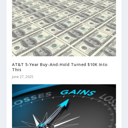
AT&T 5-Year Buy-And-Hold Turned $10K Into
This
June 27, 2025