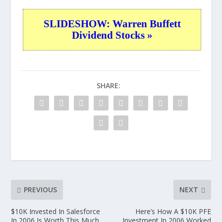
SLIDESHOW: Warren Buffett
Dividend Stocks »
SHARE:
PREVIOUS
NEXT
$10K Invested In Salesforce
Here’s How A $10K PFE
In 2006 Is Worth This Much
Investment In 2006 Worked