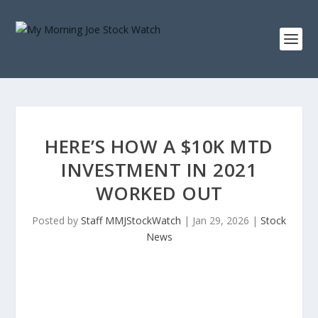
HERE’S HOW A $10K MTD
INVESTMENT IN 2021
WORKED OUT
Posted by
Staff MMJStockWatch
|
Jan 29, 2026
|
Stock
News