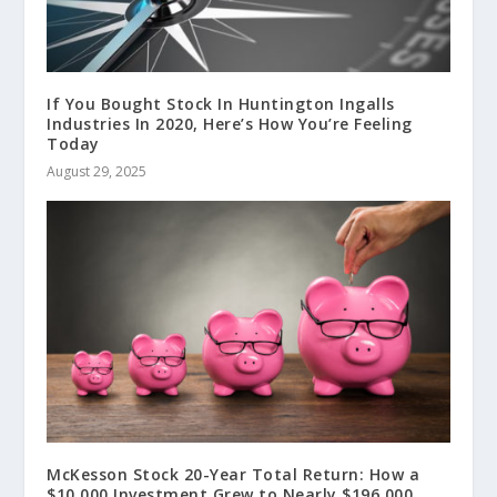
If You Bought Stock In Huntington Ingalls
Industries In 2020, Here’s How You’re Feeling
Today
August 29, 2025
McKesson Stock 20-Year Total Return: How a
$10,000 Investment Grew to Nearly $196,000