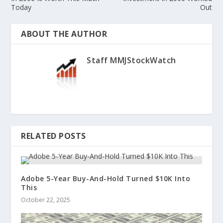
Today
Out
ABOUT THE AUTHOR
Staff MMJStockWatch
RELATED POSTS
Adobe 5-Year Buy-And-Hold Turned $10K Into
This
October 22, 2025