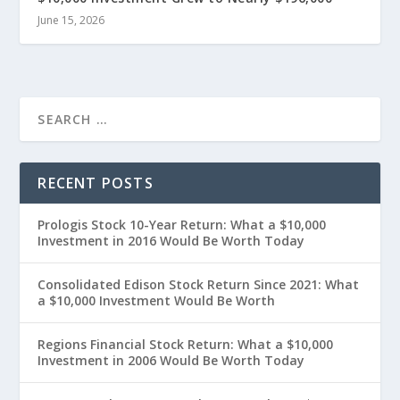
June 15, 2026
RECENT POSTS
Prologis Stock 10-Year Return: What a $10,000
Investment in 2016 Would Be Worth Today
Consolidated Edison Stock Return Since 2021: What
a $10,000 Investment Would Be Worth
Regions Financial Stock Return: What a $10,000
Investment in 2006 Would Be Worth Today