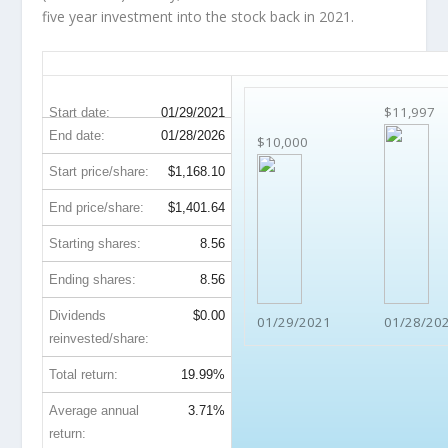
five year investment into the stock back in 2021.
MTD 5-Year Return Details
$11,997
Start date:
01/29/2021
End date:
01/28/2026
$10,000
Start price/share:
$1,168.10
End price/share:
$1,401.64
Starting shares:
8.56
Ending shares:
8.56
Dividends
$0.00
01/29/2021
01/28/20
reinvested/share:
Total return:
19.99%
Average annual
3.71%
return: