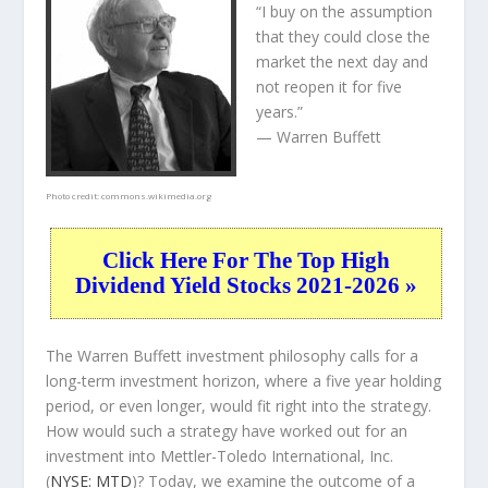
“I buy on the assumption
that they could close the
market the next day and
not reopen it for five
years.”
— Warren Buffett
Photo credit:
commons.wikimedia.org
Click Here For The Top High
Dividend Yield Stocks 2021-2026 »
The Warren Buffett investment philosophy calls for a
long-term investment horizon, where a five year holding
period, or even longer, would fit right into the strategy.
How would such a strategy have worked out for an
investment into Mettler-Toledo International, Inc.
(
NYSE: MTD
)? Today, we examine the outcome of a