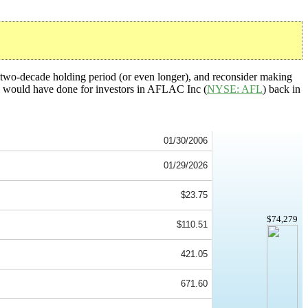
a two-decade holding period (or even longer), and reconsider making
tegy would have done for investors in AFLAC Inc (
NYSE: AFL
) back in
01/30/2006
01/29/2026
$23.75
$74,279
$110.51
421.05
671.60