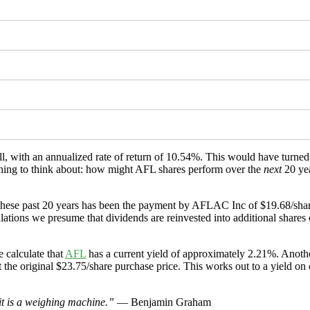
ll, with an annualized rate of return of 10.54%. This would have turn
ething to think about: how might AFL shares perform over the
next
20 ye
these past 20 years has been the payment by AFLAC Inc of $19.68/share
ions we presume that dividends are reinvested into additional shares of
 calculate that
AFL
has a current yield of approximately 2.21%. Anothe
 the original $23.75/share purchase price. This works out to a yield on
 it is a weighing machine.”
— Benjamin Graham