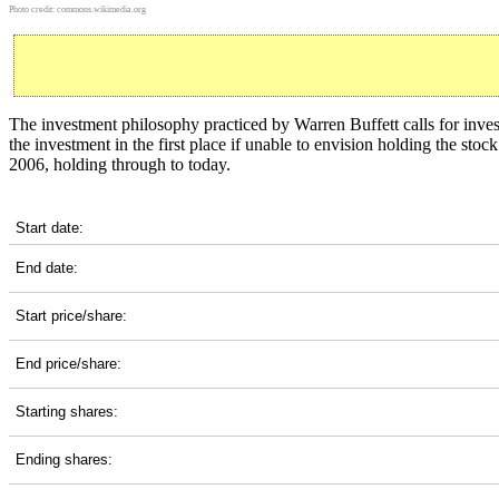
Photo credit:
commons.wikimedia.org
The investment philosophy practiced by Warren Buffett calls for inve
the investment in the first place if unable to envision holding the st
2006, holding through to today.
AFL 20-Year Return Details
Start date:
End date:
Start price/share:
End price/share:
Starting shares:
Ending shares: