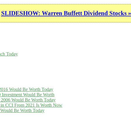
SLIDESHOW: Warren Buffett Dividend Stocks 
nch Today
n 2016 Would Be Worth Today
0 Investment Would Be Worth
in 2006 Would Be Worth Today
t in CCI From 2021 Is Worth Now
16 Would Be Worth Today