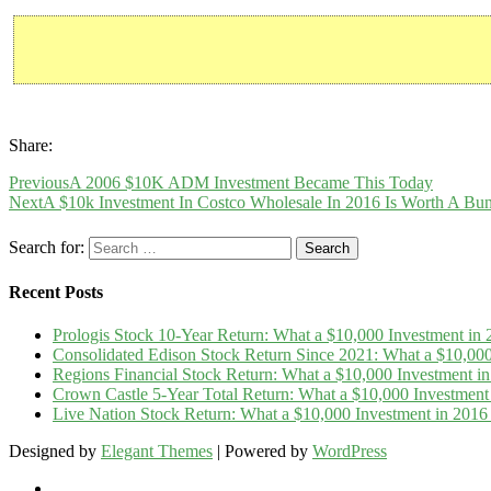
Share:
Previous
A 2006 $10K ADM Investment Became This Today
Next
A $10k Investment In Costco Wholesale In 2016 Is Worth A Bu
Search for:
Recent Posts
Prologis Stock 10-Year Return: What a $10,000 Investment i
Consolidated Edison Stock Return Since 2021: What a $10,00
Regions Financial Stock Return: What a $10,000 Investment 
Crown Castle 5-Year Total Return: What a $10,000 Investmen
Live Nation Stock Return: What a $10,000 Investment in 20
Designed by
Elegant Themes
| Powered by
WordPress