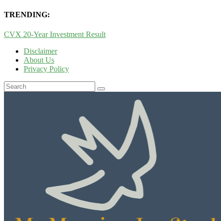
TRENDING:
CVX 20-Year Investment Result
Disclaimer
About Us
Privacy Policy