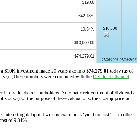
$19.68
642.18%
$10,000
10.54%
$10,000.00
$74,279.01
01/30/2006
01/29/2026
ed a $10K investment made 20 years ago into
$74,279.01
today (as of
ars?). [These numbers were computed with the
Dividend Channel
 in dividends to shareholders. Automatic reinvestment of dividends
 stock. (For the purpose of these calcuations, the closing price on
r interesting datapoint we can examine is ‘yield on cost’ — in other
 cost of 9.31%.