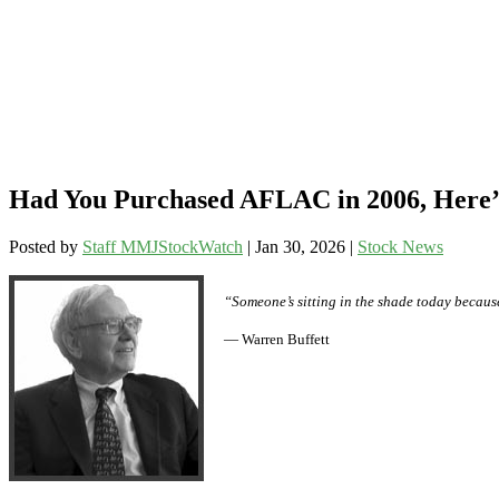
Had You Purchased AFLAC in 2006, Here’s
Posted by
Staff MMJStockWatch
|
Jan 30, 2026
|
Stock News
“Someone’s sitting in the shade today becaus
— Warren Buffett