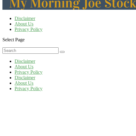
Disclaimer
About Us
Privacy Policy
Select Page
Disclaimer
About Us
Privacy Policy
Disclaimer
About Us
Privacy Policy