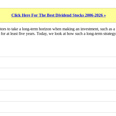
Click Here For The Best Dividend Stocks 2006-2026 »
stors to take a long-term horizon when making an investment, such as 
ock for at least five years. Today, we look at how such a long-term stra