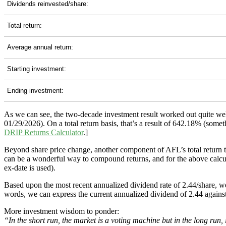
Dividends reinvested/share:
Total return:
Average annual return:
Starting investment:
Ending investment:
As we can see, the two-decade investment result worked out quite we
01/29/2026). On a total return basis, that’s a result of 642.18% (som
DRIP Returns Calculator
.]
Beyond share price change, another component of AFL’s total return 
can be a wonderful way to compound returns, and for the above calculat
ex-date is used).
Based upon the most recent annualized dividend rate of 2.44/share, we
words, we can express the current annualized dividend of 2.44 against
More investment wisdom to ponder:
“In the short run, the market is a voting machine but in the long run,