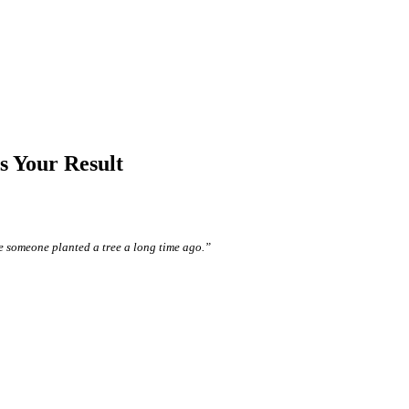
 Your Result
e someone planted a tree a long time ago.”