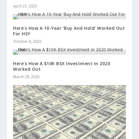
April 23, 2025
Here’s How A 10-Year ‘Buy And Hold’ Worked Out
For HSY
October 8, 2025
Here’s How A $10K BSX Investment In 2020
Worked Out
March 28, 2025