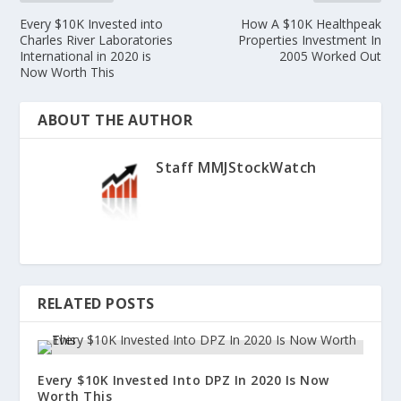
Every $10K Invested into
How A $10K Healthpeak
Charles River Laboratories
Properties Investment In
International in 2020 is
2005 Worked Out
Now Worth This
ABOUT THE AUTHOR
Staff MMJStockWatch
RELATED POSTS
Every $10K Invested Into DPZ In 2020 Is Now
Worth This