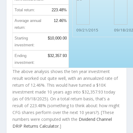
Total return:
223.48%
Average annual
12.46%
return:
09/21/2015
09/18/20
Starting
$10,000.00
investment:
Ending
$32,357.93
investment:
The above analysis shows the ten year investment
result worked out quite well, with an annualized rate of
return of 12.46%. This would have turned a $10K
investment made 10 years ago into
$32,357.93
today
(as of 09/18/2025). On a total return basis, that’s a
result of 223.48% (something to think about: how might
CFG shares perform over the
next
10 years?). [These
numbers were computed with the
Dividend Channel
DRIP Returns Calculator
.]