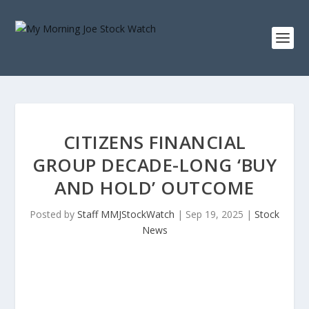
CITIZENS FINANCIAL
GROUP DECADE-LONG ‘BUY
AND HOLD’ OUTCOME
Posted by
Staff MMJStockWatch
|
Sep 19, 2025
|
Stock
News