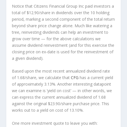
Notice that Citizens Financial Group Inc paid investors a
total of $12.90/share in dividends over the 10 holding
period, marking a second component of the total return
beyond share price change alone. Much like watering a
tree, reinvesting dividends can help an investment to
grow over time — for the above calculations we
assume dividend reinvestment (and for this exercise the
closing price on ex-date is used for the reinvestment of
a given dividend).
Based upon the most recent annualized dividend rate
of 1.68/share, we calculate that
CFG
has a current yield
of approximately 3.13%. Another interesting datapoint
we can examine is ‘yield on cost’ — in other words, we
can express the current annualized dividend of 1.68
against the original $23.90/share purchase price. This
works out to a yield on cost of 13.10%.
One more investment quote to leave you with: