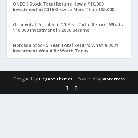
ONEOK Stock Total Return: How a $10,000
Investment in 2016 Grew to More Than $35,000
Occidental Petroleum 20-Year Total Return: What a
$10,000 Investment in 2006 Became
Nordson Stock 5-Year Total Return: What a 2021
Investment Would Be Worth Today
Designed by
| Powered by
Elegant Themes
WordPress