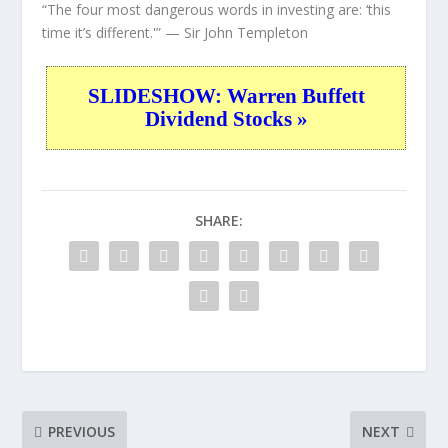
“The four most dangerous words in investing are: ‘this
time it’s different.'”
— Sir John Templeton
SLIDESHOW: Warren Buffett
Dividend Stocks »
SHARE:
PREVIOUS
NEXT