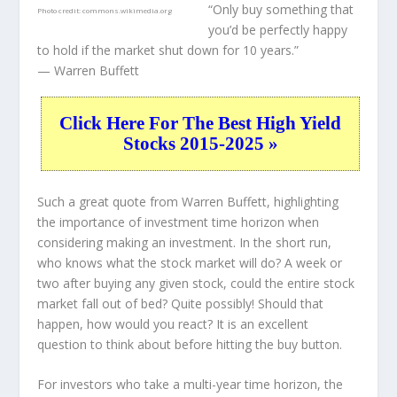
“Only buy something that
Photo credit:
commons.wikimedia.org
you’d be perfectly happy
to hold if the market shut down for 10 years.”
— Warren Buffett
Click Here For The Best High Yield
Stocks 2015-2025 »
Such a great quote from Warren Buffett, highlighting
the importance of investment time horizon when
considering making an investment. In the short run,
who knows what the stock market will do? A week or
two after buying any given stock, could the entire stock
market fall out of bed? Quite possibly! Should that
happen, how would you react? It is an excellent
question to think about before hitting the buy button.
For investors who take a multi-year time horizon, the