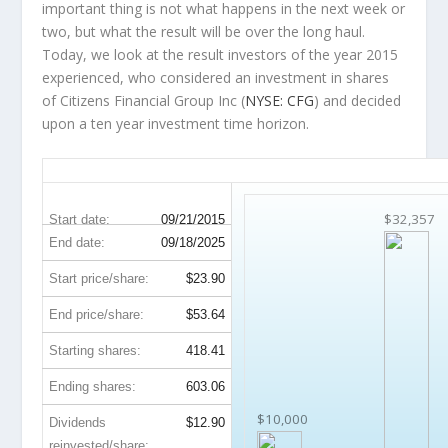
important thing is not what happens in the next week or
two, but what the result will be over the long haul.
Today, we look at the result investors of the year 2015
experienced, who considered an investment in shares
of Citizens Financial Group Inc (
NYSE: CFG
) and decided
upon a ten year investment time horizon.
CFG 10-Year Return Details
$32,357
Start date:
09/21/2015
End date:
09/18/2025
Start price/share:
$23.90
End price/share:
$53.64
Starting shares:
418.41
Ending shares:
603.06
$10,000
Dividends
$12.90
reinvested/share: