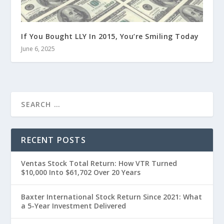
If You Bought LLY In 2015, You’re Smiling Today
June 6, 2025
RECENT POSTS
Ventas Stock Total Return: How VTR Turned
$10,000 Into $61,702 Over 20 Years
Baxter International Stock Return Since 2021: What
a 5-Year Investment Delivered