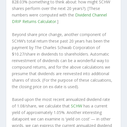
828.03% (something to think about: how might SCHW
shares perform over the
next
20 years?). [These
numbers were computed with the
Dividend Channel
DRIP Returns Calculator
.]
Beyond share price change, another component of
SCHW’s total return these past 20 years has been the
payment by The Charles Schwab Corporation of
$10.27/share in dividends to shareholders. Automatic
reinvestment of dividends can be a wonderful way to
compound returns, and for the above calculations we
presume that dividends are reinvested into additional
shares of stock. (For the purpose of these calcuations,
the closing price on ex-date is used).
Based upon the most recent annualized dividend rate
of 1.08/share, we calculate that
SCHW
has a current
yield of approximately 1.05%. Another interesting
datapoint we can examine is ‘yield on cost’ — in other
words, we can express the current annualized dividend