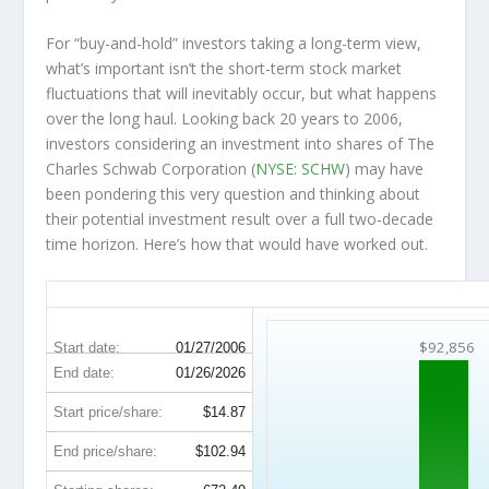
For “buy-and-hold” investors taking a long-term view,
what’s important
isn’t
the short-term stock market
fluctuations that will inevitably occur, but what happens
over the
long haul
. Looking back 20 years to 2006,
investors considering an investment into shares of The
Charles Schwab Corporation (
NYSE: SCHW
) may have
been pondering this very question and thinking about
their potential investment result over a full two-decade
time horizon. Here’s how that would have worked out.
SCHW 20-Year Return Details
$92,856
Start date:
01/27/2006
End date:
01/26/2026
Start price/share:
$14.87
End price/share:
$102.94