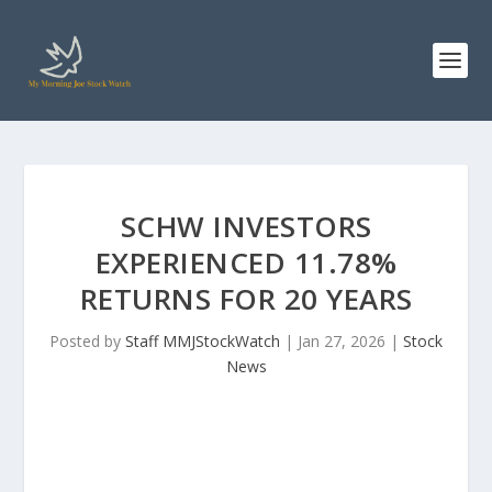
SCHW INVESTORS
EXPERIENCED 11.78%
RETURNS FOR 20 YEARS
Posted by
Staff MMJStockWatch
|
Jan 27, 2026
|
Stock
News