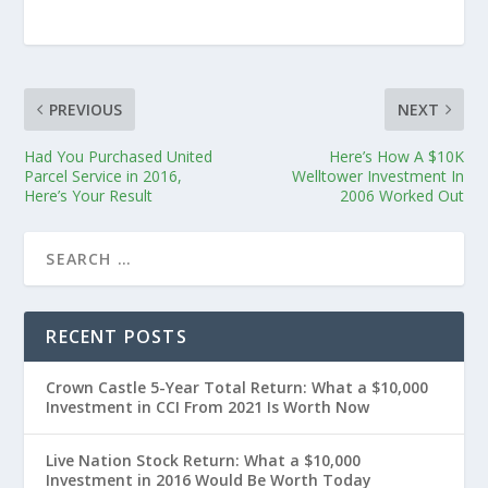
PREVIOUS
NEXT
Had You Purchased United
Here’s How A $10K
Parcel Service in 2016,
Welltower Investment In
Here’s Your Result
2006 Worked Out
RECENT POSTS
Crown Castle 5-Year Total Return: What a $10,000
Investment in CCI From 2021 Is Worth Now
Live Nation Stock Return: What a $10,000
Investment in 2016 Would Be Worth Today