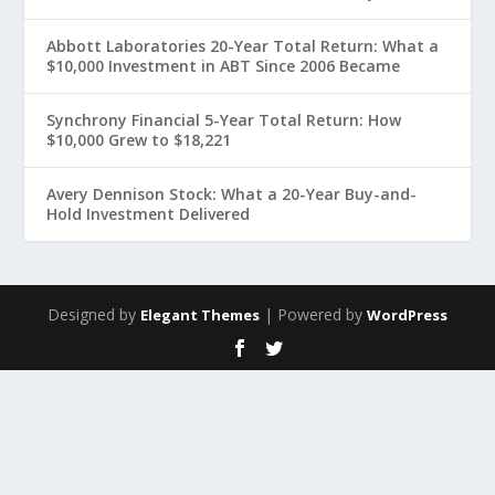
Abbott Laboratories 20-Year Total Return: What a
$10,000 Investment in ABT Since 2006 Became
Synchrony Financial 5-Year Total Return: How
$10,000 Grew to $18,221
Avery Dennison Stock: What a 20-Year Buy-and-
Hold Investment Delivered
Designed by
| Powered by
Elegant Themes
WordPress