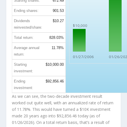
Starting shares:
672.49
Ending shares:
901.53
Dividends
$10.27
$10,000
reinvested/share:
Total return:
828.03%
Average annual
11.78%
return:
01/27/2006
01/26/20
Starting
$10,000.00
investment:
Ending
$92,856.46
investment:
As we can see, the two-decade investment result
worked out quite well, with an annualized rate of return
of 11.78%. This would have turned a $10K investment
made 20 years ago into
$92,856.46
today (as of
01/26/2026). On a total return basis, that’s a result of