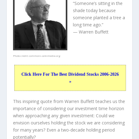
“Someone’s sitting in the
shade today because
someone planted a tree a
long time ago.”
— Warren Buffett
Photo credit:
commons.wikimedia.org
Click Here For The Best Dividend Stocks 2006-2026
»
This inspiring quote from Warren Buffett teaches us the
importance of considering our investment time horizon
when approaching any given investment: Could we
envision ourselves holding the stock we are considering
for many years? Even a two-decade holding period
potentially?