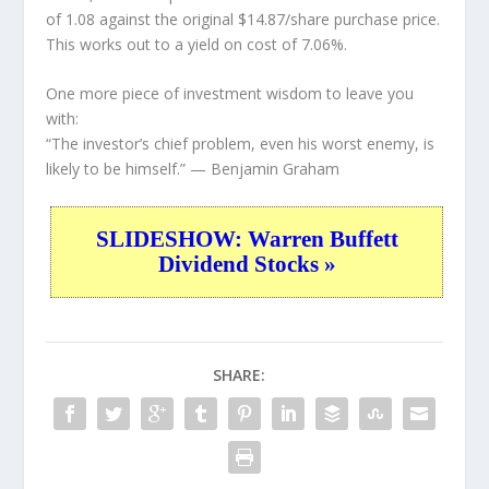
of 1.08 against the original $14.87/share purchase price.
This works out to a yield on cost of 7.06%.
One more piece of investment wisdom to leave you
with:
“The investor’s chief problem, even his worst enemy, is
likely to be himself.”
— Benjamin Graham
SLIDESHOW: Warren Buffett
Dividend Stocks »
SHARE: