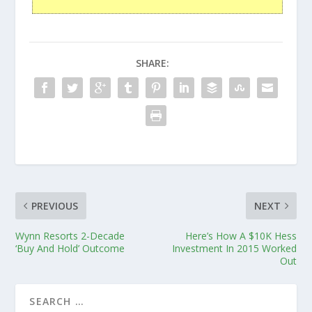
SHARE:
PREVIOUS
NEXT
Wynn Resorts 2-Decade
Here’s How A $10K Hess
‘Buy And Hold’ Outcome
Investment In 2015 Worked
Out