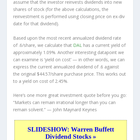
assume that the investor
reinvests
dividends into new
shares of stock (for the above calculations, the
reinvestment is performed using closing price on ex-div
date for that dividend).
Based upon the most recent annualized dividend rate
of .6/share, we calculate that
DAL
has a current yield of
approximately 1.09%. Another interesting datapoint we
can examine is ‘yield on cost’ — in other words, we can
express the current annualized dividend of .6 against
the original $44.57/share purchase price. This works out
to a yield on cost of 2.45%.
Here’s one more great investment quote before you go:
“Markets can remain irrational longer than you can
remain solvent.”
— John Maynard Keynes
SLIDESHOW: Warren Buffett
Dividend Stocks »