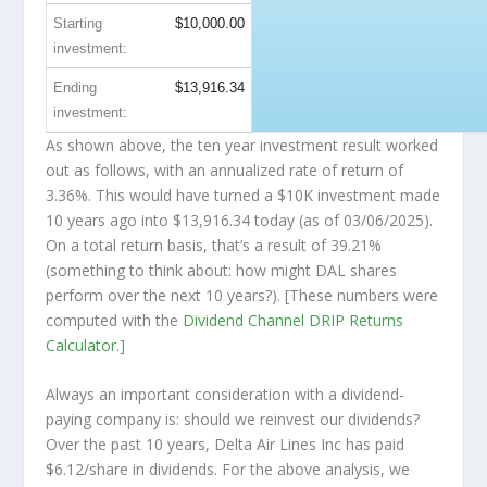
Starting
$10,000.00
investment:
Ending
$13,916.34
investment:
As shown above, the ten year investment result worked
out as follows, with an annualized rate of return of
3.36%. This would have turned a $10K investment made
10 years ago into
$13,916.34
today (as of 03/06/2025).
On a total return basis, that’s a result of 39.21%
(something to think about: how might DAL shares
perform over the
next
10 years?). [These numbers were
computed with the
Dividend Channel
DRIP Returns
Calculator
.]
Always an important consideration with a dividend-
paying company is: should we
reinvest
our dividends?
Over the past 10 years, Delta Air Lines Inc has paid
$6.12/share in dividends. For the above analysis, we