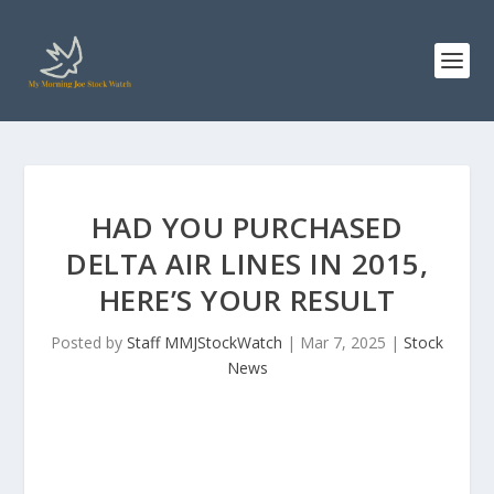
HAD YOU PURCHASED
DELTA AIR LINES IN 2015,
HERE’S YOUR RESULT
Posted by
Staff MMJStockWatch
|
Mar 7, 2025
|
Stock
News