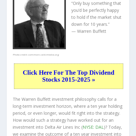
“Only buy something that
you’d be perfectly happy
to hold if the market shut
down for 10 years.”
— Warren Buffett
Photo credit:
commons.wikimedia.org
Click Here For The Top Dividend
Stocks 2015-2025 »
The Warren Buffett investment philosophy calls for a
long-term investment horizon, where a ten year holding
period, or even longer, would fit right into the strategy.
How would such a strategy have worked out for an
investment into Delta Air Lines Inc (
NYSE: DAL
)? Today,
we examine the outcome of a ten year investment into