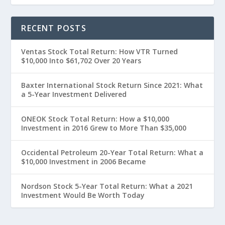
RECENT POSTS
Ventas Stock Total Return: How VTR Turned
$10,000 Into $61,702 Over 20 Years
Baxter International Stock Return Since 2021: What
a 5-Year Investment Delivered
ONEOK Stock Total Return: How a $10,000
Investment in 2016 Grew to More Than $35,000
Occidental Petroleum 20-Year Total Return: What a
$10,000 Investment in 2006 Became
Nordson Stock 5-Year Total Return: What a 2021
Investment Would Be Worth Today