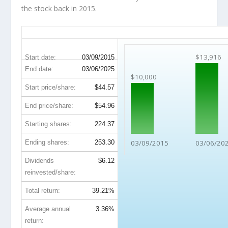
the stock back in 2015.
DAL 10-Year Return Details
$13,916
Start date:
03/09/2015
End date:
03/06/2025
$10,000
Start price/share:
$44.57
End price/share:
$54.96
Starting shares:
224.37
Ending shares:
253.30
03/09/2015
03/06/20
Dividends
$6.12
reinvested/share:
Total return:
39.21%
Average annual
3.36%
return: