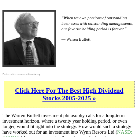
“When we own portions of outstanding
businesses with outstanding managements,
our favorite holding period is forever.”
— Warren Buffett
Photo credit:
commons.wikimedia.org
Click Here For The Best High Dividend
Stocks 2005-2025 »
The Warren Buffett investment philosophy calls for a long-term
investment horizon, where a twenty year holding period, or even
longer, would fit right into the strategy. How would such a strategy
have worked out for an investment into Wynn Resorts Ltd (
NASD: