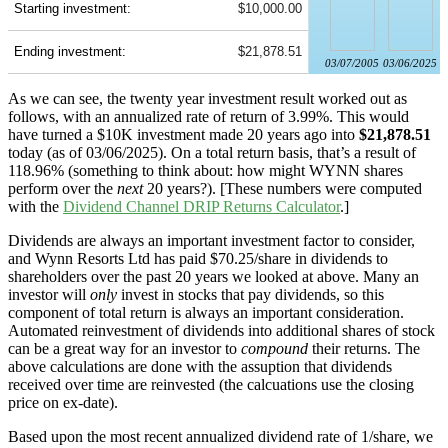
Starting investment:
$10,000.00
Ending investment:
$21,878.51
03/07/2005
03/06/2025
As we can see, the twenty year investment result worked out as
follows, with an annualized rate of return of 3.99%. This would
have turned a $10K investment made 20 years ago into
$21,878.51
today (as of 03/06/2025). On a total return basis, that’s a result of
118.96% (something to think about: how might WYNN shares
perform over the
next
20 years?). [These numbers were computed
with the
Dividend Channel
DRIP Returns Calculator
.]
Dividends are always an important investment factor to consider,
and Wynn Resorts Ltd has paid $70.25/share in dividends to
shareholders over the past 20 years we looked at above. Many an
investor will
only
invest in stocks that pay dividends, so this
component of total return is always an important consideration.
Automated reinvestment of dividends into additional shares of stock
can be a great way for an investor to
compound
their returns. The
above calculations are done with the assuption that dividends
received over time are reinvested (the calcuations use the closing
price on ex-date).
Based upon the most recent annualized dividend rate of 1/share, we