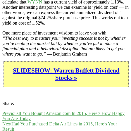
calculate that
WYNN
has a current yield of approximately 1.13%.
Another interesting datapoint we can examine is ‘yield on cost’ — in
other words, we can express the current annualized dividend of 1
against the original $74.25/share purchase price. This works out to a
yield on cost of 1.52%.
One more piece of investment wisdom to leave you with:
“The best way to measure your investing success is not by whether
you’re beating the market but by whether you’ve put in place a
financial plan and a behavioral discipline that are likely to get you
where you want to go.”
— Benjamin Graham
SLIDESHOW: Warren Buffett Dividend
Stocks »
Share:
Previous
If You Bought Amazon.com In 2015, Here’s How Happy
You Are Today
Next
Had You Purchased Delta Air Lines in 2015, Here’s Your
Result