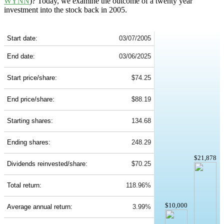
WYNN
)? Today, we examine the outcome of a twenty year
investment into the stock back in 2005.
WYNN 20-Year Return Details
Start date:
03/07/2005
End date:
03/06/2025
Start price/share:
$74.25
End price/share:
$88.19
Starting shares:
134.68
Ending shares:
248.29
$21,878
Dividends reinvested/share:
$70.25
Total return:
118.96%
$10,000
Average annual return:
3.99%