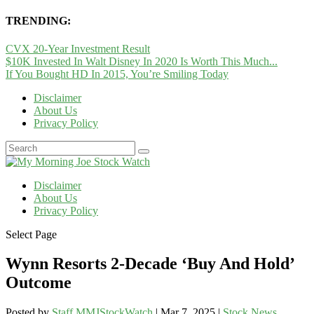
TRENDING:
CVX 20-Year Investment Result
$10K Invested In Walt Disney In 2020 Is Worth This Much...
If You Bought HD In 2015, You’re Smiling Today
Disclaimer
About Us
Privacy Policy
Disclaimer
About Us
Privacy Policy
Select Page
Wynn Resorts 2-Decade ‘Buy And Hold’
Outcome
Posted by
Staff MMJStockWatch
|
Mar 7, 2025
|
Stock News