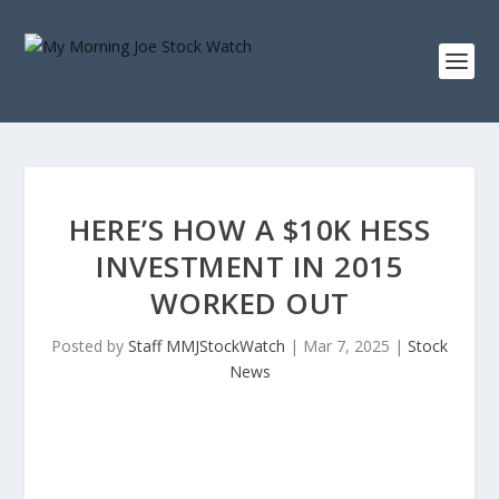
HERE’S HOW A $10K HESS
INVESTMENT IN 2015
WORKED OUT
Posted by
Staff MMJStockWatch
|
Mar 7, 2025
|
Stock
News