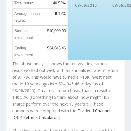
Total return:
140.52%
03/09/2015
03/06/20
Average annual
9.17%
return:
Starting
$10,000.00
investment:
Ending
$24,045.46
investment:
The above analysis shows the ten year investment
result worked out well, with an annualized rate of return
of 9.17%. This would have turned a $10K investment
made 10 years ago into
$24,045.46
today (as of
03/06/2025). On a total return basis, that’s a result of
140.52% (something to think about: how might HES
shares perform over the
next
10 years?). [These
numbers were computed with the
Dividend Channel
DRIP Returns Calculator
.]
Many investors out there refuse to own any stock that