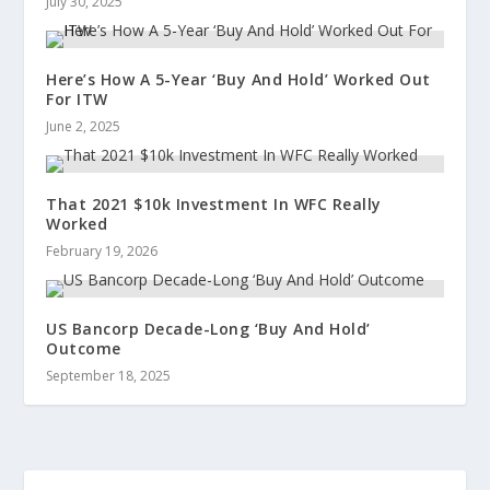
July 30, 2025
Here’s How A 5-Year ‘Buy And Hold’ Worked Out
For ITW
June 2, 2025
That 2021 $10k Investment In WFC Really
Worked
February 19, 2026
US Bancorp Decade-Long ‘Buy And Hold’
Outcome
September 18, 2025