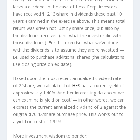
lacks a dividend; in the case of Hess Corp, investors
have received $12.13/share in dividends these past 10
years examined in the exercise above. This means total
return was driven not just by share price, but also by
the dividends received (and what the investor
did
with
those dividends). For this exercise, what we’ve done
with the dividends is to assume they are
reinvestted
—
i.e. used to purchase additional shares (the calculations
use closing price on ex-date).
Based upon the most recent annualized dividend rate
of 2/share, we calculate that
HES
has a current yield of
approximately 1.40%. Another interesting datapoint we
can examine is ‘yield on cost’ — in other words, we can
express the current annualized dividend of 2 against the
original $70.42/share purchase price. This works out to
a yield on cost of 1.99%.
More investment wisdom to ponder: