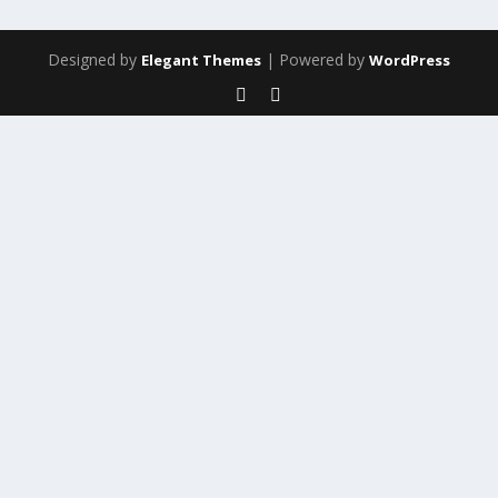
Designed by
| Powered by
Elegant Themes
WordPress