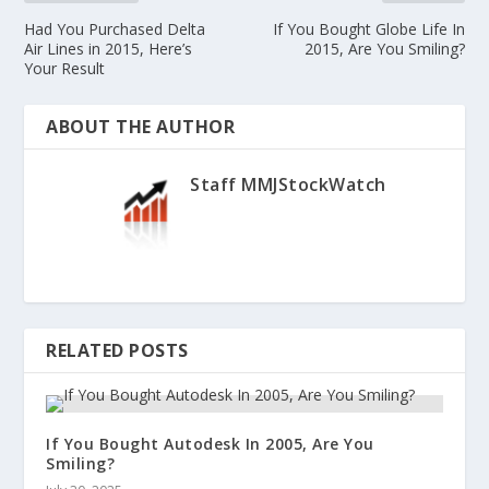
Had You Purchased Delta
If You Bought Globe Life In
Air Lines in 2015, Here’s
2015, Are You Smiling?
Your Result
ABOUT THE AUTHOR
Staff MMJStockWatch
RELATED POSTS
If You Bought Autodesk In 2005, Are You
Smiling?