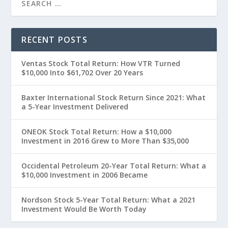
RECENT POSTS
Ventas Stock Total Return: How VTR Turned
$10,000 Into $61,702 Over 20 Years
Baxter International Stock Return Since 2021: What
a 5-Year Investment Delivered
ONEOK Stock Total Return: How a $10,000
Investment in 2016 Grew to More Than $35,000
Occidental Petroleum 20-Year Total Return: What a
$10,000 Investment in 2006 Became
Nordson Stock 5-Year Total Return: What a 2021
Investment Would Be Worth Today