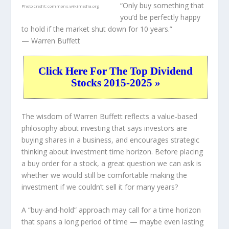
“Only buy something that
Photo credit:
commons.wikimedia.org
you’d be perfectly happy
to hold if the market shut down for 10 years.”
— Warren Buffett
Click Here For The Top Dividend
Stocks 2015-2025 »
The wisdom of Warren Buffett reflects a value-based
philosophy about investing that says investors are
buying shares in a
business
, and encourages strategic
thinking about
investment time horizon
. Before placing
a buy order for a stock, a great question we can ask is
whether we would still be comfortable making the
investment
if
we couldn’t sell it for many years?
A “buy-and-hold” approach may call for a time horizon
that spans a long period of time — maybe even lasting