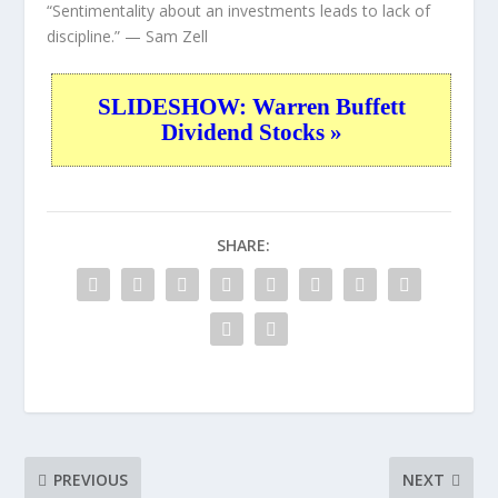
“Sentimentality about an investments leads to lack of
discipline.”
— Sam Zell
SLIDESHOW: Warren Buffett
Dividend Stocks »
SHARE:
PREVIOUS
NEXT