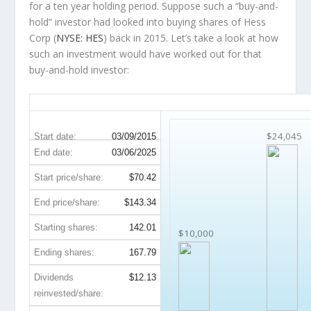
for a ten year holding period. Suppose such a “buy-and-
hold” investor had looked into buying shares of Hess
Corp (
NYSE: HES
) back in 2015. Let’s take a look at how
such an investment would have worked out for that
buy-and-hold investor:
HES 10-Year Return Details
$24,045
Start date:
03/09/2015
End date:
03/06/2025
Start price/share:
$70.42
End price/share:
$143.34
Starting shares:
142.01
$10,000
Ending shares:
167.79
Dividends
$12.13
reinvested/share: