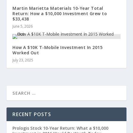
Martin Marietta Materials 10-Year Total
Return: How a $10,000 Investment Grew to
$33,438
June 5, 2026
How A $10K T-Mobile Investment In 2015
Worked Out
July 23, 2025
RECENT POSTS
Prologis Stock 10-Year Return: What a $10,000