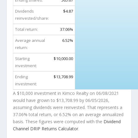
Dividends
$4.87
reinvested/share:
Total return:
37.06%
Average annual
6.52%
return:
Starting
$10,000.00
investment:
Ending
$13,708.99
investment:
A $10,000 investment in Kimco Realty on 06/08/2021
would have grown to
$13,708.99
by 06/05/2026,
assuming dividends were reinvested. That represents a
37.06% total return, or 6.52% on an average annualized
basis. These figures were computed with the
Dividend
Channel
DRIP Returns Calculator
.