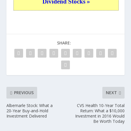
Dividend Stocks »
SHARE:
PREVIOUS
NEXT
Albemarle Stock: What a
CVS Health 10-Year Total
20-Year Buy-and-Hold
Return: What a $10,000
Investment Delivered
Investment in 2016 Would
Be Worth Today