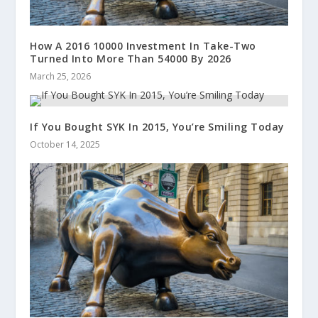
How A 2016 10000 Investment In Take-Two
Turned Into More Than 54000 By 2026
March 25, 2026
If You Bought SYK In 2015, You’re Smiling Today
October 14, 2025