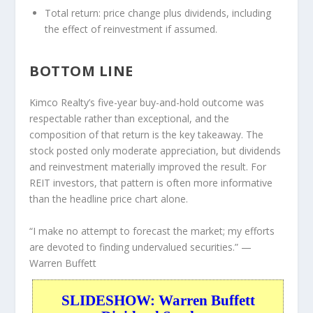
Total return:
price change plus dividends, including
the effect of reinvestment if assumed.
BOTTOM LINE
Kimco Realty’s five-year buy-and-hold outcome was
respectable rather than exceptional, and the
composition of that return is the key takeaway. The
stock posted only moderate appreciation, but dividends
and reinvestment materially improved the result. For
REIT investors, that pattern is often more informative
than the headline price chart alone.
“I make no attempt to forecast the market; my efforts
are devoted to finding undervalued securities.”
—
Warren Buffett
SLIDESHOW: Warren Buffett