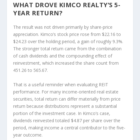
WHAT DROVE KIMCO REALTY’S 5-
YEAR RETURN?
The result was not driven primarily by share-price
appreciation. Kimco’s stock price rose from $22.16 to
$24.23 over the holding period, a gain of roughly 9.3%.
The stronger total return came from the combination
of cash dividends and the compounding effect of
reinvestment, which increased the share count from
451.26 to 565.67.
That is a useful reminder when evaluating REIT
performance. For many income-oriented real estate
securities, total return can differ materially from price
return because distributions represent a substantial
portion of the investment case. In Kimco’s case,
dividends reinvested totaled $4.87 per share over the
period, making income a central contributor to the five-
year outcome.