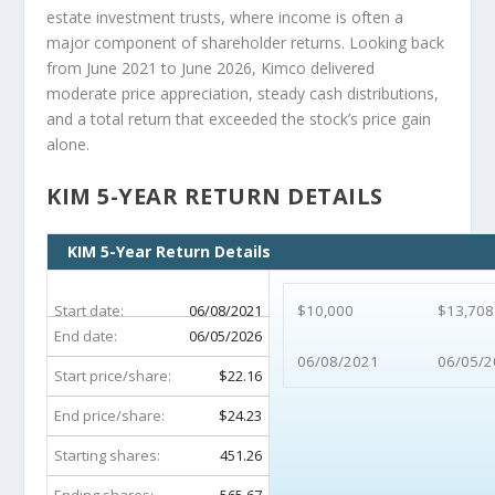
estate investment trusts, where income is often a
major component of shareholder returns. Looking back
from June 2021 to June 2026, Kimco delivered
moderate price appreciation, steady cash distributions,
and a total return that exceeded the stock’s price gain
alone.
KIM 5-YEAR RETURN DETAILS
KIM 5-Year Return Details
Start date:
06/08/2021
$10,000
$13,708
End date:
06/05/2026
06/08/2021
06/05/2
Start price/share:
$22.16
End price/share:
$24.23
Starting shares:
451.26
Ending shares:
565.67