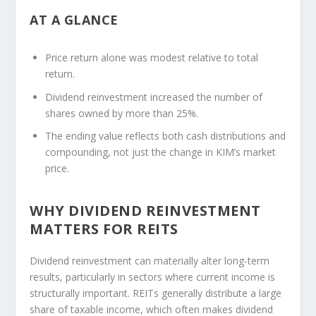
AT A GLANCE
Price return alone was modest relative to total
return.
Dividend reinvestment increased the number of
shares owned by more than 25%.
The ending value reflects both cash distributions and
compounding, not just the change in KIM’s market
price.
WHY DIVIDEND REINVESTMENT
MATTERS FOR REITS
Dividend reinvestment can materially alter long-term
results, particularly in sectors where current income is
structurally important. REITs generally distribute a large
share of taxable income, which often makes dividend