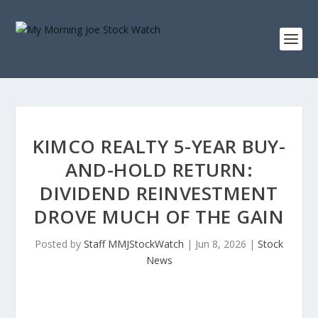
KIMCO REALTY 5-YEAR BUY-
AND-HOLD RETURN:
DIVIDEND REINVESTMENT
DROVE MUCH OF THE GAIN
Posted by
Staff MMJStockWatch
|
Jun 8, 2026
|
Stock
News