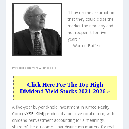
“I buy on the assumption
that they could close the
market the next day and
not reopen it for five
years.”
— Warren Buffett
Photo credit:
commons.wikimedia.org
Click Here For The Top High
Dividend Yield Stocks 2021-2026 »
A five-year buy-and-hold investment in Kimco Realty
Corp (
NYSE: KIM
) produced a positive total return, with
dividend reinvestment accounting for a meaningful
share of the outcome. That distinction matters for real