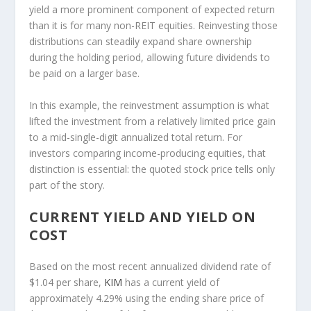
yield a more prominent component of expected return
than it is for many non-REIT equities. Reinvesting those
distributions can steadily expand share ownership
during the holding period, allowing future dividends to
be paid on a larger base.
In this example, the reinvestment assumption is what
lifted the investment from a relatively limited price gain
to a mid-single-digit annualized total return. For
investors comparing income-producing equities, that
distinction is essential: the quoted stock price tells only
part of the story.
CURRENT YIELD AND YIELD ON
COST
Based on the most recent annualized dividend rate of
$1.04 per share,
KIM
has a current yield of
approximately 4.29% using the ending share price of