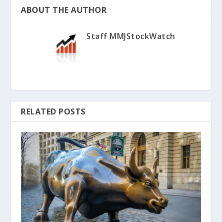
ABOUT THE AUTHOR
Staff MMJStockWatch
RELATED POSTS