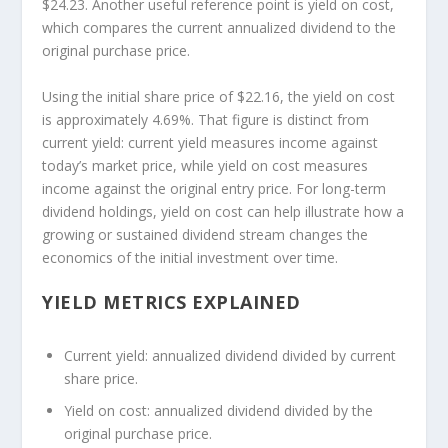
$24.23. Another useful reference point is yield on cost,
which compares the current annualized dividend to the
original purchase price.
Using the initial share price of $22.16, the yield on cost
is approximately 4.69%. That figure is distinct from
current yield: current yield measures income against
today’s market price, while yield on cost measures
income against the original entry price. For long-term
dividend holdings, yield on cost can help illustrate how a
growing or sustained dividend stream changes the
economics of the initial investment over time.
YIELD METRICS EXPLAINED
Current yield:
annualized dividend divided by current
share price.
Yield on cost:
annualized dividend divided by the
original purchase price.