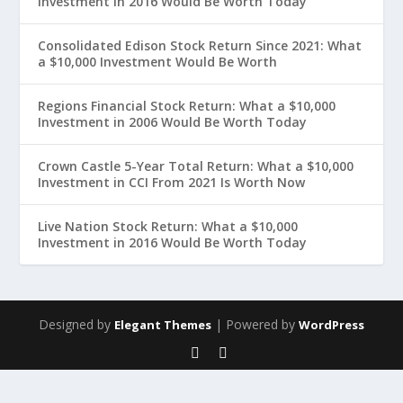
Investment in 2016 Would Be Worth Today
Consolidated Edison Stock Return Since 2021: What
a $10,000 Investment Would Be Worth
Regions Financial Stock Return: What a $10,000
Investment in 2006 Would Be Worth Today
Crown Castle 5-Year Total Return: What a $10,000
Investment in CCI From 2021 Is Worth Now
Live Nation Stock Return: What a $10,000
Investment in 2016 Would Be Worth Today
Designed by
| Powered by
Elegant Themes
WordPress