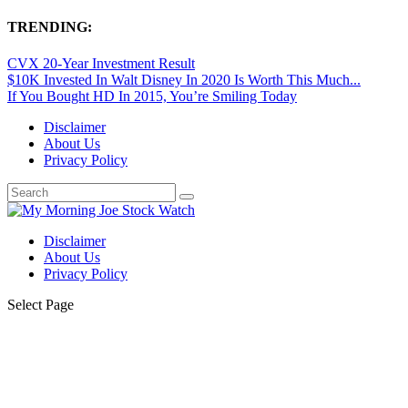
TRENDING:
CVX 20-Year Investment Result
$10K Invested In Walt Disney In 2020 Is Worth This Much...
If You Bought HD In 2015, You’re Smiling Today
Disclaimer
About Us
Privacy Policy
Disclaimer
About Us
Privacy Policy
Select Page