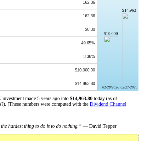
162.36
$14,963
162.36
$0.00
$10,000
49.65%
8.39%
$10,000.00
$14,963.80
02/28/2020
02/27/2025
0K investment made 5 years ago into
$14,963.80
today (as of
s?). [These numbers were computed with the
Dividend Channel
he hardest thing to do is to do nothing.”
— David Tepper