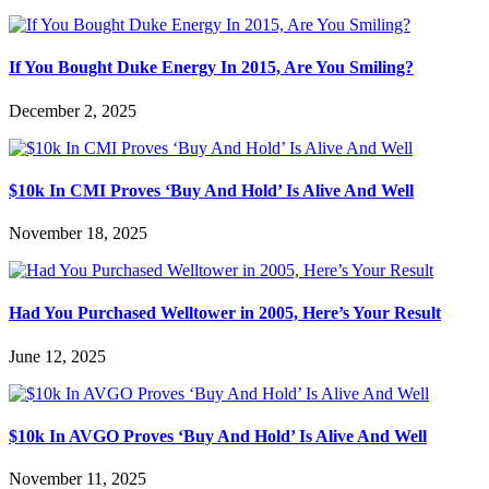
If You Bought Duke Energy In 2015, Are You Smiling?
December 2, 2025
$10k In CMI Proves ‘Buy And Hold’ Is Alive And Well
November 18, 2025
Had You Purchased Welltower in 2005, Here’s Your Result
June 12, 2025
$10k In AVGO Proves ‘Buy And Hold’ Is Alive And Well
November 11, 2025