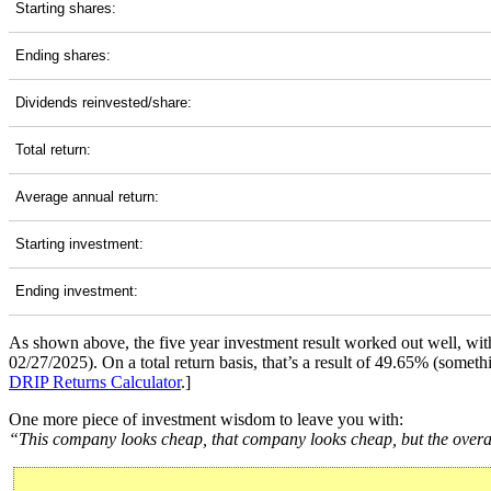
Starting shares:
Ending shares:
Dividends reinvested/share:
Total return:
Average annual return:
Starting investment:
Ending investment:
As shown above, the five year investment result worked out well, wi
02/27/2025). On a total return basis, that’s a result of 49.65% (som
DRIP Returns Calculator
.]
One more piece of investment wisdom to leave you with:
“This company looks cheap, that company looks cheap, but the overall