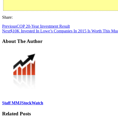
Share:
Previous
COP 20-Year Investment Result
Next
$10K Invested In Lowe’s Companies In 2015 Is Worth This Mu
About The Author
Staff MMJStockWatch
Related Posts