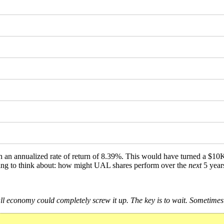
th an annualized rate of return of 8.39%. This would have turned a $1
ething to think about: how might UAL shares perform over the
next
5 year
 economy could completely screw it up. The key is to wait. Sometimes t