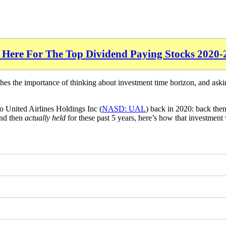
 Here For The Top Dividend Paying Stocks 2020-
ches the importance of thinking about investment time horizon, and ask
o United Airlines Holdings Inc (
NASD: UAL
) back in 2020: back the
and then
actually held
for these past 5 years, here’s how that investment