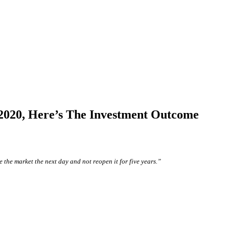
n 2020, Here’s The Investment Outcome
 the market the next day and not reopen it for five years.”