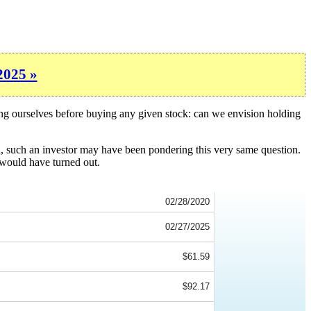
2025 »
ing ourselves before buying any given stock: can we envision holding
n, such an investor may have been pondering this very same question.
 would have turned out.
02/28/2020
02/27/2025
$61.59
$92.17