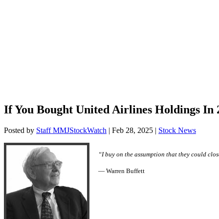
If You Bought United Airlines Holdings I
Posted by
Staff MMJStockWatch
|
Feb 28, 2025
|
Stock News
“I buy on the assumption that they could close
— Warren Buffett