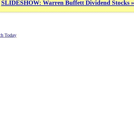
SLIDESHOW: Warren Buffett Dividend Stocks 
ch Today