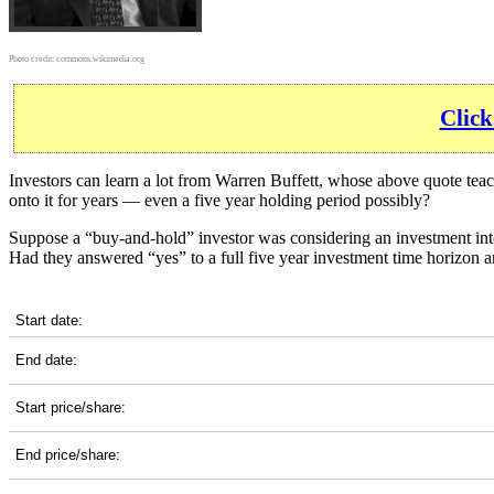
Photo credit:
commons.wikimedia.org
Click
Investors can learn a lot from Warren Buffett, whose above quote tea
onto it for years — even a five year holding period possibly?
Suppose a “buy-and-hold” investor was considering an investment int
Had they answered “yes” to a full five year investment time horizon 
UAL 5-Year Return Details
Start date:
End date:
Start price/share:
End price/share: