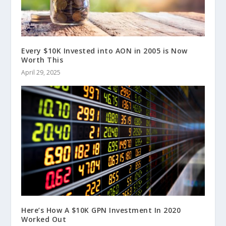
Every $10K Invested into AON in 2005 is Now
Worth This
April 29, 2025
Here’s How A $10K GPN Investment In 2020
Worked Out