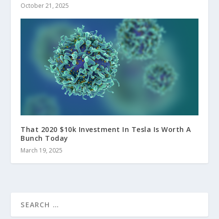
October 21, 2025
That 2020 $10k Investment In Tesla Is Worth A
Bunch Today
March 19, 2025