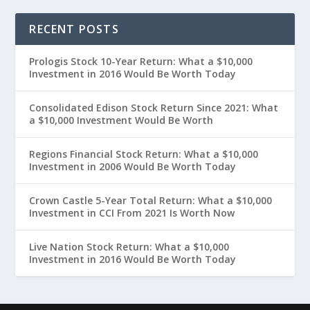
RECENT POSTS
Prologis Stock 10-Year Return: What a $10,000
Investment in 2016 Would Be Worth Today
Consolidated Edison Stock Return Since 2021: What
a $10,000 Investment Would Be Worth
Regions Financial Stock Return: What a $10,000
Investment in 2006 Would Be Worth Today
Crown Castle 5-Year Total Return: What a $10,000
Investment in CCI From 2021 Is Worth Now
Live Nation Stock Return: What a $10,000
Investment in 2016 Would Be Worth Today