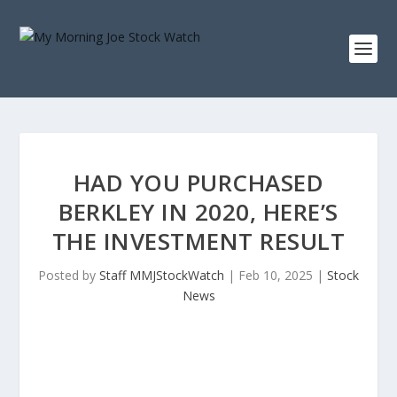
HAD YOU PURCHASED
BERKLEY IN 2020, HERE’S
THE INVESTMENT RESULT
Posted by
Staff MMJStockWatch
|
Feb 10, 2025
|
Stock
News