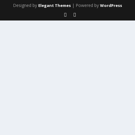
Designed by
| Powered by
Elegant Themes
WordPress