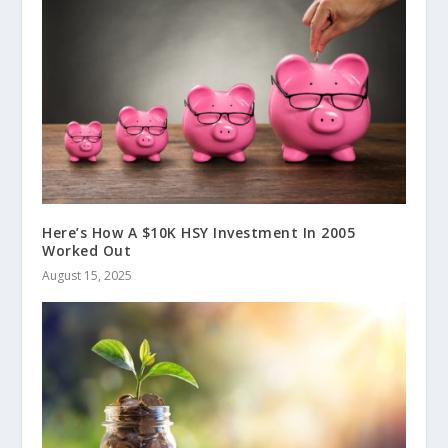
Here’s How A $10K HSY Investment In 2005
Worked Out
August 15, 2025