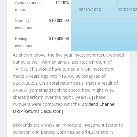
Average annual
14.19%
02/10/2020
02/07/20
return:
Starting
$10,000.00
investment:
Ending
$19,408.08
investment:
As shown above, the five year investment result worked
out quite well, with an annualized rate of return of
14.19%. This would have turned a $10K investment
made 5 years ago into
$19,408.08
today (as of
02/07/2025). On a total return basis, that’s a result of
94.08% (something to think about: how might WRB
shares perform over the
next
5 years?). [These
numbers were computed with the
Dividend Channel
DRIP Returns Calculator
.]
Dividends are always an important investment factor to
consider, and Berkley Corp has paid $4.38/share in