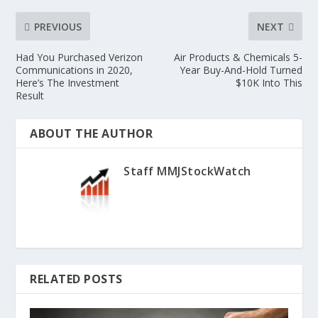
PREVIOUS
NEXT
Had You Purchased Verizon
Air Products & Chemicals 5-
Communications in 2020,
Year Buy-And-Hold Turned
Here’s The Investment
$10K Into This
Result
ABOUT THE AUTHOR
Staff MMJStockWatch
RELATED POSTS