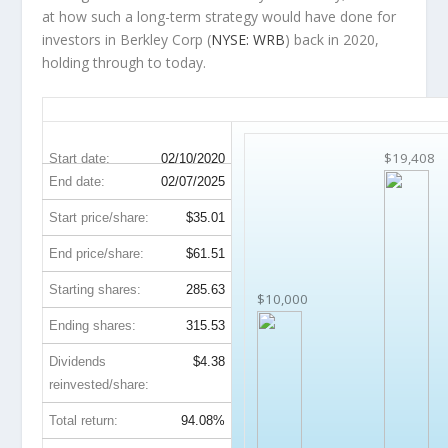
at how such a long-term strategy would have done for
investors in Berkley Corp (
NYSE: WRB
) back in 2020,
holding through to today.
WRB 5-Year Return Details
$19,408
Start date:
02/10/2020
End date:
02/07/2025
Start price/share:
$35.01
End price/share:
$61.51
Starting shares:
285.63
$10,000
Ending shares:
315.53
Dividends
$4.38
reinvested/share:
Total return:
94.08%