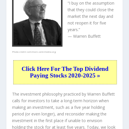
“I buy on the assumption
that they could close the
market the next day and
not reopen it for five
years.”
— Warren Buffett
Photo credit:
commons.wikimedia.org
Click Here For The Top Dividend
Paying Stocks 2020-2025 »
The investment philosophy practiced by Warren Buffett
calls for investors to take a long-term horizon when
making an investment, such as a five year holding
period (or even longer), and reconsider making the
investment in the first place if unable to envision
holding the stock for at least five years. Today, we look