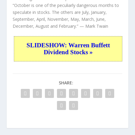
“October is one of the peculiarly dangerous months to
speculate in stocks. The others are July, January,
September, April, November, May, March, June,
December, August and February.”
— Mark Twain
SLIDESHOW: Warren Buffett
Dividend Stocks »
SHARE: