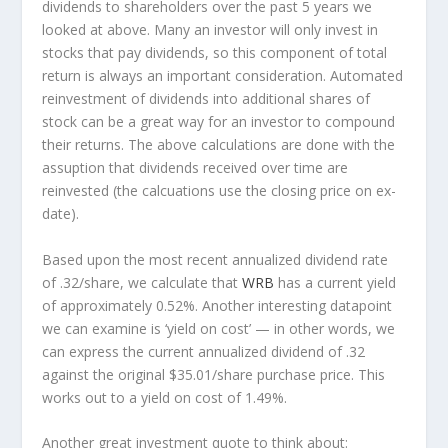
dividends to shareholders over the past 5 years we
looked at above. Many an investor will
only
invest in
stocks that pay dividends, so this component of total
return is always an important consideration. Automated
reinvestment of dividends into additional shares of
stock can be a great way for an investor to
compound
their returns. The above calculations are done with the
assuption that dividends received over time are
reinvested (the calcuations use the closing price on ex-
date).
Based upon the most recent annualized dividend rate
of .32/share, we calculate that
WRB
has a current yield
of approximately 0.52%. Another interesting datapoint
we can examine is ‘yield on cost’ — in other words, we
can express the current annualized dividend of .32
against the original $35.01/share purchase price. This
works out to a yield on cost of 1.49%.
Another great investment quote to think about: