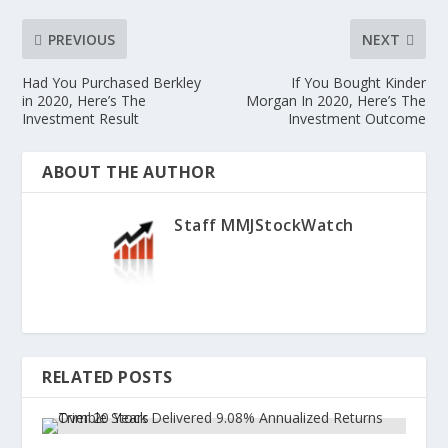
PREVIOUS
NEXT
Had You Purchased Berkley
If You Bought Kinder
in 2020, Here’s The
Morgan In 2020, Here’s The
Investment Result
Investment Outcome
ABOUT THE AUTHOR
Staff MMJStockWatch
RELATED POSTS