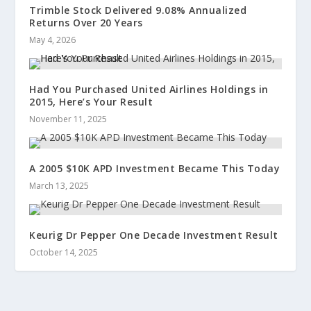
Trimble Stock Delivered 9.08% Annualized
Returns Over 20 Years
May 4, 2026
Had You Purchased United Airlines Holdings in
2015, Here’s Your Result
November 11, 2025
A 2005 $10K APD Investment Became This Today
March 13, 2025
Keurig Dr Pepper One Decade Investment Result
October 14, 2025