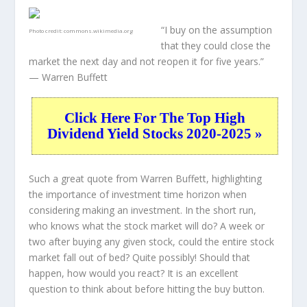
“I buy on the assumption
Photo credit:
commons.wikimedia.org
that they could close the
market the next day and not reopen it for five years.”
— Warren Buffett
Click Here For The Top High
Dividend Yield Stocks 2020-2025 »
Such a great quote from Warren Buffett, highlighting
the importance of investment time horizon when
considering making an investment. In the short run,
who knows what the stock market will do? A week or
two after buying any given stock, could the entire stock
market fall out of bed? Quite possibly! Should that
happen, how would you react? It is an excellent
question to think about before hitting the buy button.