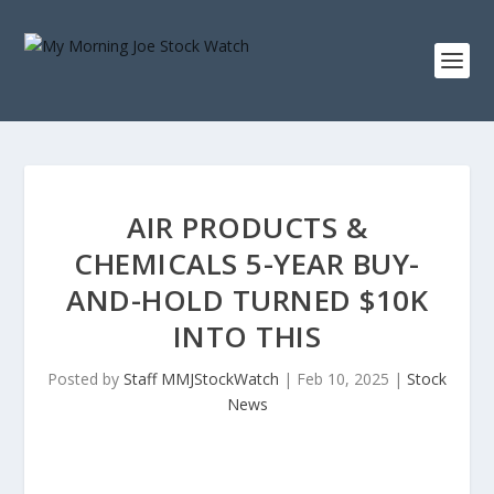
AIR PRODUCTS &
CHEMICALS 5-YEAR BUY-
AND-HOLD TURNED $10K
INTO THIS
Posted by
Staff MMJStockWatch
|
Feb 10, 2025
|
Stock
News