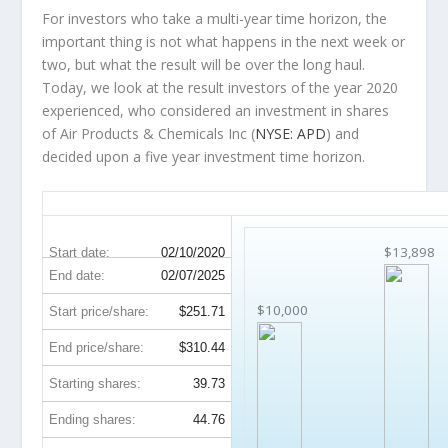
For investors who take a multi-year time horizon, the
important thing is not what happens in the next week or
two, but what the result will be over the long haul.
Today, we look at the result investors of the year 2020
experienced, who considered an investment in shares
of Air Products & Chemicals Inc (
NYSE: APD
) and
decided upon a five year investment time horizon.
APD 5-Year Return Details
$13,898
Start date:
02/10/2020
End date:
02/07/2025
$10,000
Start price/share:
$251.71
End price/share:
$310.44
Starting shares:
39.73
Ending shares:
44.76