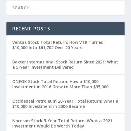
RECENT POSTS
Ventas Stock Total Return: How VTR Turned
$10,000 Into $61,702 Over 20 Years
Baxter International Stock Return Since 2021: What
a 5-Year Investment Delivered
ONEOK Stock Total Return: How a $10,000
Investment in 2016 Grew to More Than $35,000
Occidental Petroleum 20-Year Total Return: What a
$10,000 Investment in 2006 Became
Nordson Stock 5-Year Total Return: What a 2021
Investment Would Be Worth Today