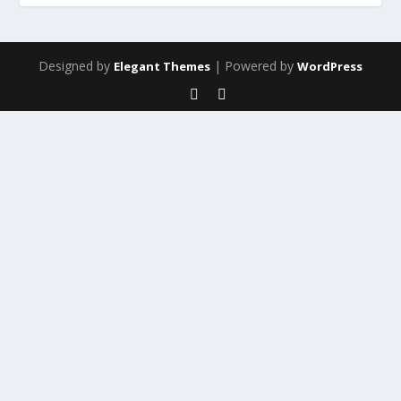
Designed by
| Powered by
Elegant Themes
WordPress