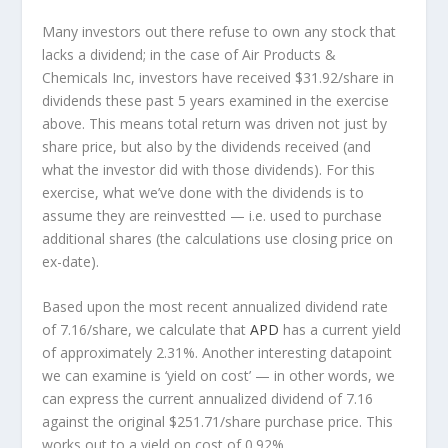
Many investors out there refuse to own any stock that
lacks a dividend; in the case of Air Products &
Chemicals Inc, investors have received $31.92/share in
dividends these past 5 years examined in the exercise
above. This means total return was driven not just by
share price, but also by the dividends received (and
what the investor
did
with those dividends). For this
exercise, what we’ve done with the dividends is to
assume they are
reinvestted
— i.e. used to purchase
additional shares (the calculations use closing price on
ex-date).
Based upon the most recent annualized dividend rate
of 7.16/share, we calculate that
APD
has a current yield
of approximately 2.31%. Another interesting datapoint
we can examine is ‘yield on cost’ — in other words, we
can express the current annualized dividend of 7.16
against the original $251.71/share purchase price. This
works out to a yield on cost of 0.92%.