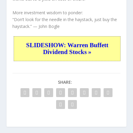
More investment wisdom to ponder:
“Don’t look for the needle in the haystack, just buy the
haystack.”
— John Bogle
SLIDESHOW: Warren Buffett
Dividend Stocks »
SHARE: