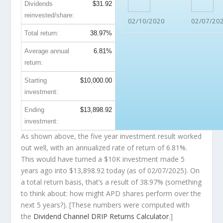
Dividends
$31.92
reinvested/share:
02/10/2020
02/07/20
Total return:
38.97%
Average annual
6.81%
return:
Starting
$10,000.00
investment:
Ending
$13,898.92
investment:
As shown above, the five year investment result worked
out well, with an annualized rate of return of 6.81%.
This would have turned a $10K investment made 5
years ago into
$13,898.92
today (as of 02/07/2025). On
a total return basis, that’s a result of 38.97% (something
to think about: how might APD shares perform over the
next
5 years?). [These numbers were computed with
the
Dividend Channel
DRIP Returns Calculator
.]