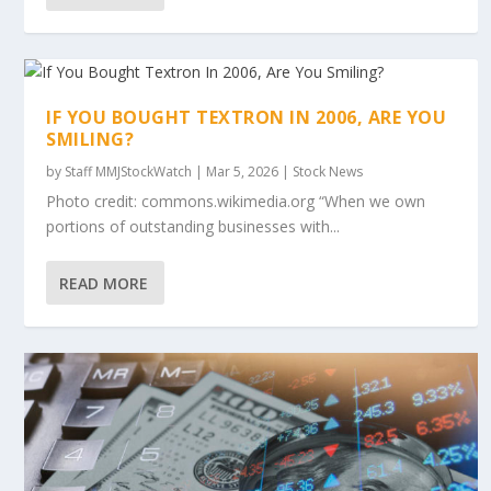
IF YOU BOUGHT TEXTRON IN 2006, ARE YOU
SMILING?
by
Staff MMJStockWatch
|
Mar 5, 2026
|
Stock News
Photo credit: commons.wikimedia.org “When we own
portions of outstanding businesses with...
READ MORE