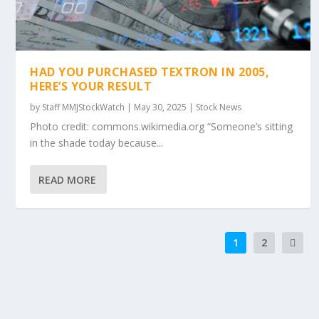
HAD YOU PURCHASED TEXTRON IN 2005,
HERE’S YOUR RESULT
by
Staff MMJStockWatch
|
May 30, 2025
|
Stock News
Photo credit: commons.wikimedia.org “Someone’s sitting
in the shade today because...
READ MORE
1
2