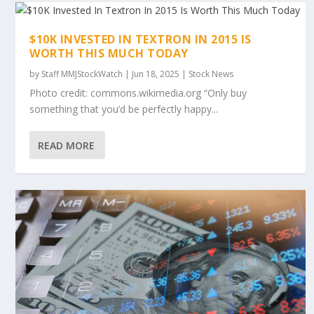
$10K INVESTED IN TEXTRON IN 2015 IS
WORTH THIS MUCH TODAY
by
Staff MMJStockWatch
|
Jun 18, 2025
|
Stock News
Photo credit: commons.wikimedia.org “Only buy
something that you’d be perfectly happy...
READ MORE