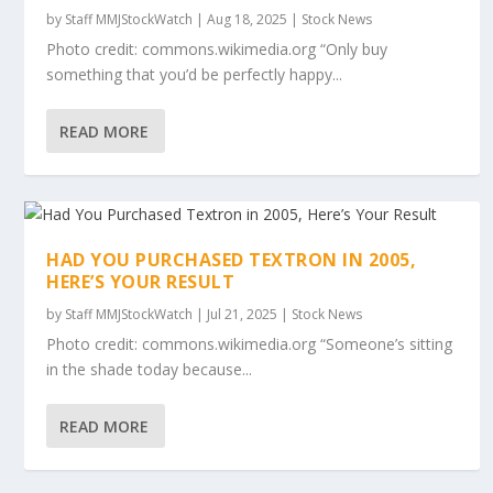
by
Staff MMJStockWatch
|
Aug 18, 2025
|
Stock News
Photo credit: commons.wikimedia.org “Only buy
something that you’d be perfectly happy...
READ MORE
HAD YOU PURCHASED TEXTRON IN 2005,
HERE’S YOUR RESULT
by
Staff MMJStockWatch
|
Jul 21, 2025
|
Stock News
Photo credit: commons.wikimedia.org “Someone’s sitting
in the shade today because...
READ MORE