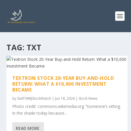
TAG:
TXT
TEXTRON STOCK 20-YEAR BUY-AND-HOLD
RETURN: WHAT A $10,000 INVESTMENT
BECAME
by
Staff MMJStockWatch
|
Jun 18, 2026
|
Stock News
Photo credit: commons.wikimedia.org “Someone’s sitting
in the shade today because...
READ MORE