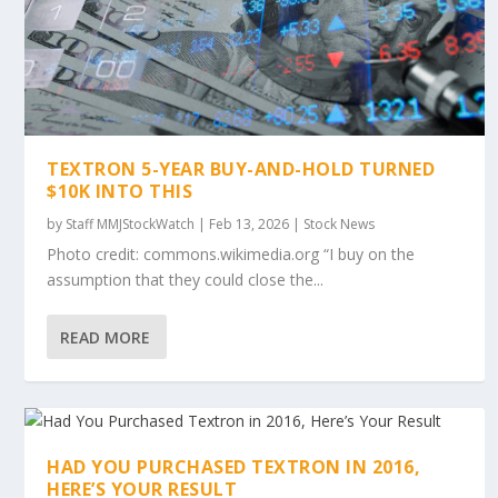
TEXTRON 5-YEAR BUY-AND-HOLD TURNED
$10K INTO THIS
by
Staff MMJStockWatch
|
Feb 13, 2026
|
Stock News
Photo credit: commons.wikimedia.org “I buy on the
assumption that they could close the...
READ MORE
HAD YOU PURCHASED TEXTRON IN 2016,
HERE’S YOUR RESULT