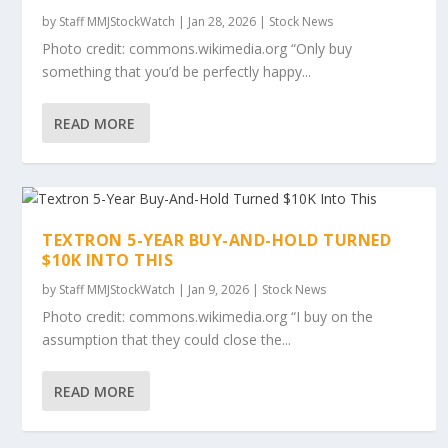
by
Staff MMJStockWatch
|
Jan 28, 2026
|
Stock News
Photo credit: commons.wikimedia.org “Only buy
something that you’d be perfectly happy...
READ MORE
TEXTRON 5-YEAR BUY-AND-HOLD TURNED
$10K INTO THIS
by
Staff MMJStockWatch
|
Jan 9, 2026
|
Stock News
Photo credit: commons.wikimedia.org “I buy on the
assumption that they could close the...
READ MORE