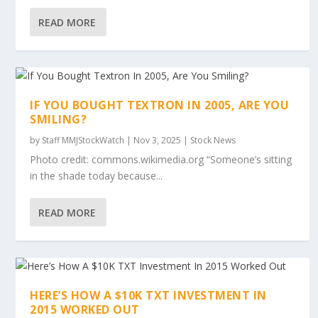
READ MORE
IF YOU BOUGHT TEXTRON IN 2005, ARE YOU
SMILING?
by
Staff MMJStockWatch
|
Nov 3, 2025
|
Stock News
Photo credit: commons.wikimedia.org “Someone’s sitting
in the shade today because...
READ MORE
HERE’S HOW A $10K TXT INVESTMENT IN
2015 WORKED OUT