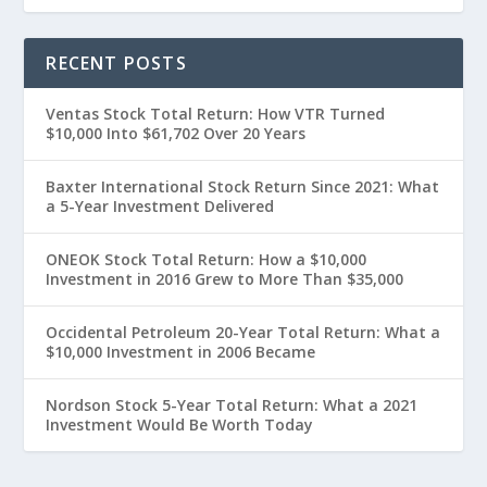
RECENT POSTS
Ventas Stock Total Return: How VTR Turned
$10,000 Into $61,702 Over 20 Years
Baxter International Stock Return Since 2021: What
a 5-Year Investment Delivered
ONEOK Stock Total Return: How a $10,000
Investment in 2016 Grew to More Than $35,000
Occidental Petroleum 20-Year Total Return: What a
$10,000 Investment in 2006 Became
Nordson Stock 5-Year Total Return: What a 2021
Investment Would Be Worth Today