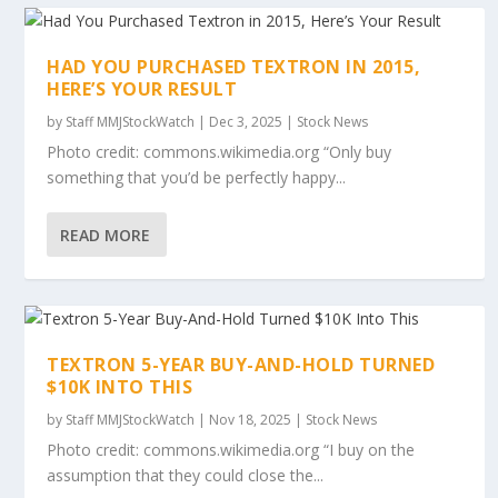
HAD YOU PURCHASED TEXTRON IN 2015,
HERE’S YOUR RESULT
by
Staff MMJStockWatch
|
Dec 3, 2025
|
Stock News
Photo credit: commons.wikimedia.org “Only buy
something that you’d be perfectly happy...
READ MORE
TEXTRON 5-YEAR BUY-AND-HOLD TURNED
$10K INTO THIS
by
Staff MMJStockWatch
|
Nov 18, 2025
|
Stock News
Photo credit: commons.wikimedia.org “I buy on the
assumption that they could close the...