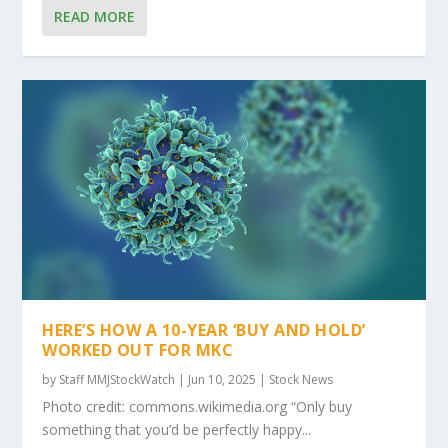
READ MORE
HERE’S HOW A 10-YEAR ‘BUY AND HOLD’
WORKED OUT FOR MKC
by
Staff MMJStockWatch
|
Jun 10, 2025
|
Stock News
Photo credit: commons.wikimedia.org “Only buy
something that you’d be perfectly happy...