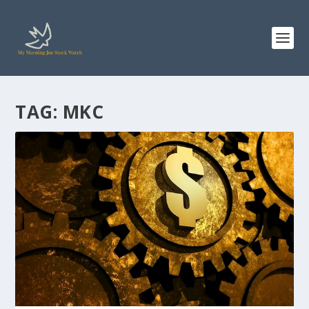
TAG:
MKC