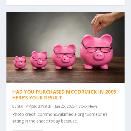
HAD YOU PURCHASED MCCORMICK IN 2005,
HERE’S YOUR RESULT
by
Staff MMJStockWatch
|
Jun 25, 2025
|
Stock News
Photo credit: commons.wikimedia.org “Someone’s
sitting in the shade today because...