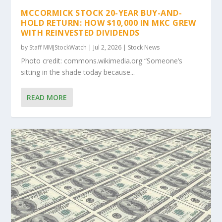
MCCORMICK STOCK 20-YEAR BUY-AND-
HOLD RETURN: HOW $10,000 IN MKC GREW
WITH REINVESTED DIVIDENDS
by
Staff MMJStockWatch
|
Jul 2, 2026
|
Stock News
Photo credit: commons.wikimedia.org “Someone’s
sitting in the shade today because...
READ MORE