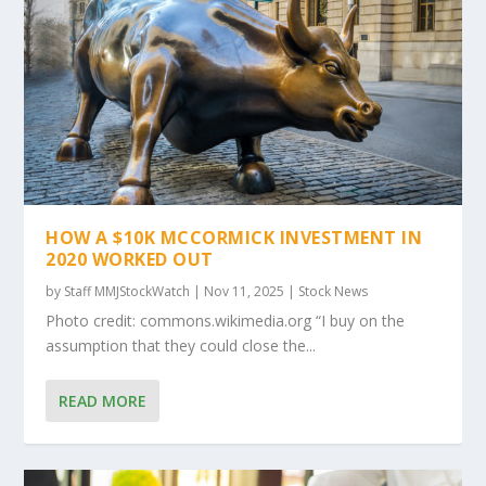
HOW A $10K MCCORMICK INVESTMENT IN
2020 WORKED OUT
by
Staff MMJStockWatch
|
Nov 11, 2025
|
Stock News
Photo credit: commons.wikimedia.org “I buy on the
assumption that they could close the...
READ MORE