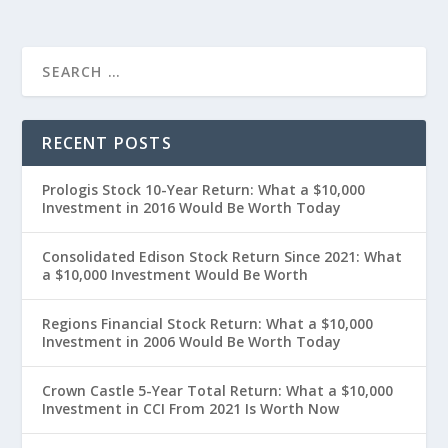
RECENT POSTS
Prologis Stock 10-Year Return: What a $10,000
Investment in 2016 Would Be Worth Today
Consolidated Edison Stock Return Since 2021: What
a $10,000 Investment Would Be Worth
Regions Financial Stock Return: What a $10,000
Investment in 2006 Would Be Worth Today
Crown Castle 5-Year Total Return: What a $10,000
Investment in CCI From 2021 Is Worth Now