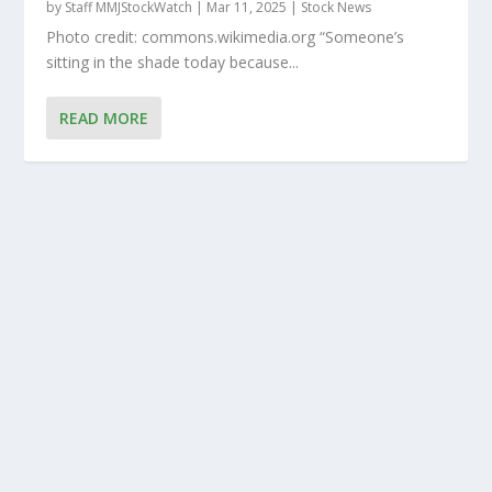
by
Staff MMJStockWatch
|
Mar 11, 2025
|
Stock News
Photo credit: commons.wikimedia.org “Someone’s
sitting in the shade today because...
READ MORE