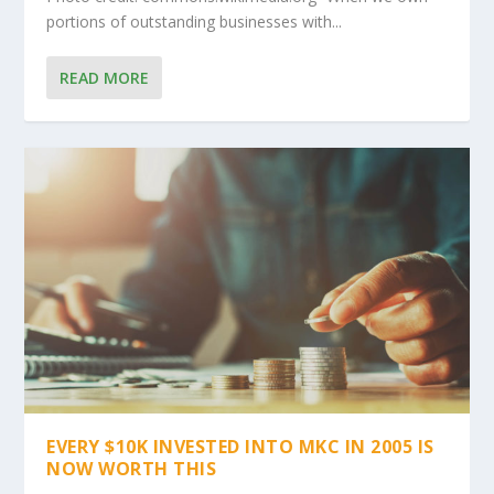
portions of outstanding businesses with...
READ MORE
EVERY $10K INVESTED INTO MKC IN 2005 IS
NOW WORTH THIS