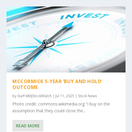
MCCORMICK 5-YEAR ‘BUY AND HOLD’
OUTCOME
by
Staff MMJStockWatch
|
Jul 11, 2025
|
Stock News
Photo credit: commons.wikimedia.org “I buy on the
assumption that they could close the...
READ MORE