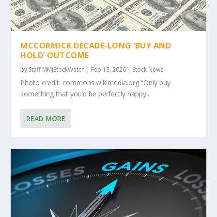
MCCORMICK DECADE-LONG ‘BUY AND
HOLD’ OUTCOME
by
Staff MMJStockWatch
|
Feb 18, 2026
|
Stock News
Photo credit: commons.wikimedia.org “Only buy
something that you’d be perfectly happy...
READ MORE