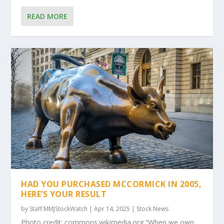
READ MORE
HAD YOU PURCHASED MCCORMICK IN 2005,
HERE’S YOUR RESULT
by
Staff MMJStockWatch
|
Apr 14, 2025
|
Stock News
Photo credit: commons.wikimedia.org “When we own