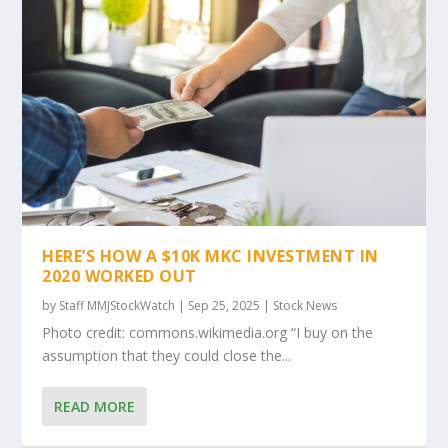
HERE’S HOW A $10K MKC INVESTMENT IN
2020 WORKED OUT
by
Staff MMJStockWatch
|
Sep 25, 2025
|
Stock News
Photo credit: commons.wikimedia.org “I buy on the
assumption that they could close the...
READ MORE