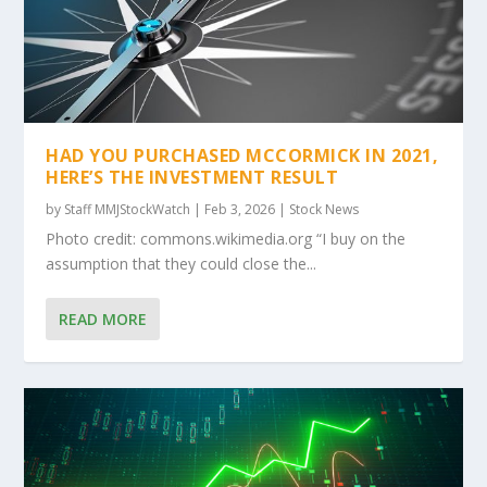
HAD YOU PURCHASED MCCORMICK IN 2021,
HERE’S THE INVESTMENT RESULT
by
Staff MMJStockWatch
|
Feb 3, 2026
|
Stock News
Photo credit: commons.wikimedia.org “I buy on the
assumption that they could close the...
READ MORE