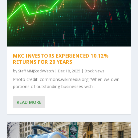
MKC INVESTORS EXPERIENCED 10.12%
RETURNS FOR 20 YEARS
by
Staff MMJStockWatch
|
Dec 18, 2025
|
Stock News
Photo credit: commons.wikimedia.org “When we own
portions of outstanding businesses with...
READ MORE