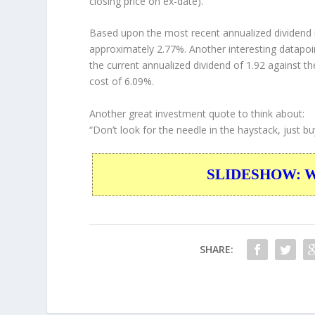
closing price on ex-date).
Based upon the most recent annualized dividend r
approximately 2.77%. Another interesting datapoi
the current annualized dividend of 1.92 against th
cost of 6.09%.
Another great investment quote to think about:
“Don’t look for the needle in the haystack, just bu
SLIDESHOW: War
SHARE: