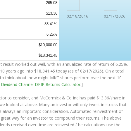
265.08
$13.36
02/18/2016
02/17/2026
83.41%
6.25%
$10,000.00
$18,341.45
result worked out well, with an annualized rate of return of 6.25%.
10 years ago into
$18,341.45
today (as of 02/17/2026). On a total
ng to think about: how might MKC shares perform over the
next
10
e
Dividend Channel
DRIP Returns Calculator
.]
ctor to consider, and McCormick & Co Inc has paid $13.36/share in
 we looked at above. Many an investor will
only
invest in stocks that
 is always an important consideration. Automated reinvestment of
a great way for an investor to
compound
their returns. The above
idends received over time are reinvested (the calcuations use the