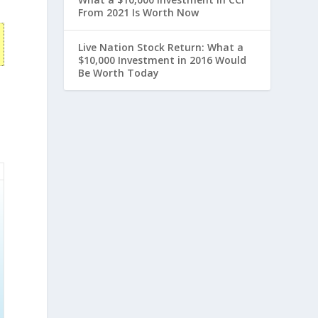
From 2021 Is Worth Now
Live Nation Stock Return: What a
$10,000 Investment in 2016 Would
Be Worth Today