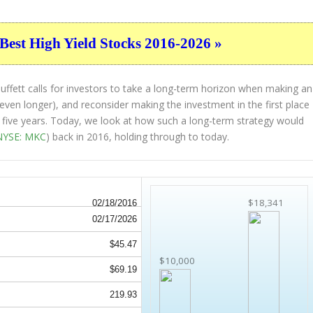
Best High Yield Stocks 2016-2026 »
ffett calls for investors to take a long-term horizon when making an
 even longer), and reconsider making the investment in the first place
st five years. Today, we look at how such a long-term strategy would
NYSE: MKC
) back in 2016, holding through to today.
$18,341
02/18/2016
02/17/2026
$45.47
$10,000
$69.19
219.93