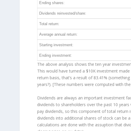
Ending shares:
Dividends reinvested/share:
Total return:
Average annual return:
Starting investment:
Ending investment:
The above analysis shows the ten year investment 
This would have turned a $10K investment made 
return basis, that’s a result of 83.41% (somethi
years?). [These numbers were computed with th
Dividends are always an important investment fa
dividends to shareholders over the past 10 years
pay dividends, so this component of total return
dividends into additional shares of stock can be 
calculations are done with the assuption that div