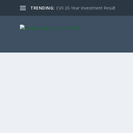
TRENDING:
CVX 20-Year Investment Result