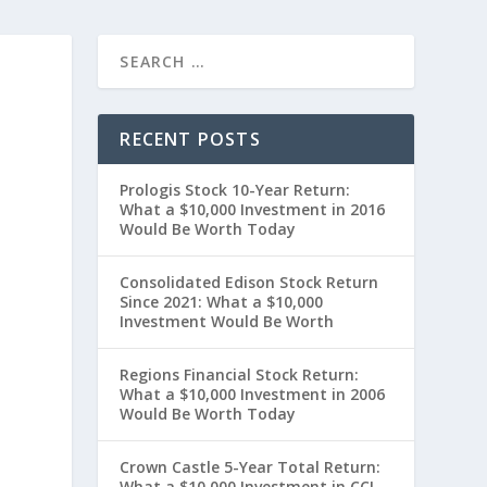
RECENT POSTS
Prologis Stock 10-Year Return:
What a $10,000 Investment in 2016
Would Be Worth Today
Consolidated Edison Stock Return
Since 2021: What a $10,000
0
Investment Would Be Worth
Regions Financial Stock Return:
What a $10,000 Investment in 2006
Would Be Worth Today
Crown Castle 5-Year Total Return:
What a $10,000 Investment in CCI