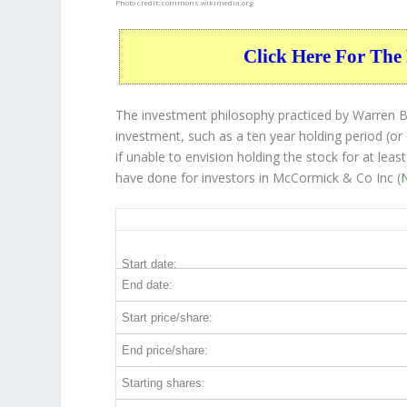
Photo credit:
commons.wikimedia.org
Click Here For The 
The investment philosophy practiced by Warren Bu
investment, such as a ten year holding period (or
if unable to envision holding the stock for at lea
have done for investors in McCormick & Co Inc (
MKC 10-Year Return Details
Start date:
End date:
Start price/share:
End price/share:
Starting shares: