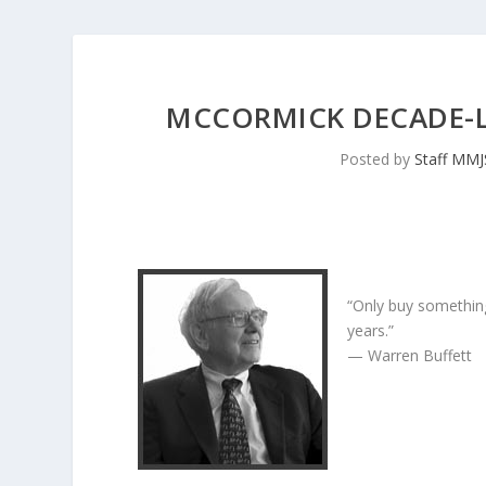
MCCORMICK DECADE-
Posted by
Staff MM
“Only buy something
years.”
— Warren Buffett