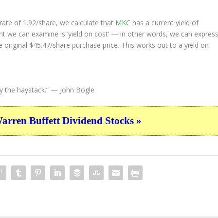
ate of 1.92/share, we calculate that
MKC
has a current yield of
nt we can examine is ‘yield on cost’ — in other words, we can expres
e original $45.47/share purchase price. This works out to a yield on
y the haystack.”
— John Bogle
ren Buffett Dividend Stocks »