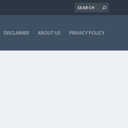
DISCLAIMER
ABOUT US
PRIVACY POLICY