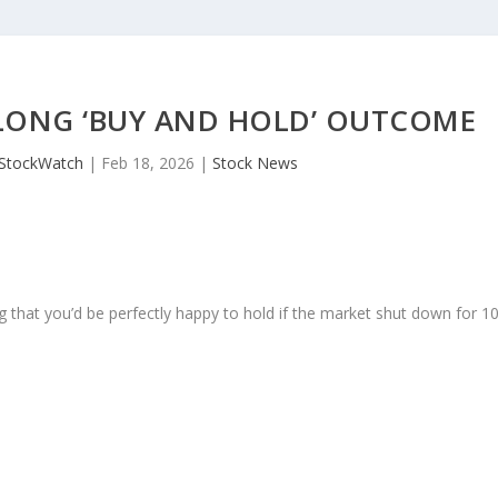
LONG ‘BUY AND HOLD’ OUTCOME
JStockWatch
|
Feb 18, 2026
|
Stock News
 that you’d be perfectly happy to hold if the market shut down for 1