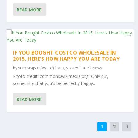
READ MORE
IF YOU BOUGHT COSTCO WHOLESALE IN
2015, HERE’S HOW HAPPY YOU ARE TODAY
by
Staff MMJStockWatch
|
Aug 8, 2025
|
Stock News
Photo credit: commons.wikimedia.org “Only buy
something that you’d be perfectly happy...
READ MORE
1
2