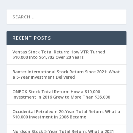
RECENT POSTS
Ventas Stock Total Return: How VTR Turned
$10,000 Into $61,702 Over 20 Years
Baxter International Stock Return Since 2021: What
a 5-Year Investment Delivered
ONEOK Stock Total Return: How a $10,000
Investment in 2016 Grew to More Than $35,000
Occidental Petroleum 20-Year Total Return: What a
$10,000 Investment in 2006 Became
Nordson Stock 5-Year Total Return: What a 2021