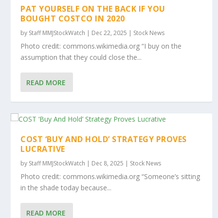
PAT YOURSELF ON THE BACK IF YOU
BOUGHT COSTCO IN 2020
by
Staff MMJStockWatch
|
Dec 22, 2025
|
Stock News
Photo credit: commons.wikimedia.org “I buy on the
assumption that they could close the...
READ MORE
COST ‘BUY AND HOLD’ STRATEGY PROVES
LUCRATIVE
by
Staff MMJStockWatch
|
Dec 8, 2025
|
Stock News
Photo credit: commons.wikimedia.org “Someone’s sitting
in the shade today because...
READ MORE