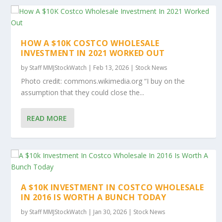
HOW A $10K COSTCO WHOLESALE
INVESTMENT IN 2021 WORKED OUT
by
Staff MMJStockWatch
|
Feb 13, 2026
|
Stock News
Photo credit: commons.wikimedia.org “I buy on the
assumption that they could close the...
READ MORE
A $10K INVESTMENT IN COSTCO WHOLESALE
IN 2016 IS WORTH A BUNCH TODAY
by
Staff MMJStockWatch
|
Jan 30, 2026
|
Stock News