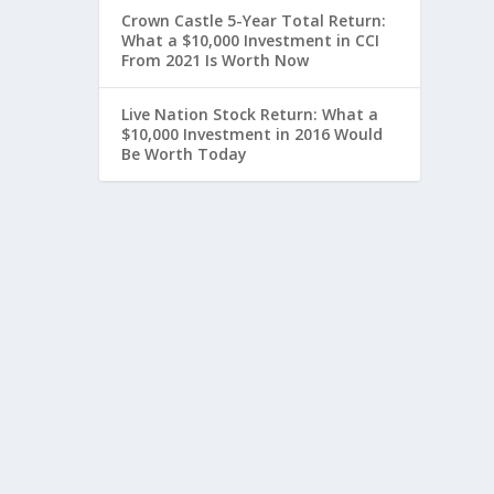
Crown Castle 5-Year Total Return:
What a $10,000 Investment in CCI
From 2021 Is Worth Now
Live Nation Stock Return: What a
$10,000 Investment in 2016 Would
Be Worth Today