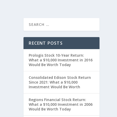
RECENT POSTS
Prologis Stock 10-Year Return:
What a $10,000 Investment in 2016
Would Be Worth Today
Consolidated Edison Stock Return
Since 2021: What a $10,000
Investment Would Be Worth
Regions Financial Stock Return:
What a $10,000 Investment in 2006
Would Be Worth Today