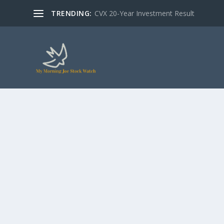
TRENDING:
CVX 20-Year Investment Result