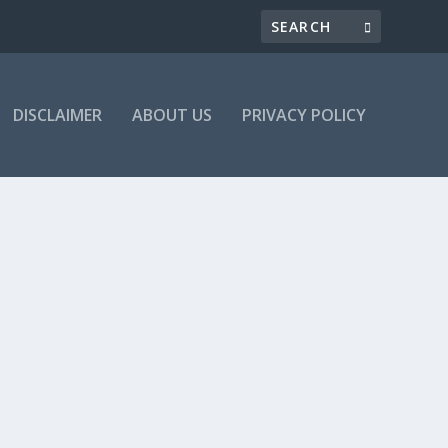
DISCLAIMER
ABOUT US
PRIVACY POLICY