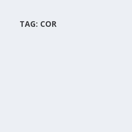
TAG:
COR