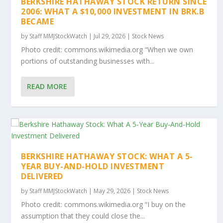
BERKSHIRE HATHAWAY STOCK RETURN SINCE
2006: WHAT A $10,000 INVESTMENT IN BRK.B
BECAME
by
Staff MMJStockWatch
|
Jul 29, 2026
|
Stock News
Photo credit: commons.wikimedia.org “When we own
portions of outstanding businesses with...
READ MORE
BERKSHIRE HATHAWAY STOCK: WHAT A 5-
YEAR BUY-AND-HOLD INVESTMENT
DELIVERED
by
Staff MMJStockWatch
|
May 29, 2026
|
Stock News
Photo credit: commons.wikimedia.org “I buy on the
assumption that they could close the...