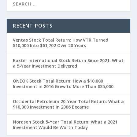
RECENT POSTS
Ventas Stock Total Return: How VTR Turned
$10,000 Into $61,702 Over 20 Years
Baxter International Stock Return Since 2021: What
a 5-Year Investment Delivered
ONEOK Stock Total Return: How a $10,000
Investment in 2016 Grew to More Than $35,000
Occidental Petroleum 20-Year Total Return: What a
$10,000 Investment in 2006 Became
Nordson Stock 5-Year Total Return: What a 2021
Investment Would Be Worth Today