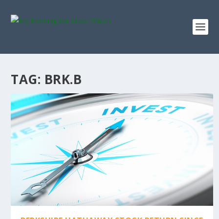
TAG:
BRK.B