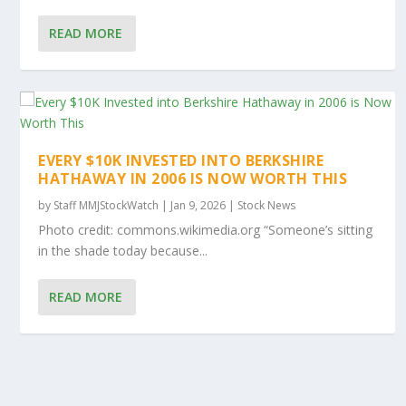
READ MORE
EVERY $10K INVESTED INTO BERKSHIRE
HATHAWAY IN 2006 IS NOW WORTH THIS
by
Staff MMJStockWatch
|
Jan 9, 2026
|
Stock News
Photo credit: commons.wikimedia.org “Someone’s sitting
in the shade today because...
READ MORE