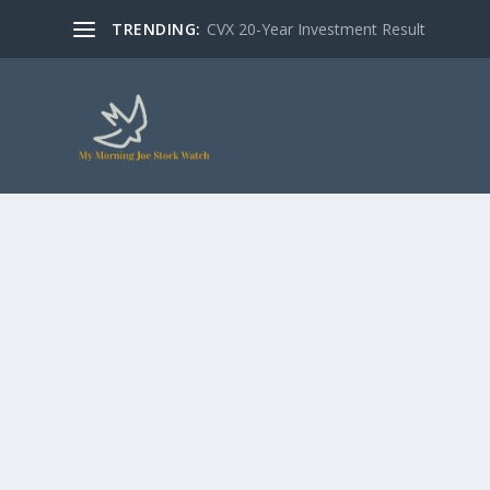
TRENDING:
CVX 20-Year Investment Result