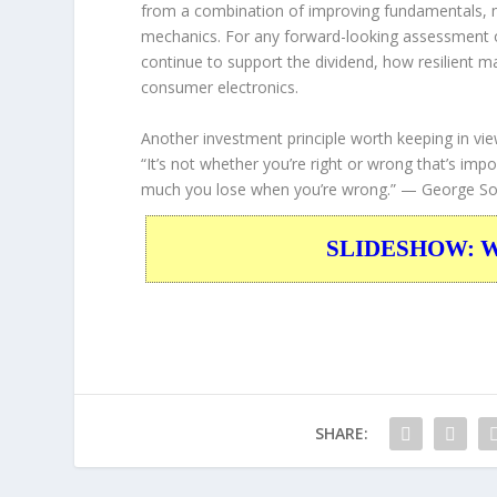
from a combination of improving fundamentals, m
mechanics. For any forward-looking assessment o
continue to support the dividend, how resilient 
consumer electronics.
Another investment principle worth keeping in vie
“It’s not whether you’re right or wrong that’s 
much you lose when you’re wrong.”
— George So
SLIDESHOW: War
SHARE: