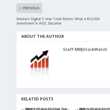
PREVIOUS
Western Digital 5-Year Total Return: What a $10,000
Investment in WDC Became
ABOUT THE AUTHOR
Staff MMJStockWatch
RELATED POSTS