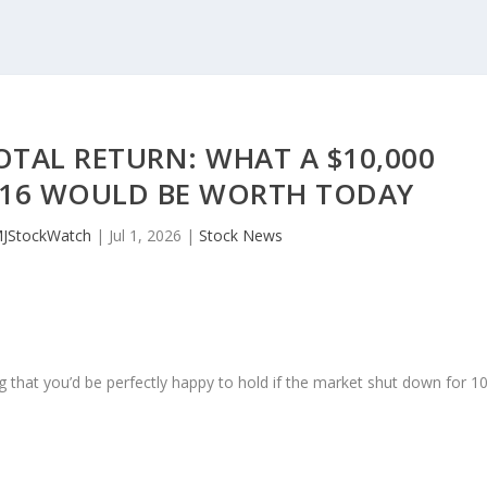
TOTAL RETURN: WHAT A $10,000
016 WOULD BE WORTH TODAY
MJStockWatch
|
Jul 1, 2026
|
Stock News
 that you’d be perfectly happy to hold if the market shut down for 1