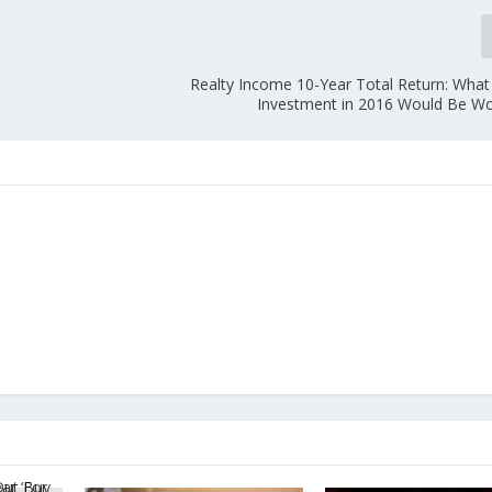
Realty Income 10-Year Total Return: What
Investment in 2016 Would Be W