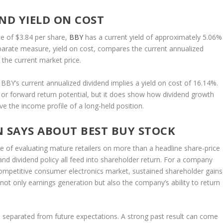
ND YIELD ON COST
e of $3.84 per share,
BBY
has a current yield of approximately 5.06%
eparate measure, yield on cost, compares the current annualized
 the current market price.
 BBY’s current annualized dividend implies a yield on cost of 16.14%.
 or forward return potential, but it does show how dividend growth
e the income profile of a long-held position.
N SAYS ABOUT BEST BUY STOCK
ce of evaluating mature retailers on more than a headline share-price
and dividend policy all feed into shareholder return. For a company
ompetitive consumer electronics market, sustained shareholder gains
ot only earnings generation but also the company’s ability to return
be separated from future expectations. A strong past result can come