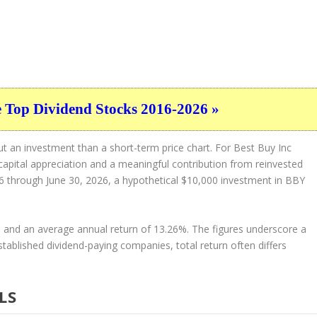
e Top Dividend Stocks 2016-2026 »
t an investment than a short-term price chart. For Best Buy Inc
 capital appreciation and a meaningful contribution from reinvested
016 through June 30, 2026, a hypothetical $10,000 investment in BBY
2% and an average annual return of 13.26%. The figures underscore a
established dividend-paying companies, total return often differs
LS