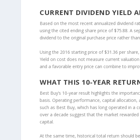
CURRENT DIVIDEND YIELD A
Based on the most recent annualized dividend rat
using the cited ending share price of $75.88. A s
dividend to the original purchase price rather than
Using the 2016 starting price of $31.36 per share,
Yield on cost does not measure current valuation
and a favorable entry price can combine to improv
WHAT THIS 10-YEAR RETUR
Best Buy’s 10-year result highlights the importan
basis. Operating performance, capital allocation, 
such as Best Buy, which has long operated in a c
over a decade suggest that the market rewarded n
capital.
At the same time, historical total return should 