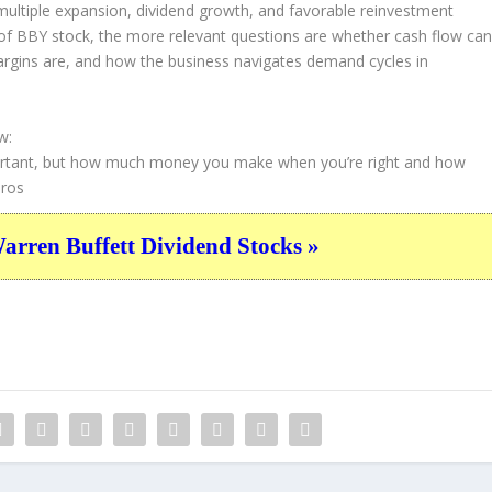
ultiple expansion, dividend growth, and favorable reinvestment
f BBY stock, the more relevant questions are whether cash flow ca
margins are, and how the business navigates demand cycles in
w:
important, but how much money you make when you’re right and how
ros
ren Buffett Dividend Stocks »