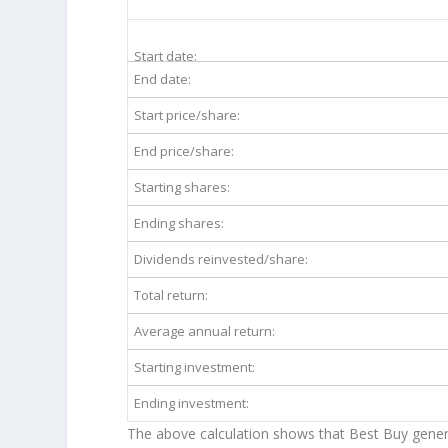
BBY 10-Year Return Details
Start date:
End date:
Start price/share:
End price/share:
Starting shares:
Ending shares:
Dividends reinvested/share:
Total return:
Average annual return:
Starting investment:
Ending investment:
The above calculation shows that Best Buy gener