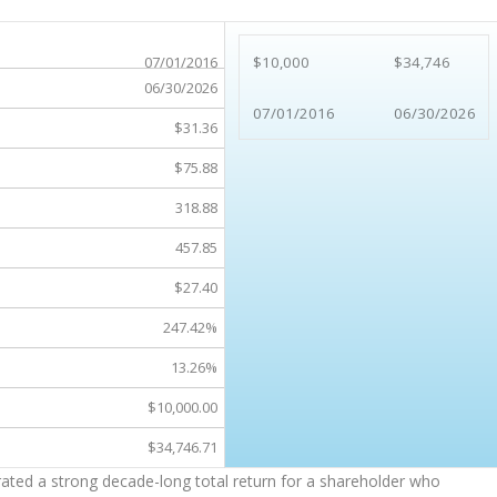
07/01/2016
$10,000
$34,746
06/30/2026
07/01/2016
06/30/2026
$31.36
$75.88
318.88
457.85
$27.40
247.42%
13.26%
$10,000.00
$34,746.71
ated a strong decade-long total return for a shareholder who