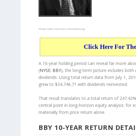
Photo credit:
commons.wikimedia.org
Click Here For Th
A 10-year holding period can reveal far more abou
(
NYSE: BBY
), the long-term picture includes both
dividends. Using total return data from July 1, 2
grew to $34,746.71 with dividends reinvested.
That result translates to a total return of 247.4
central point in long-horizon equity analysis: for 
materially from price return alone.
BBY 10-YEAR RETURN DETAI