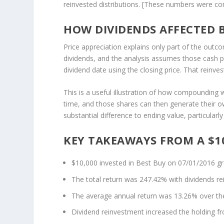
reinvested distributions. [These numbers were c
HOW DIVIDENDS AFFECTED 
Price appreciation explains only part of the outc
dividends, and the analysis assumes those cash 
dividend date using the closing price. That reinv
This is a useful illustration of how compounding 
time, and those shares can then generate their ow
substantial difference to ending value, particular
KEY TAKEAWAYS FROM A $10
$10,000 invested in Best Buy on 07/01/2016 g
The total return was 247.42% with dividends re
The average annual return was 13.26% over the 
Dividend reinvestment increased the holding f