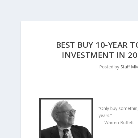
BEST BUY 10-YEAR 
INVESTMENT IN 2
Posted by
Staff M
“Only buy something
years.”
— Warren Buffett