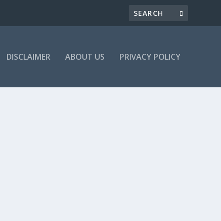
DISCLAIMER
ABOUT US
PRIVACY POLICY