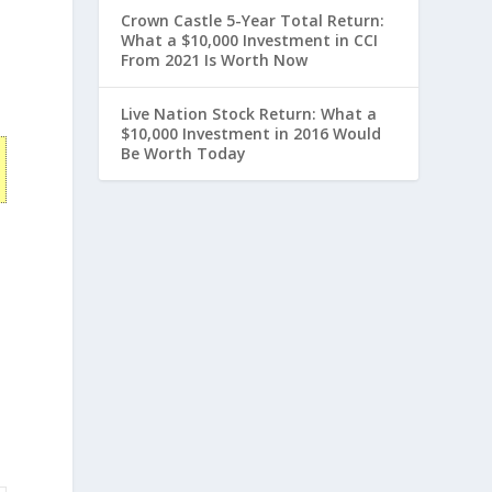
Crown Castle 5-Year Total Return:
What a $10,000 Investment in CCI
From 2021 Is Worth Now
Live Nation Stock Return: What a
$10,000 Investment in 2016 Would
Be Worth Today