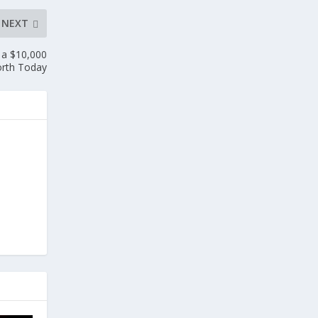
NEXT
 a $10,000
orth Today