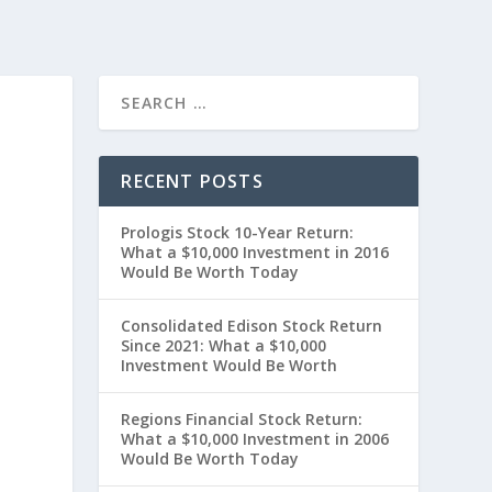
RECENT POSTS
Prologis Stock 10-Year Return:
What a $10,000 Investment in 2016
Would Be Worth Today
Consolidated Edison Stock Return
Since 2021: What a $10,000
Investment Would Be Worth
0
Regions Financial Stock Return:
What a $10,000 Investment in 2006
Would Be Worth Today