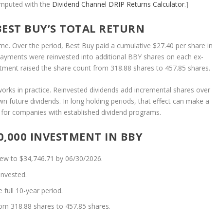
omputed with the
Dividend Channel
DRIP Returns Calculator
.]
BEST BUY’S TOTAL RETURN
ome. Over the period, Best Buy paid a cumulative $27.40 per share in
payments were reinvested into additional BBY shares on each ex-
estment raised the share count from 318.88 shares to 457.85 shares.
works in practice. Reinvested dividends add incremental shares over
n future dividends. In long holding periods, that effect can make a
ly for companies with established dividend programs.
,000 INVESTMENT IN BBY
rew to $34,746.71 by 06/30/2026.
invested.
full 10-year period.
rom 318.88 shares to 457.85 shares.