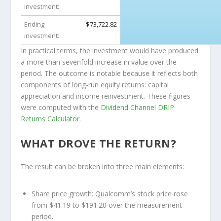
investment:
Ending
$73,722.82
investment:
In practical terms, the investment would have produced
a more than sevenfold increase in value over the
period. The outcome is notable because it reflects both
components of long-run equity returns: capital
appreciation and income reinvestment. These figures
were computed with the
Dividend Channel
DRIP
Returns Calculator
.
WHAT DROVE THE RETURN?
The result can be broken into three main elements:
Share price growth:
Qualcomm’s stock price rose
from $41.19 to $191.20 over the measurement
period.