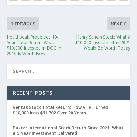
PREVIOUS
NEXT
Healthpeak Properties 10-
Henry Schein Stock: What a
Year Total Return: What
$10,000 Investment in 2021
$10,000 Invested In DOC In
Would Be Worth Today
2016 Is Worth Now
RECENT POSTS
Ventas Stock Total Return: How VTR Turned
$10,000 Into $61,702 Over 20 Years
Baxter International Stock Return Since 2021: What
a 5-Year Investment Delivered