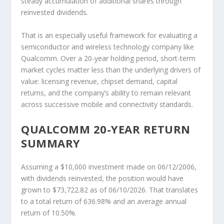
steady accumulation of additional shares through
reinvested dividends.
That is an especially useful framework for evaluating a
semiconductor and wireless technology company like
Qualcomm. Over a 20-year holding period, short-term
market cycles matter less than the underlying drivers of
value: licensing revenue, chipset demand, capital
returns, and the company’s ability to remain relevant
across successive mobile and connectivity standards.
QUALCOMM 20-YEAR RETURN
SUMMARY
Assuming a $10,000 investment made on 06/12/2006,
with dividends reinvested, the position would have
grown to $73,722.82 as of 06/10/2026. That translates
to a total return of 636.98% and an average annual
return of 10.50%.