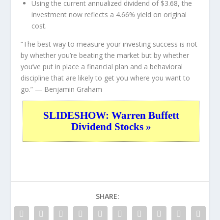
Using the current annualized dividend of $3.68, the
investment now reflects a 4.66% yield on original
cost.
“The best way to measure your investing success is not
by whether you’re beating the market but by whether
you’ve put in place a financial plan and a behavioral
discipline that are likely to get you where you want to
go.”
— Benjamin Graham
SLIDESHOW: Warren Buffett
Dividend Stocks »
SHARE: