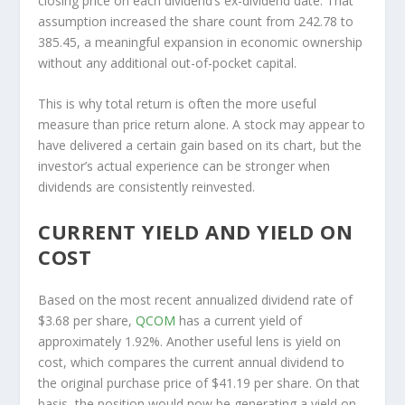
closing price on each dividend’s ex-dividend date. That
assumption increased the share count from 242.78 to
385.45, a meaningful expansion in economic ownership
without any additional out-of-pocket capital.
This is why total return is often the more useful
measure than price return alone. A stock may appear to
have delivered a certain gain based on its chart, but the
investor’s actual experience can be stronger when
dividends are consistently reinvested.
CURRENT YIELD AND YIELD ON
COST
Based on the most recent annualized dividend rate of
$3.68 per share,
QCOM
has a current yield of
approximately 1.92%. Another useful lens is yield on
cost, which compares the current annual dividend to
the original purchase price of $41.19 per share. On that
basis, the position would now be generating a yield on