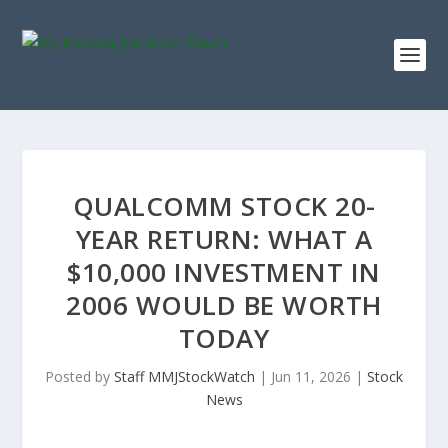
QUALCOMM STOCK 20-
YEAR RETURN: WHAT A
$10,000 INVESTMENT IN
2006 WOULD BE WORTH
TODAY
Posted by
Staff MMJStockWatch
|
Jun 11, 2026
|
Stock
News