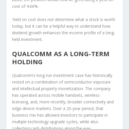
cost of 4.66%.
Yield on cost does not determine what a stock is worth
today, but it can be a helpful way to understand how
dividend growth enhances the income profile of a long-
held investment.
QUALCOMM AS A LONG-TERM
HOLDING
Qualcomm’s long-run investment case has historically
rested on a combination of semiconductor exposure
and intellectual property monetization. The company
has operated across mobile handsets, wireless
licensing, and, more recently, broader connectivity and
edge-device markets. Over a 20-year period, that
business mix has allowed investors to participate in
multiple technology upgrade cycles, while also
collecting cash distributions along the way.