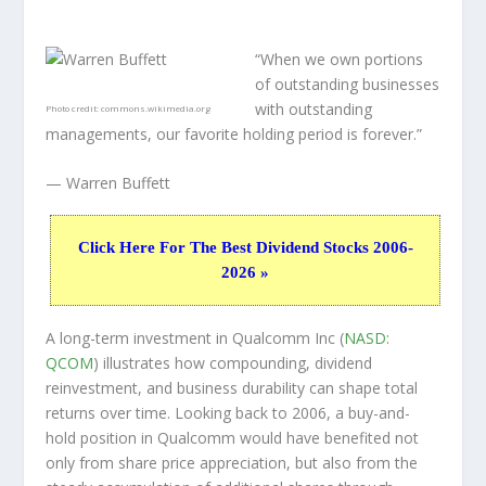
“When we own portions
of outstanding businesses
with outstanding
Photo credit:
commons.wikimedia.org
managements, our favorite holding period is forever.”
— Warren Buffett
Click Here For The Best Dividend Stocks 2006-
2026 »
A long-term investment in Qualcomm Inc (
NASD:
QCOM
) illustrates how compounding, dividend
reinvestment, and business durability can shape total
returns over time. Looking back to 2006, a buy-and-
hold position in Qualcomm would have benefited not
only from share price appreciation, but also from the