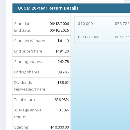
QCOM 20-Year Return Details
Start date:
06/12/2006
$10,000
$73,722
End date:
06/10/2026
06/12/2006
06/10/2
Start price/share:
$41.19
End price/share:
$191.20
Starting shares:
242.78
Ending shares:
385.45
Dividends
$38.62
reinvested/share:
Total return:
636.98%
Average annual
10.50%
return:
Starting
$10,000.00