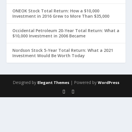
ONEOK Stock Total Return: How a $10,000
Investment in 2016 Grew to More Than $35,000
Occidental Petroleum 20-Year Total Return: What a
$10,000 Investment in 2006 Became
Nordson Stock 5-Year Total Return: What a 2021
Investment Would Be Worth Today
Designed by
| Powered by
Elegant Themes
WordPress