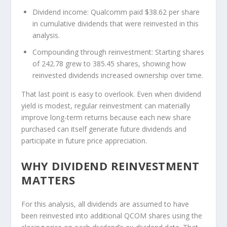
Dividend income:
Qualcomm paid $38.62 per share
in cumulative dividends that were reinvested in this
analysis.
Compounding through reinvestment:
Starting shares
of 242.78 grew to 385.45 shares, showing how
reinvested dividends increased ownership over time.
That last point is easy to overlook. Even when dividend
yield is modest, regular reinvestment can materially
improve long-term returns because each new share
purchased can itself generate future dividends and
participate in future price appreciation.
WHY DIVIDEND REINVESTMENT
MATTERS
For this analysis, all dividends are assumed to have
been reinvested into additional QCOM shares using the