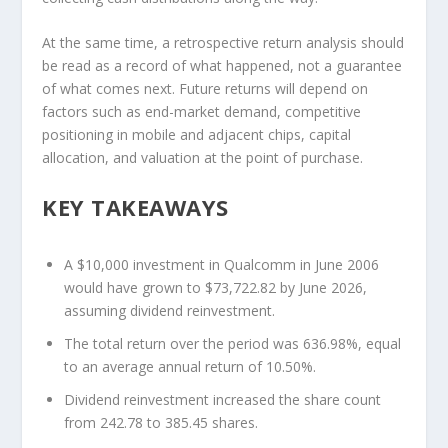
At the same time, a retrospective return analysis should
be read as a record of what happened, not a guarantee
of what comes next. Future returns will depend on
factors such as end-market demand, competitive
positioning in mobile and adjacent chips, capital
allocation, and valuation at the point of purchase.
KEY TAKEAWAYS
A $10,000 investment in Qualcomm in June 2006
would have grown to $73,722.82 by June 2026,
assuming dividend reinvestment.
The total return over the period was 636.98%, equal
to an average annual return of 10.50%.
Dividend reinvestment increased the share count
from 242.78 to 385.45 shares.