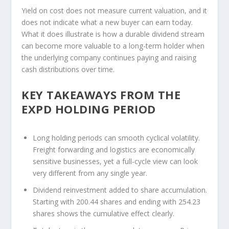
Yield on cost does not measure current valuation, and it
does not indicate what a new buyer can earn today.
What it does illustrate is how a durable dividend stream
can become more valuable to a long-term holder when
the underlying company continues paying and raising
cash distributions over time.
KEY TAKEAWAYS FROM THE
EXPD HOLDING PERIOD
Long holding periods can smooth cyclical volatility.
Freight forwarding and logistics are economically
sensitive businesses, yet a full-cycle view can look
very different from any single year.
Dividend reinvestment added to share accumulation.
Starting with 200.44 shares and ending with 254.23
shares shows the cumulative effect clearly.