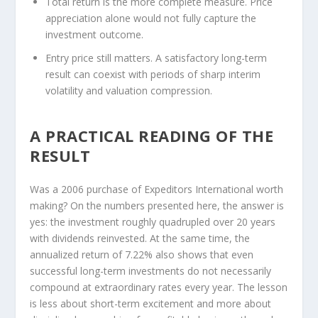
Total return is the more complete measure.
Price
appreciation alone would not fully capture the
investment outcome.
Entry price still matters.
A satisfactory long-term
result can coexist with periods of sharp interim
volatility and valuation compression.
A PRACTICAL READING OF THE
RESULT
Was a 2006 purchase of Expeditors International worth
making? On the numbers presented here, the answer is
yes: the investment roughly quadrupled over 20 years
with dividends reinvested. At the same time, the
annualized return of 7.22% also shows that even
successful long-term investments do not necessarily
compound at extraordinary rates every year. The lesson
is less about short-term excitement and more about