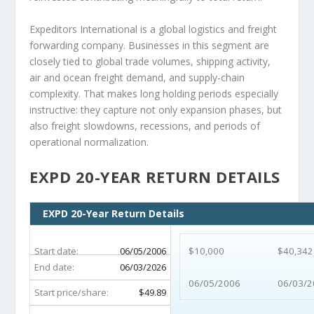
Expeditors International is a global logistics and freight
forwarding company. Businesses in this segment are
closely tied to global trade volumes, shipping activity,
air and ocean freight demand, and supply-chain
complexity. That makes long holding periods especially
instructive: they capture not only expansion phases, but
also freight slowdowns, recessions, and periods of
operational normalization.
EXPD 20-YEAR RETURN DETAILS
EXPD 20-Year Return Details
Start date:
06/05/2006
$10,000
$40,342
End date:
06/03/2026
06/05/2006
06/03/2
Start price/share:
$49.89