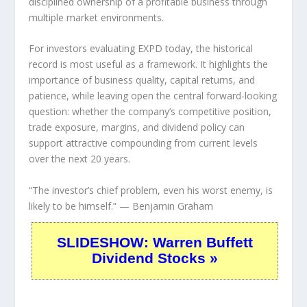
disciplined ownership of a profitable business through
multiple market environments.
For investors evaluating EXPD today, the historical
record is most useful as a framework. It highlights the
importance of business quality, capital returns, and
patience, while leaving open the central forward-looking
question: whether the company’s competitive position,
trade exposure, margins, and dividend policy can
support attractive compounding from current levels
over the next 20 years.
“The investor’s chief problem, even his worst enemy, is
likely to be himself.”
— Benjamin Graham
SLIDESHOW: Warren Buffett
Dividend Stocks »