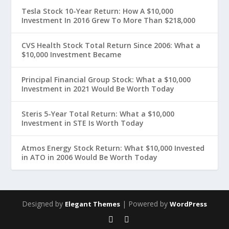
Tesla Stock 10-Year Return: How A $10,000
Investment In 2016 Grew To More Than $218,000
CVS Health Stock Total Return Since 2006: What a
$10,000 Investment Became
Principal Financial Group Stock: What a $10,000
Investment in 2021 Would Be Worth Today
Steris 5-Year Total Return: What a $10,000
Investment in STE Is Worth Today
Atmos Energy Stock Return: What $10,000 Invested
in ATO in 2006 Would Be Worth Today
Designed by
| Powered by
Elegant Themes
WordPress