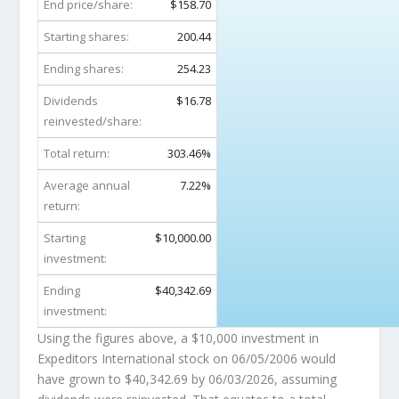
End price/share:
$158.70
Starting shares:
200.44
Ending shares:
254.23
Dividends
$16.78
reinvested/share:
Total return:
303.46%
Average annual
7.22%
return:
Starting
$10,000.00
investment:
Ending
$40,342.69
investment:
Using the figures above, a $10,000 investment in
Expeditors International stock on 06/05/2006 would
have grown to
$40,342.69
by 06/03/2026, assuming