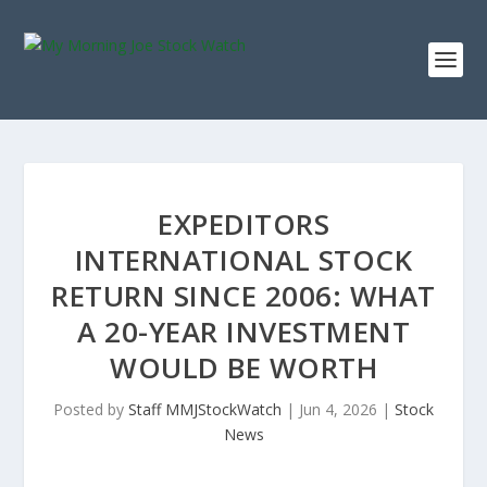
EXPEDITORS
INTERNATIONAL STOCK
RETURN SINCE 2006: WHAT
A 20-YEAR INVESTMENT
WOULD BE WORTH
Posted by
Staff MMJStockWatch
|
Jun 4, 2026
|
Stock
News