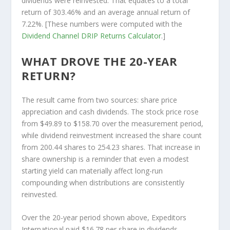
dividends were reinvested. That equates to a total
return of 303.46% and an average annual return of
7.22%. [These numbers were computed with the
Dividend Channel
DRIP Returns Calculator
.]
WHAT DROVE THE 20-YEAR
RETURN?
The result came from two sources: share price
appreciation and cash dividends. The stock price rose
from $49.89 to $158.70 over the measurement period,
while dividend reinvestment increased the share count
from 200.44 shares to 254.23 shares. That increase in
share ownership is a reminder that even a modest
starting yield can materially affect long-run
compounding when distributions are consistently
reinvested.
Over the 20-year period shown above, Expeditors
International paid $16.78 per share in dividends.