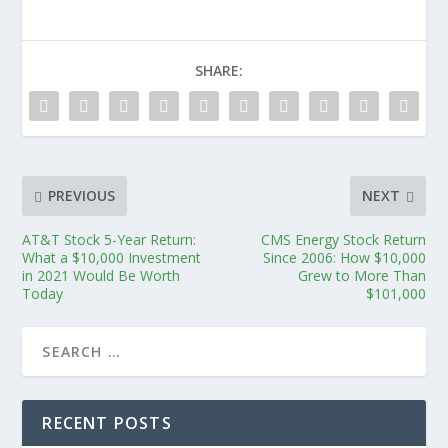
SHARE:
PREVIOUS
NEXT
AT&T Stock 5-Year Return:
CMS Energy Stock Return
What a $10,000 Investment
Since 2006: How $10,000
in 2021 Would Be Worth
Grew to More Than
Today
$101,000
RECENT POSTS