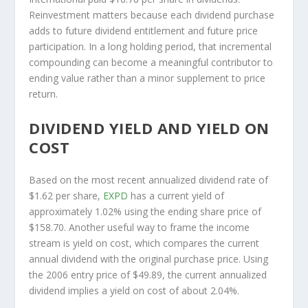
Reinvestment matters because each dividend purchase
adds to future dividend entitlement and future price
participation. In a long holding period, that incremental
compounding can become a meaningful contributor to
ending value rather than a minor supplement to price
return.
DIVIDEND YIELD AND YIELD ON
COST
Based on the most recent annualized dividend rate of
$1.62 per share,
EXPD
has a current yield of
approximately 1.02% using the ending share price of
$158.70. Another useful way to frame the income
stream is yield on cost, which compares the current
annual dividend with the original purchase price. Using
the 2006 entry price of $49.89, the current annualized
dividend implies a yield on cost of about 2.04%.