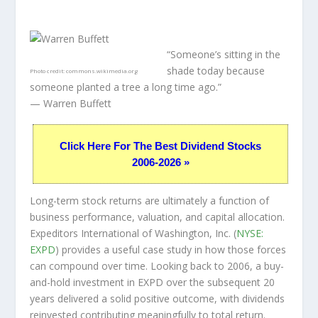
“Someone’s sitting in the
shade today because
Photo credit:
commons.wikimedia.org
someone planted a tree a long time ago.”
— Warren Buffett
Click Here For The Best Dividend Stocks
2006-2026 »
Long-term stock returns are ultimately a function of
business performance, valuation, and capital allocation.
Expeditors International of Washington, Inc. (
NYSE:
EXPD
) provides a useful case study in how those forces
can compound over time. Looking back to 2006, a buy-
and-hold investment in EXPD over the subsequent 20
years delivered a solid positive outcome, with dividends
reinvested contributing meaningfully to total return.