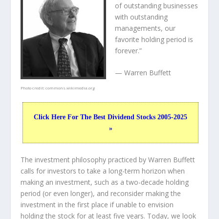
of outstanding businesses
with outstanding
managements, our
favorite holding period is
forever.”
— Warren Buffett
Photo credit:
commons.wikimedia.org
Click Here For The Best Dividend Stocks 2005-2025
»
The investment philosophy practiced by Warren Buffett
calls for investors to take a long-term horizon when
making an investment, such as a two-decade holding
period (or even longer), and reconsider making the
investment in the first place if unable to envision
holding the stock for at least five years. Today, we look