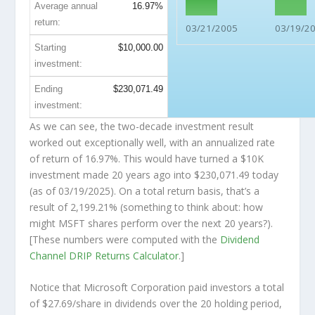
Average annual
16.97%
return:
03/21/2005
03/19/2
Starting
$10,000.00
investment:
Ending
$230,071.49
investment:
As we can see, the two-decade investment result
worked out exceptionally well, with an annualized rate
of return of 16.97%. This would have turned a $10K
investment made 20 years ago into
$230,071.49
today
(as of 03/19/2025). On a total return basis, that’s a
result of 2,199.21% (something to think about: how
might MSFT shares perform over the
next
20 years?).
[These numbers were computed with the
Dividend
Channel
DRIP Returns Calculator
.]
Notice that Microsoft Corporation paid investors a total
of $27.69/share in dividends over the 20 holding period,