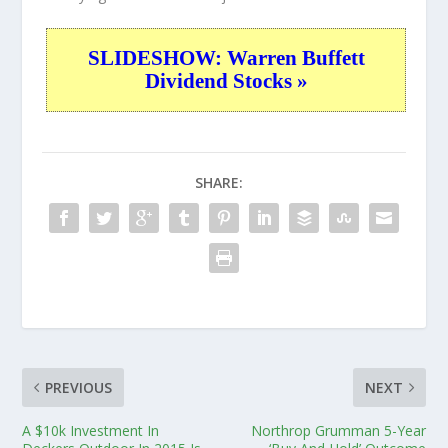
SLIDESHOW: Warren Buffett
Dividend Stocks »
SHARE:
PREVIOUS
NEXT
A $10k Investment In
Northrop Grumman 5-Year