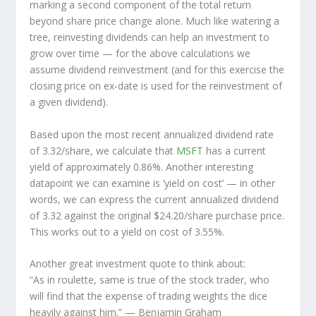
marking a second component of the total return
beyond share price change alone. Much like watering a
tree, reinvesting dividends can help an investment to
grow over time — for the above calculations we
assume dividend reinvestment (and for this exercise the
closing price on ex-date is used for the reinvestment of
a given dividend).
Based upon the most recent annualized dividend rate
of 3.32/share, we calculate that
MSFT
has a current
yield of approximately 0.86%. Another interesting
datapoint we can examine is ‘yield on cost’ — in other
words, we can express the current annualized dividend
of 3.32 against the original $24.20/share purchase price.
This works out to a yield on cost of 3.55%.
Another great investment quote to think about:
“As in roulette, same is true of the stock trader, who
will find that the expense of trading weights the dice
heavily against him.”
— Benjamin Graham