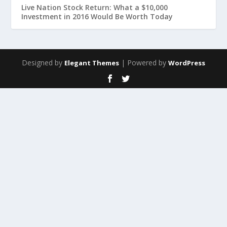
Live Nation Stock Return: What a $10,000
Investment in 2016 Would Be Worth Today
Designed by
| Powered by
Elegant Themes
WordPress