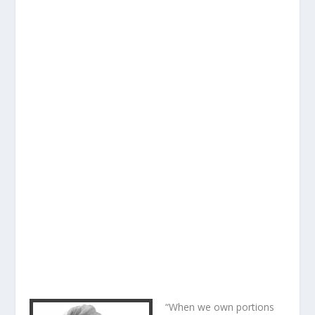
“When we own portions