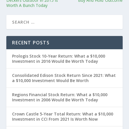
Deckers Outdoor In 2015 Is
‘Buy And Hold’ Outcome
Worth A Bunch Today
RECENT POSTS
Prologis Stock 10-Year Return: What a $10,000
Investment in 2016 Would Be Worth Today
Consolidated Edison Stock Return Since 2021: What
a $10,000 Investment Would Be Worth
Regions Financial Stock Return: What a $10,000
Investment in 2006 Would Be Worth Today
Crown Castle 5-Year Total Return: What a $10,000
Investment in CCI From 2021 Is Worth Now