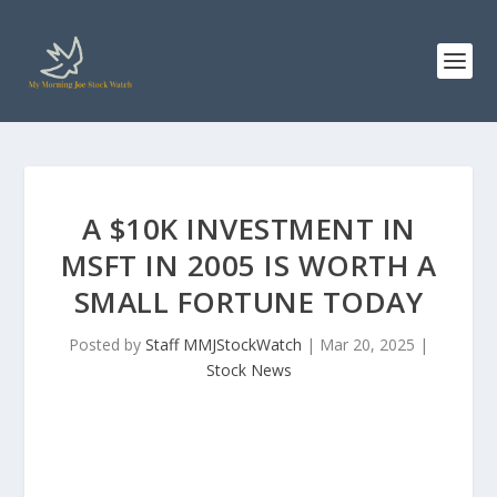
A $10K INVESTMENT IN
MSFT IN 2005 IS WORTH A
SMALL FORTUNE TODAY
Posted by
Staff MMJStockWatch
|
Mar 20, 2025
|
Stock News