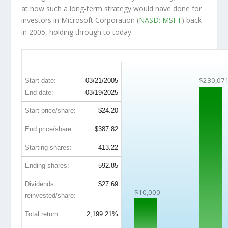
at how such a long-term strategy would have done for
investors in Microsoft Corporation (
NASD: MSFT
) back
in 2005, holding through to today.
MSFT 20-Year Return Details
$230,07
Start date:
03/21/2005
End date:
03/19/2025
Start price/share:
$24.20
End price/share:
$387.82
Starting shares:
413.22
Ending shares:
592.85
Dividends
$27.69
$10,000
reinvested/share:
Total return:
2,199.21%