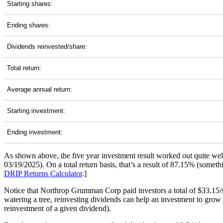
Starting shares:
Ending shares:
Dividends reinvested/share:
Total return:
Average annual return:
Starting investment:
Ending investment:
As shown above, the five year investment result worked out quite we
03/19/2025). On a total return basis, that’s a result of 87.15% (som
DRIP Returns Calculator
.]
Notice that Northrop Grumman Corp paid investors a total of $33.15/s
watering a tree, reinvesting dividends can help an investment to grow 
reinvestment of a given dividend).