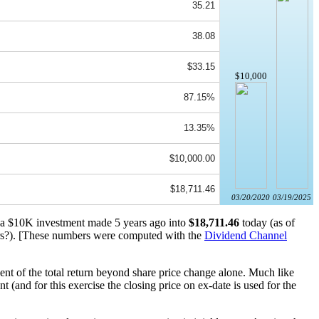
35.21
38.08
$33.15
$10,000
87.15%
13.35%
$10,000.00
$18,711.46
03/20/2020
03/19/2025
d a $10K investment made 5 years ago into
$18,711.46
today (as of
s?). [These numbers were computed with the
Dividend Channel
nt of the total return beyond share price change alone. Much like
(and for this exercise the closing price on ex-date is used for the