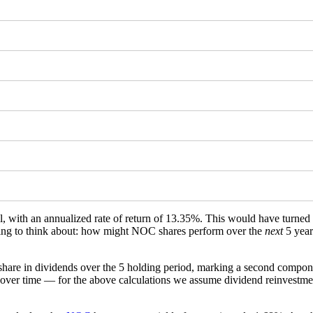
ll, with an annualized rate of return of 13.35%. This would have turne
ething to think about: how might NOC shares perform over the
next
5 year
hare in dividends over the 5 holding period, marking a second compone
over time — for the above calculations we assume dividend reinvestment 