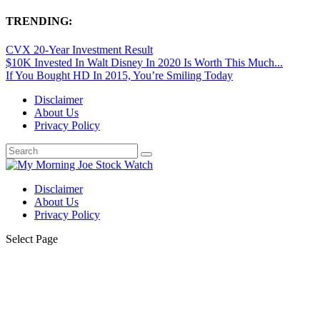
TRENDING:
CVX 20-Year Investment Result
$10K Invested In Walt Disney In 2020 Is Worth This Much...
If You Bought HD In 2015, You’re Smiling Today
Disclaimer
About Us
Privacy Policy
Disclaimer
About Us
Privacy Policy
Select Page