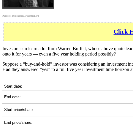
Photo credit:
commons.wikimedia.org
Click 
Investors can learn a lot from Warren Buffett, whose above quote tea
onto it for years — even a five year holding period possibly?
Suppose a “buy-and-hold” investor was considering an investment i
Had they answered “yes” to a full five year investment time horizon 
NOC 5-Year Return Details
Start date:
End date:
Start price/share:
End price/share: