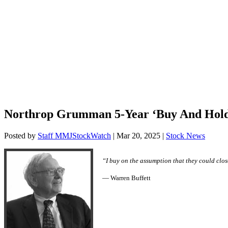
Northrop Grumman 5-Year ‘Buy And Hol
Posted by
Staff MMJStockWatch
|
Mar 20, 2025
|
Stock News
“I buy on the assumption that they could close
— Warren Buffett