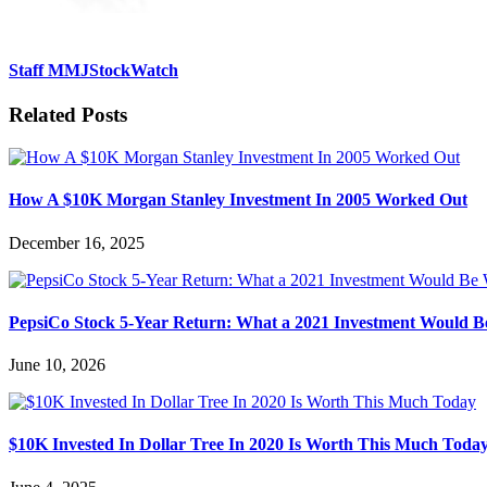
Staff MMJStockWatch
Related Posts
How A $10K Morgan Stanley Investment In 2005 Worked Out
December 16, 2025
PepsiCo Stock 5-Year Return: What a 2021 Investment Would 
June 10, 2026
$10K Invested In Dollar Tree In 2020 Is Worth This Much Toda