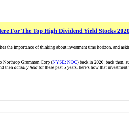
Here For The Top High Dividend Yield Stocks 202
ches the importance of thinking about investment time horizon, and ask
nto Northrop Grumman Corp (
NYSE: NOC
) back in 2020: back then, 
and then
actually held
for these past 5 years, here’s how that investment