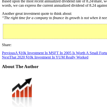
Based upon the most recent annualized dividend rate of 8.24/share, we
words, we can express the current annualized dividend of 8.24 against
Another great investment quote to think about:
“The right time for a company to finance its growth is not when it nee
Share:
Previous
A $10k Investment In MSFT In 2005 Is Worth A Small Fort
Next
That 2020 $10k Investment In YUM Really Worked
About The Author