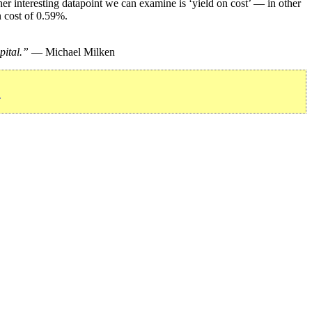
r interesting datapoint we can examine is ‘yield on cost’ — in other
n cost of 0.59%.
pital.”
— Michael Milken
»