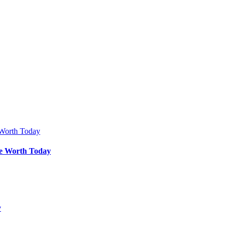
Be Worth Today
y