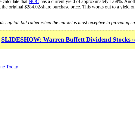
 calculate that
NOC
has a current yield of approximately 1.68%. Anothe
 the original $284.02/share purchase price. This works out to a yield o
ds capital, but rather when the market is most receptive to providing ca
SLIDESHOW: Warren Buffett Dividend Stocks 
une Today