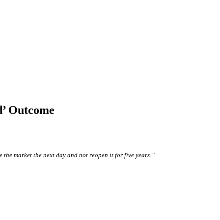
d’ Outcome
 the market the next day and not reopen it for five years.”