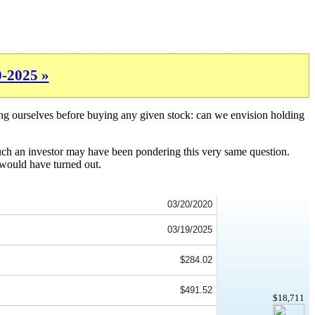
0-2025 »
ing ourselves before buying any given stock: can we envision holding
such an investor may have been pondering this very same question.
 would have turned out.
03/20/2020
03/19/2025
$284.02
$491.52
$18,711