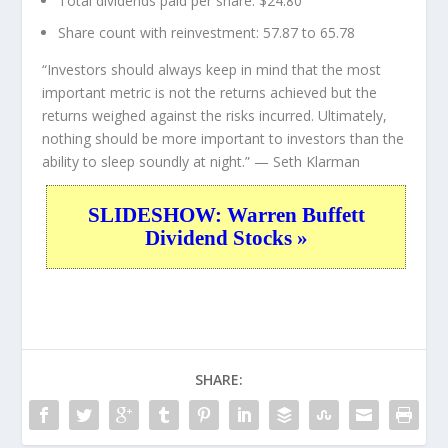
Total dividends paid per share:
$24.80
Share count with reinvestment:
57.87 to 65.78
“Investors should always keep in mind that the most
important metric is not the returns achieved but the
returns weighed against the risks incurred. Ultimately,
nothing should be more important to investors than the
ability to sleep soundly at night.”
— Seth Klarman
SLIDESHOW: Warren Buffett
Dividend Stocks »
SHARE: