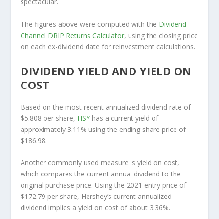
spectacular.
The figures above were computed with the
Dividend
Channel
DRIP Returns Calculator
, using the closing price
on each ex-dividend date for reinvestment calculations.
DIVIDEND YIELD AND YIELD ON
COST
Based on the most recent annualized dividend rate of
$5.808 per share,
HSY
has a current yield of
approximately 3.11% using the ending share price of
$186.98.
Another commonly used measure is yield on cost,
which compares the current annual dividend to the
original purchase price. Using the 2021 entry price of
$172.79 per share, Hershey’s current annualized
dividend implies a yield on cost of about 3.36%.