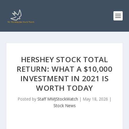
HERSHEY STOCK TOTAL
RETURN: WHAT A $10,000
INVESTMENT IN 2021 IS
WORTH TODAY
Posted by
Staff MMJStockWatch
|
May 18, 2026
|
Stock News