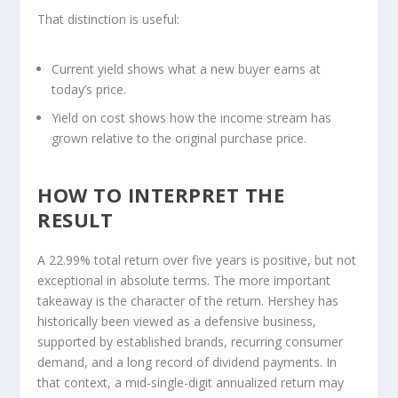
That distinction is useful:
Current yield
shows what a new buyer earns at
today’s price.
Yield on cost
shows how the income stream has
grown relative to the original purchase price.
HOW TO INTERPRET THE
RESULT
A 22.99% total return over five years is positive, but not
exceptional in absolute terms. The more important
takeaway is the character of the return. Hershey has
historically been viewed as a defensive business,
supported by established brands, recurring consumer
demand, and a long record of dividend payments. In
that context, a mid-single-digit annualized return may