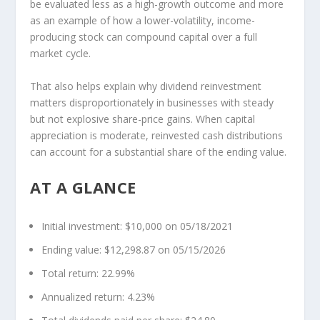
be evaluated less as a high-growth outcome and more
as an example of how a lower-volatility, income-
producing stock can compound capital over a full
market cycle.
That also helps explain why dividend reinvestment
matters disproportionately in businesses with steady
but not explosive share-price gains. When capital
appreciation is moderate, reinvested cash distributions
can account for a substantial share of the ending value.
AT A GLANCE
Initial investment:
$10,000 on 05/18/2021
Ending value:
$12,298.87 on 05/15/2026
Total return:
22.99%
Annualized return:
4.23%