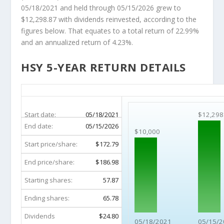
05/18/2021 and held through 05/15/2026 grew to
$12,298.87 with dividends reinvested, according to the
figures below. That equates to a total return of 22.99%
and an annualized return of 4.23%.
HSY 5-YEAR RETURN DETAILS
HSY 5-Year Return Details
Start date:
05/18/2021
$12,298
End date:
05/15/2026
$10,000
Start price/share:
$172.79
End price/share:
$186.98
Starting shares:
57.87
Ending shares:
65.78
Dividends
$24.80
05/18/2021
05/15/2