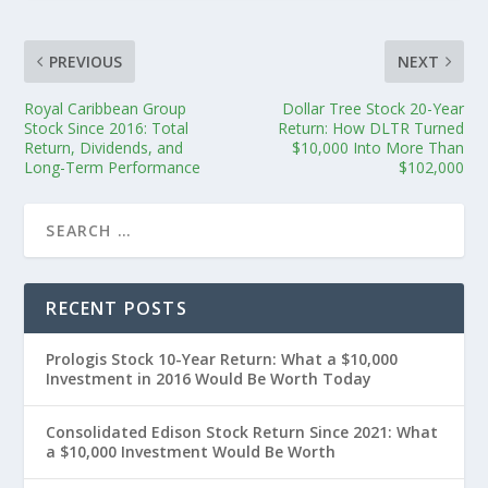
PREVIOUS
NEXT
Royal Caribbean Group
Dollar Tree Stock 20-Year
Stock Since 2016: Total
Return: How DLTR Turned
Return, Dividends, and
$10,000 Into More Than
Long-Term Performance
$102,000
RECENT POSTS
Prologis Stock 10-Year Return: What a $10,000
Investment in 2016 Would Be Worth Today
Consolidated Edison Stock Return Since 2021: What
a $10,000 Investment Would Be Worth