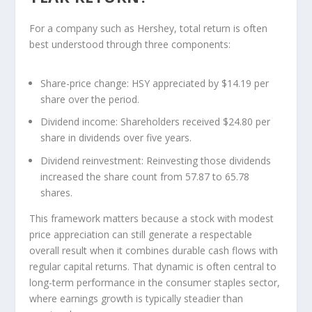
For a company such as Hershey, total return is often
best understood through three components:
Share-price change:
HSY appreciated by $14.19 per
share over the period.
Dividend income:
Shareholders received $24.80 per
share in dividends over five years.
Dividend reinvestment:
Reinvesting those dividends
increased the share count from 57.87 to 65.78
shares.
This framework matters because a stock with modest
price appreciation can still generate a respectable
overall result when it combines durable cash flows with
regular capital returns. That dynamic is often central to
long-term performance in the consumer staples sector,
where earnings growth is typically steadier than