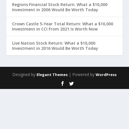
Regions Financial Stock Return: What a $10,000
Investment in 2006 Would Be Worth Today
Crown Castle 5-Year Total Return: What a $10,000
Investment in CCI From 2021 Is Worth Now
Live Nation Stock Return: What a $10,000
Investment in 2016 Would Be Worth Today
Designed by
| Powered by
Elegant Themes
WordPress