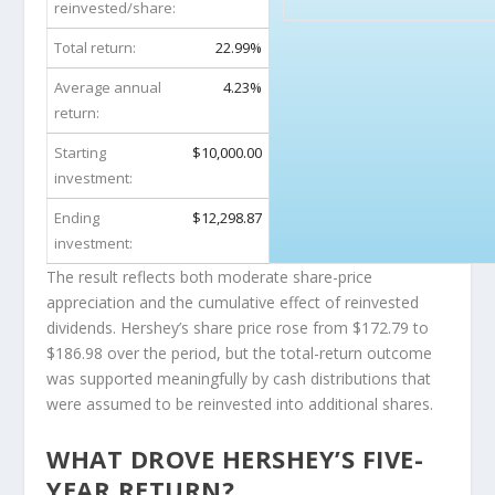
reinvested/share:
Total return:
22.99%
Average annual
4.23%
return:
Starting
$10,000.00
investment:
Ending
$12,298.87
investment:
The result reflects both moderate share-price
appreciation and the cumulative effect of reinvested
dividends. Hershey’s share price rose from $172.79 to
$186.98 over the period, but the total-return outcome
was supported meaningfully by cash distributions that
were assumed to be reinvested into additional shares.
WHAT DROVE HERSHEY’S FIVE-
YEAR RETURN?