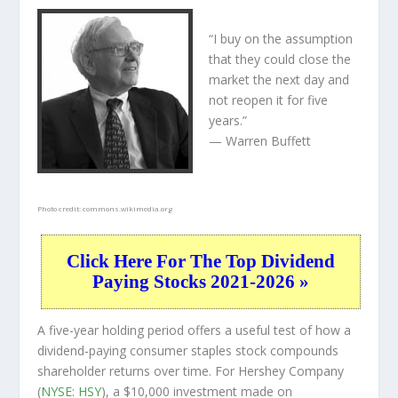
“I buy on the assumption
that they could close the
market the next day and
not reopen it for five
years.”
— Warren Buffett
Photo credit:
commons.wikimedia.org
Click Here For The Top Dividend
Paying Stocks 2021-2026 »
A five-year holding period offers a useful test of how a
dividend-paying consumer staples stock compounds
shareholder returns over time. For Hershey Company
(
NYSE: HSY
), a $10,000 investment made on