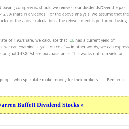
nd-paying company is: should we
reinvest
our dividends?Over the past
$12.98/share in dividends. For the above analysis, we assume that th
ock (for the above calculations, the reinvestment is performed using
ate of 1.92/share, we calculate that
ICE
has a current yield of
nt we can examine is ‘yield on cost’ — in other words, we can expres
e original $47.80/share purchase price. This works out to a yield on
people who speculate make money for their brokers.”
— Benjamin
ren Buffett Dividend Stocks »