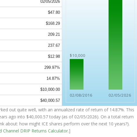
02/05/2026
$47.80
$168.29
209.21
237.67
$10,000
$12.98
299.97%
14.87%
$10,000.00
02/08/2016
02/05/2026
$40,000.57
ked out quite well, with an annualized rate of return of 14.87%. This
ears ago into
$40,000.57
today (as of 02/05/2026). On a total return
think about: how might ICE shares perform over the
next
10 years?).
nd Channel
DRIP Returns Calculator
.]