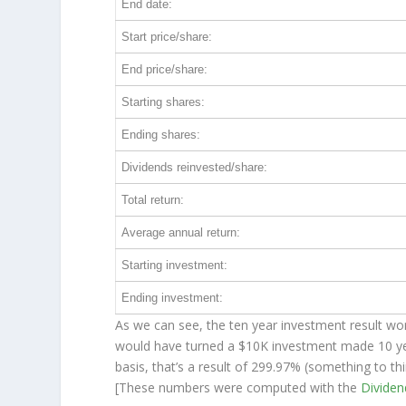
End date:
Start price/share:
End price/share:
Starting shares:
Ending shares:
Dividends reinvested/share:
Total return:
Average annual return:
Starting investment:
Ending investment:
As we can see, the ten year investment result wor
would have turned a $10K investment made 10 y
basis, that’s a result of 299.97% (something to 
[These numbers were computed with the
Divide