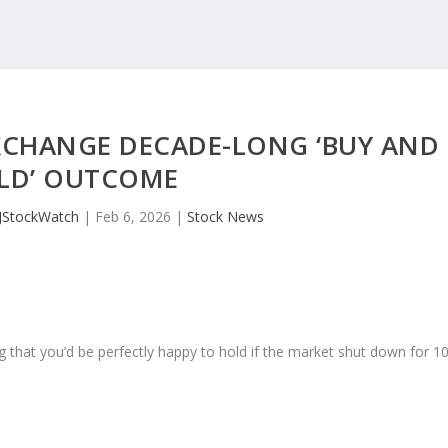
XCHANGE DECADE-LONG ‘BUY AND
LD’ OUTCOME
JStockWatch
|
Feb 6, 2026
|
Stock News
 that you’d be perfectly happy to hold if the market shut down for 1