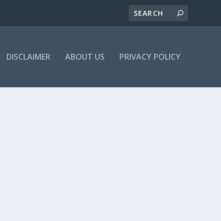
DISCLAIMER
ABOUT US
PRIVACY POLICY