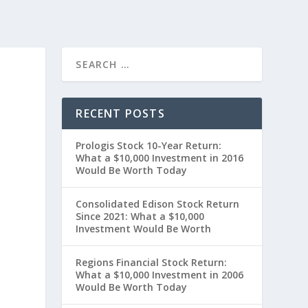
RECENT POSTS
Prologis Stock 10-Year Return:
What a $10,000 Investment in 2016
Would Be Worth Today
Consolidated Edison Stock Return
Since 2021: What a $10,000
Investment Would Be Worth
0
Regions Financial Stock Return:
What a $10,000 Investment in 2006
Would Be Worth Today