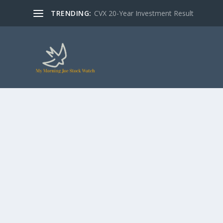
TRENDING:
CVX 20-Year Investment Result