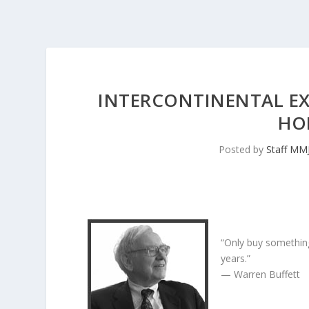
INTERCONTINENTAL E
HO
Posted by
Staff MM
“Only buy something
years.”
— Warren Buffett