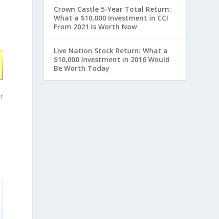
Crown Castle 5-Year Total Return:
What a $10,000 Investment in CCI
From 2021 Is Worth Now
Live Nation Stock Return: What a
$10,000 Investment in 2016 Would
Be Worth Today
r