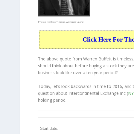
Photo credit:
commons.wikimedia.org
Click Here For Th
The above quote from Warren Buffett is timeless,
should think about before buying a stock they are 
business
look like over a ten year period?
Today, let’s look backwards in time to 2016, and
question about Intercontinental Exchange Inc (
NY
holding period.
ICE 10-Year Return Details
Start date: