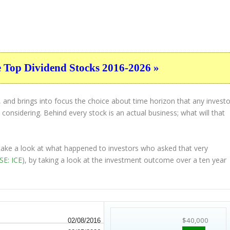
e Top Dividend Stocks 2016-2026 »
 and brings into focus the choice about
time horizon
that any investo
considering. Behind every stock is an actual business; what will that
 take a look at what happened to investors who asked that very
SE: ICE
), by taking a look at the investment outcome over a ten year
$40,000
02/08/2016