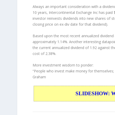
Always an important consideration with a divide
10 years, Intercontinental Exchange Inc has paid 
investor
reinvests
dividends into new shares of st
closing price on ex-div date for that dividend).
Based upon the most recent annualized dividend r
approximately 1.14%. Another interesting datapoi
the current annualized dividend of 1.92 against th
cost of 2.38%.
More investment wisdom to ponder:
“People who invest make money for themselves; 
Graham
SLIDESHOW: War