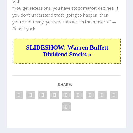
with:
“You get recessions, you have stock market declines. If
you don’t understand that’s going to happen, then
you’re not ready, you won’t do well in the markets.”
—
Peter Lynch
SLIDESHOW: Warren Buffett
Dividend Stocks »
SHARE: