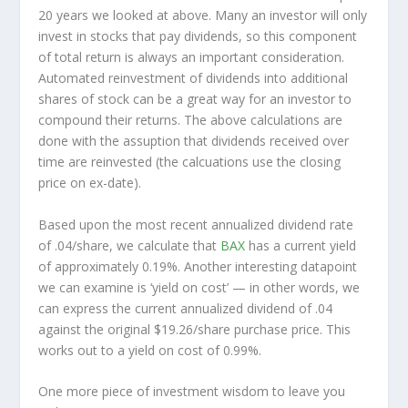
20 years we looked at above. Many an investor will
only
invest in stocks that pay dividends, so this component
of total return is always an important consideration.
Automated reinvestment of dividends into additional
shares of stock can be a great way for an investor to
compound
their returns. The above calculations are
done with the assuption that dividends received over
time are reinvested (the calcuations use the closing
price on ex-date).
Based upon the most recent annualized dividend rate
of .04/share, we calculate that
BAX
has a current yield
of approximately 0.19%. Another interesting datapoint
we can examine is ‘yield on cost’ — in other words, we
can express the current annualized dividend of .04
against the original $19.26/share purchase price. This
works out to a yield on cost of 0.99%.
One more piece of investment wisdom to leave you