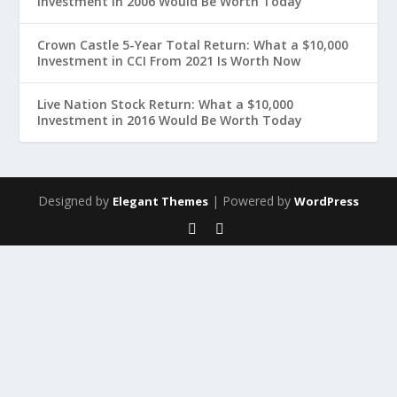
Investment in 2006 Would Be Worth Today
Crown Castle 5-Year Total Return: What a $10,000
Investment in CCI From 2021 Is Worth Now
Live Nation Stock Return: What a $10,000
Investment in 2016 Would Be Worth Today
Designed by
| Powered by
Elegant Themes
WordPress