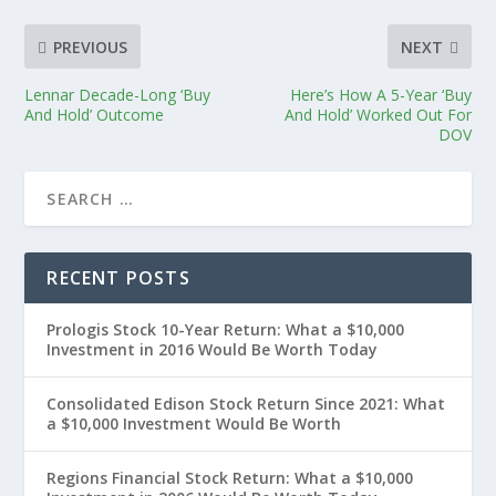
PREVIOUS
NEXT
Lennar Decade-Long ‘Buy
Here’s How A 5-Year ‘Buy
And Hold’ Outcome
And Hold’ Worked Out For
DOV
RECENT POSTS
Prologis Stock 10-Year Return: What a $10,000
Investment in 2016 Would Be Worth Today
Consolidated Edison Stock Return Since 2021: What
a $10,000 Investment Would Be Worth
Regions Financial Stock Return: What a $10,000