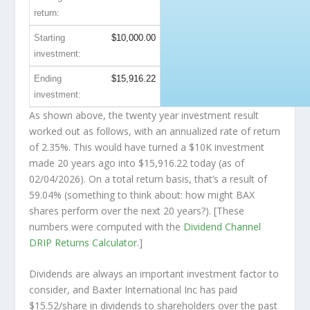
return:
Starting
$10,000.00
investment:
Ending
$15,916.22
investment:
As shown above, the twenty year investment result
worked out as follows, with an annualized rate of return
of 2.35%. This would have turned a $10K investment
made 20 years ago into
$15,916.22
today (as of
02/04/2026). On a total return basis, that’s a result of
59.04% (something to think about: how might BAX
shares perform over the
next
20 years?). [These
numbers were computed with the
Dividend Channel
DRIP Returns Calculator
.]
Dividends are always an important investment factor to
consider, and Baxter International Inc has paid
$15.52/share in dividends to shareholders over the past