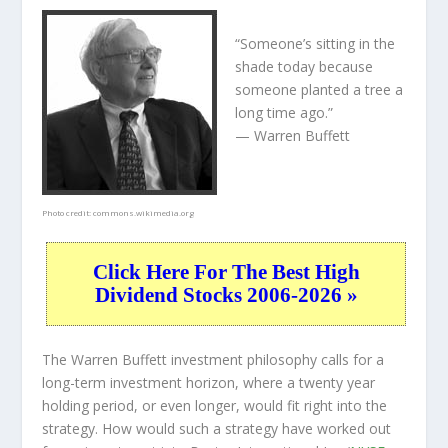
“Someone’s sitting in the
shade today because
someone planted a tree a
long time ago.”
— Warren Buffett
Photo credit:
commons.wikimedia.org
Click Here For The Best High
Dividend Stocks 2006-2026 »
The Warren Buffett investment philosophy calls for a
long-term investment horizon, where a twenty year
holding period, or even longer, would fit right into the
strategy. How would such a strategy have worked out