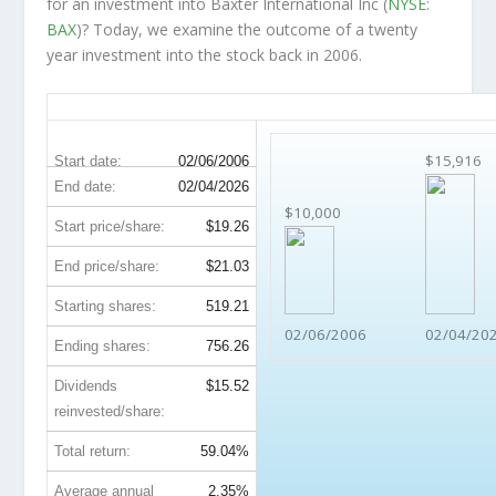
for an investment into Baxter International Inc (
NYSE:
BAX
)? Today, we examine the outcome of a twenty
year investment into the stock back in 2006.
BAX 20-Year Return Details
$15,916
Start date:
02/06/2006
End date:
02/04/2026
$10,000
Start price/share:
$19.26
End price/share:
$21.03
Starting shares:
519.21
02/06/2006
02/04/20
Ending shares:
756.26
Dividends
$15.52
reinvested/share:
Total return:
59.04%
Average annual
2.35%