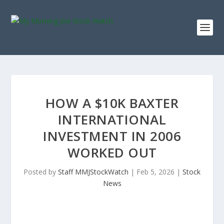
HOW A $10K BAXTER
INTERNATIONAL
INVESTMENT IN 2006
WORKED OUT
Posted by
Staff MMJStockWatch
|
Feb 5, 2026
|
Stock
News