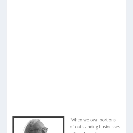
“When we own portions
of outstanding businesses