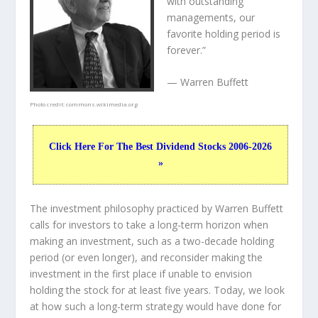
with outstanding
managements, our
favorite holding period is
forever.”
— Warren Buffett
Photo credit:
commons.wikimedia.org
Click Here For The Best Dividend Stocks 2006-2026
»
The investment philosophy practiced by Warren Buffett
calls for investors to take a long-term horizon when
making an investment, such as a two-decade holding
period (or even longer), and reconsider making the
investment in the first place if unable to envision
holding the stock for at least five years. Today, we look
at how such a long-term strategy would have done for