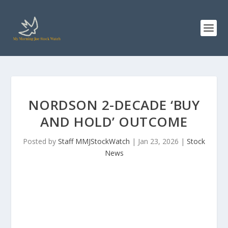
NORDSON 2-DECADE ‘BUY
AND HOLD’ OUTCOME
Posted by
Staff MMJStockWatch
|
Jan 23, 2026
|
Stock
News