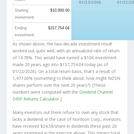
01/23/2006
01/22/2
Starting
$10,000.00
investment:
Ending
$157,754.04
investment:
As shown above, the two-decade investment result
worked out quite well, with an annualized rate of return
of 14.78%. This would have turned a $10K investment
made 20 years ago into
$157,754.04
today (as of
01/22/2026). On a total return basis, that’s a result of
1,477.00% (something to think about: how might NDSN
shares perform over the
next
20 years?). [These
numbers were computed with the
Dividend Channel
DRIP Returns Calculator
.]
Many investors out there refuse to own any stock that
lacks a dividend; in the case of Nordson Corp., investors
have received $24.58/share in dividends these past 20
years examined in the exercise above. This means total