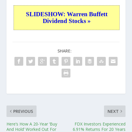
SLIDESHOW: Warren Buffett
Dividend Stocks »
SHARE:
PREVIOUS
NEXT
Here’s How A 20-Year ‘Buy
FDX Investors Experienced
And Hold’ Worked Out For
6.91% Returns For 20 Years