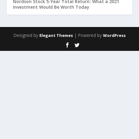
Nordson Stock 5-Year Total Return: What a 2021
Investment Would Be Worth Today
Designed by
| Powered by
Elegant Themes
WordPress