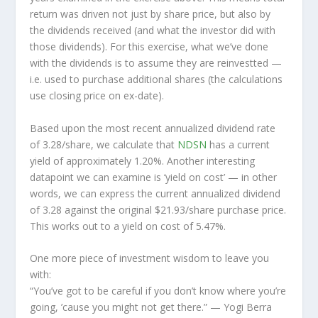
return was driven not just by share price, but also by
the dividends received (and what the investor
did
with
those dividends). For this exercise, what we’ve done
with the dividends is to assume they are
reinvestted
—
i.e. used to purchase additional shares (the calculations
use closing price on ex-date).
Based upon the most recent annualized dividend rate
of 3.28/share, we calculate that
NDSN
has a current
yield of approximately 1.20%. Another interesting
datapoint we can examine is ‘yield on cost’ — in other
words, we can express the current annualized dividend
of 3.28 against the original $21.93/share purchase price.
This works out to a yield on cost of 5.47%.
One more piece of investment wisdom to leave you
with:
“You’ve got to be careful if you don’t know where you’re
going, ’cause you might not get there.”
— Yogi Berra