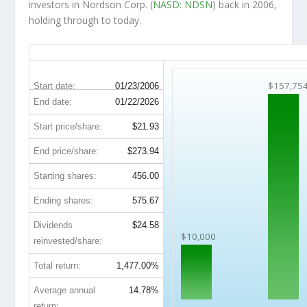
investors in Nordson Corp. (
NASD: NDSN
) back in 2006,
holding through to today.
NDSN 20-Year Return Details
$157,75
Start date:
01/23/2006
End date:
01/22/2026
Start price/share:
$21.93
End price/share:
$273.94
Starting shares:
456.00
Ending shares:
575.67
Dividends
$24.58
$10,000
reinvested/share:
Total return:
1,477.00%
Average annual
14.78%
return: