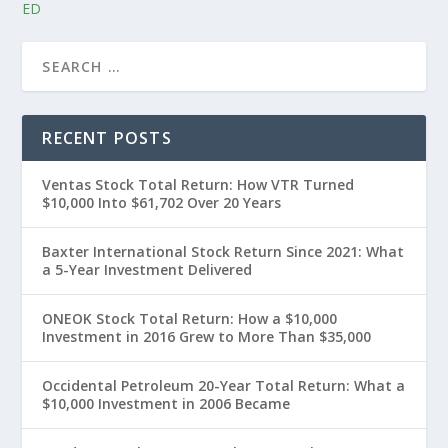
ED
RECENT POSTS
Ventas Stock Total Return: How VTR Turned
$10,000 Into $61,702 Over 20 Years
Baxter International Stock Return Since 2021: What
a 5-Year Investment Delivered
ONEOK Stock Total Return: How a $10,000
Investment in 2016 Grew to More Than $35,000
Occidental Petroleum 20-Year Total Return: What a
$10,000 Investment in 2006 Became