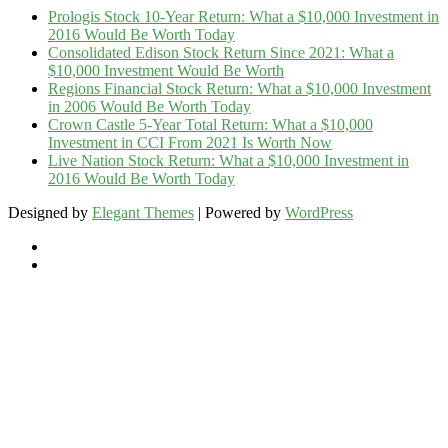
Prologis Stock 10-Year Return: What a $10,000 Investment in
2016 Would Be Worth Today
Consolidated Edison Stock Return Since 2021: What a
$10,000 Investment Would Be Worth
Regions Financial Stock Return: What a $10,000 Investment
in 2006 Would Be Worth Today
Crown Castle 5-Year Total Return: What a $10,000
Investment in CCI From 2021 Is Worth Now
Live Nation Stock Return: What a $10,000 Investment in
2016 Would Be Worth Today
Designed by
Elegant Themes
| Powered by
WordPress