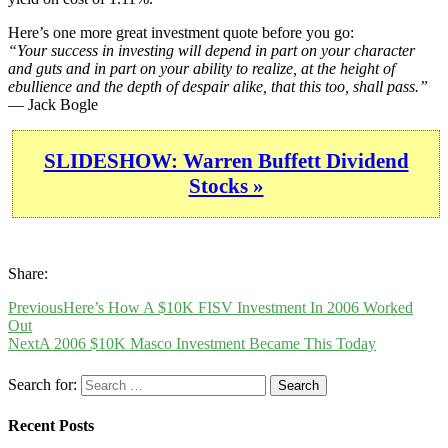
Here’s one more great investment quote before you go:
“Your success in investing will depend in part on your character
and guts and in part on your ability to realize, at the height of
ebullience and the depth of despair alike, that this too, shall pass.”
— Jack Bogle
SLIDESHOW: Warren Buffett Dividend
Stocks »
Share:
Previous
Here’s How A $10K FISV Investment In 2006 Worked
Out
Next
A 2006 $10K Masco Investment Became This Today
Search for:
Recent Posts