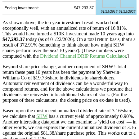
Ending investment:
$47,293.37
01/25/2016
01/22/2026
As shown above, the ten year investment result worked out
exceptionally well, with an annualized rate of return of 16.81%.
This would have turned a $10K investment made 10 years ago into
$47,293.37
today (as of 01/22/2026). On a total return basis, that’s a
result of 372.91% (something to think about: how might SHW
shares perform over the
next
10 years?). [These numbers were
computed with the
Dividend Channel
DRIP Returns Calculator
.]
Beyond share price change, another component of SHW’s total
return these past 10 years has been the payment by Sherwin-
Williams Co of $19.73/share in dividends to shareholders.
Automatic reinvestment of dividends can be a wonderful way to
compound returns, and for the above calculations we presume that
dividends are reinvested into additional shares of stock. (For the
purpose of these calcuations, the closing price on ex-date is used).
Based upon the most recent annualized dividend rate of 3.16/share,
we calculate that
SHW
has a current yield of approximately 0.90%.
Another interesting datapoint we can examine is ‘yield on cost’ — in
other words, we can express the current annualized dividend of 3.16
against the original $81.38/share purchase price. This works out to a
yield on cost of 1.11%.