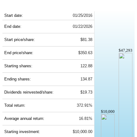
SHW 10-Year Return Details
Start date:
01/25/2016
End date:
01/22/2026
Start price/share:
$81.38
$47,293
End price/share:
$350.63
Starting shares:
122.88
Ending shares:
134.87
Dividends reinvested/share:
$19.73
Total return:
372.91%
$10,000
Average annual return:
16.81%
Starting investment:
$10,000.00