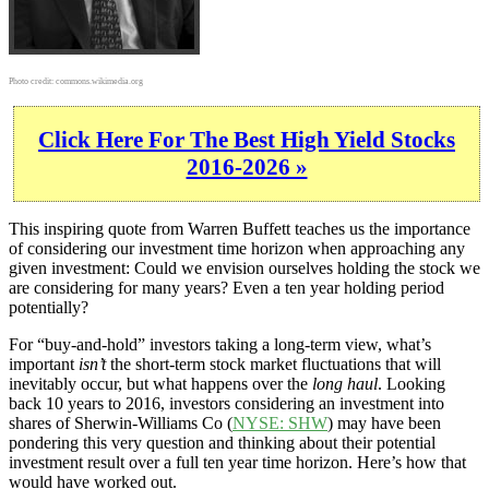
Photo credit:
commons.wikimedia.org
Click Here For The Best High Yield Stocks
2016-2026 »
This inspiring quote from Warren Buffett teaches us the importance
of considering our investment time horizon when approaching any
given investment: Could we envision ourselves holding the stock we
are considering for many years? Even a ten year holding period
potentially?
For “buy-and-hold” investors taking a long-term view, what’s
important
isn’t
the short-term stock market fluctuations that will
inevitably occur, but what happens over the
long haul
. Looking
back 10 years to 2016, investors considering an investment into
shares of Sherwin-Williams Co (
NYSE: SHW
) may have been
pondering this very question and thinking about their potential
investment result over a full ten year time horizon. Here’s how that
would have worked out.