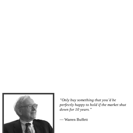
“Only buy something that you’d be
perfectly happy to hold if the market shut
down for 10 years.”
— Warren Buffett