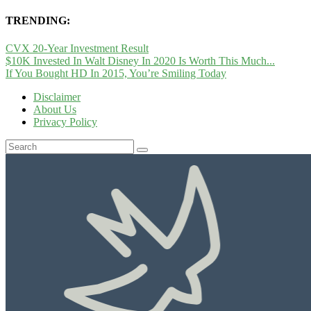
TRENDING:
CVX 20-Year Investment Result
$10K Invested In Walt Disney In 2020 Is Worth This Much...
If You Bought HD In 2015, You’re Smiling Today
Disclaimer
About Us
Privacy Policy