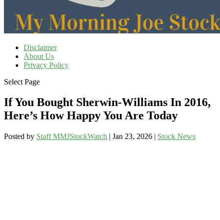
Disclaimer
About Us
Privacy Policy
Select Page
If You Bought Sherwin-Williams In 2016,
Here’s How Happy You Are Today
Posted by
Staff MMJStockWatch
|
Jan 23, 2026
|
Stock News