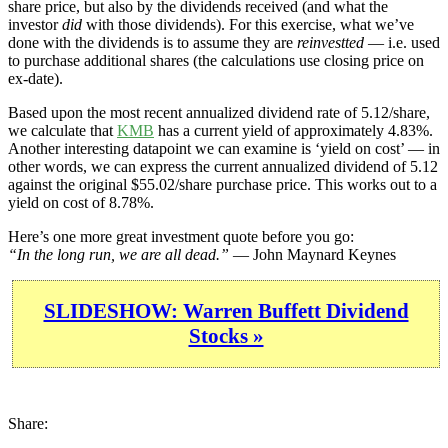
share price, but also by the dividends received (and what the
investor
did
with those dividends). For this exercise, what we’ve
done with the dividends is to assume they are
reinvestted
— i.e. used
to purchase additional shares (the calculations use closing price on
ex-date).
Based upon the most recent annualized dividend rate of 5.12/share,
we calculate that
KMB
has a current yield of approximately 4.83%.
Another interesting datapoint we can examine is ‘yield on cost’ — in
other words, we can express the current annualized dividend of 5.12
against the original $55.02/share purchase price. This works out to a
yield on cost of 8.78%.
Here’s one more great investment quote before you go:
“In the long run, we are all dead.”
— John Maynard Keynes
SLIDESHOW: Warren Buffett Dividend
Stocks »
Share: