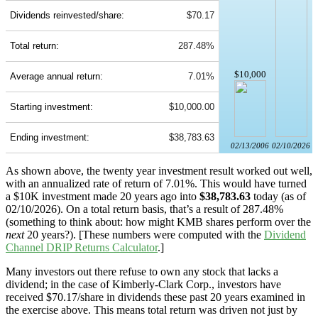
Dividends reinvested/share:
$70.17
Total return:
287.48%
$10,000
Average annual return:
7.01%
Starting investment:
$10,000.00
Ending investment:
$38,783.63
02/13/2006
02/10/2026
As shown above, the twenty year investment result worked out well,
with an annualized rate of return of 7.01%. This would have turned
a $10K investment made 20 years ago into
$38,783.63
today (as of
02/10/2026). On a total return basis, that’s a result of 287.48%
(something to think about: how might KMB shares perform over the
next
20 years?). [These numbers were computed with the
Dividend
Channel
DRIP Returns Calculator
.]
Many investors out there refuse to own any stock that lacks a
dividend; in the case of Kimberly-Clark Corp., investors have
received $70.17/share in dividends these past 20 years examined in
the exercise above. This means total return was driven not just by