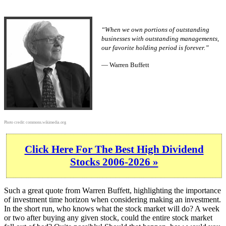
“When we own portions of outstanding
businesses with outstanding managements,
our favorite holding period is forever.”
— Warren Buffett
Photo credit:
commons.wikimedia.org
Click Here For The Best High Dividend
Stocks 2006-2026 »
Such a great quote from Warren Buffett, highlighting the importance
of investment time horizon when considering making an investment.
In the short run, who knows what the stock market will do? A week
or two after buying any given stock, could the entire stock market