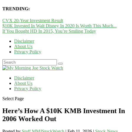
TRENDING:
CVX 20-Year Investment Result
$10K Invested In Walt Disney In 2020 Is Worth This Much...
If You Bought HD In 2015, You’re Smiling Today
Disclaimer
About Us
Privacy Policy
Disclaimer
About Us
Privacy Policy
Select Page
Here’s How A $10K KMB Investment In
2006 Worked Out
Posted by
Staff MMJStockWatch
|
Feb 11, 2026
|
Stock News