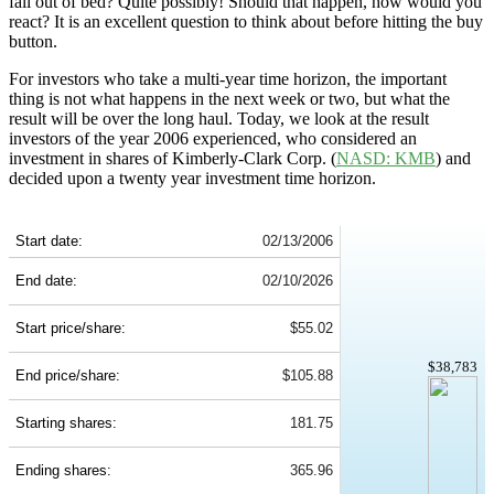
fall out of bed? Quite possibly! Should that happen, how would you
react? It is an excellent question to think about before hitting the buy
button.
For investors who take a multi-year time horizon, the important
thing is not what happens in the next week or two, but what the
result will be over the long haul. Today, we look at the result
investors of the year 2006 experienced, who considered an
investment in shares of Kimberly-Clark Corp. (
NASD: KMB
) and
decided upon a twenty year investment time horizon.
KMB 20-Year Return Details
Start date:
02/13/2006
End date:
02/10/2026
Start price/share:
$55.02
$38,783
End price/share:
$105.88
Starting shares:
181.75
Ending shares:
365.96