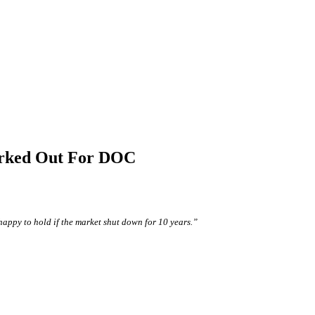
orked Out For DOC
happy to hold if the market shut down for 10 years.”