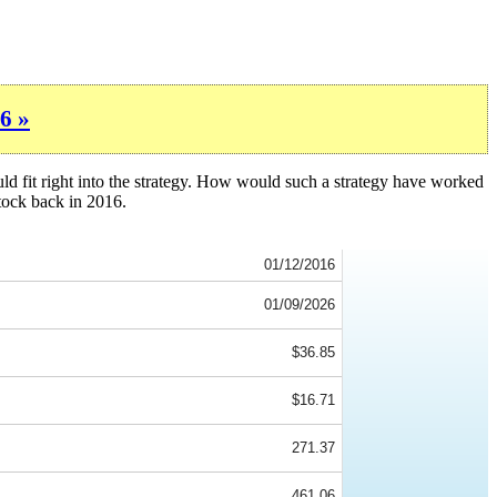
6 »
ld fit right into the strategy. How would such a strategy have worked
tock back in 2016.
01/12/2016
01/09/2026
$36.85
$16.71
271.37
461.06