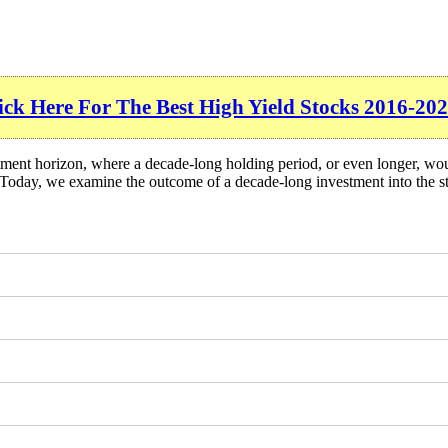
ick Here For The Best High Yield Stocks 2016-202
tment horizon, where a decade-long holding period, or even longer, wou
 Today, we examine the outcome of a decade-long investment into the s