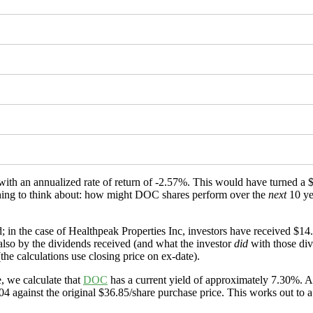
 with an annualized rate of return of -2.57%. This would have turned 
mething to think about: how might DOC shares perform over the
next
10 ye
; in the case of Healthpeak Properties Inc, investors have received $14
 also by the dividends received (and what the investor
did
with those div
the calculations use closing price on ex-date).
, we calculate that
DOC
has a current yield of approximately 7.30%. An
4 against the original $36.85/share purchase price. This works out to a