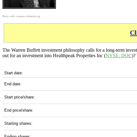
Photo credit:
commons.wikimedia.org
Cl
The Warren Buffett investment philosophy calls for a long-term inves
out for an investment into Healthpeak Properties Inc (
NYSE: DOC
)?
DOC 10-Year Return Details
Start date:
End date:
Start price/share:
End price/share:
Starting shares:
Ending shares: