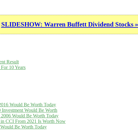
SLIDESHOW: Warren Buffett Dividend Stocks 
nt Result
 For 10 Years
n 2016 Would Be Worth Today
0 Investment Would Be Worth
in 2006 Would Be Worth Today
t in CCI From 2021 Is Worth Now
16 Would Be Worth Today