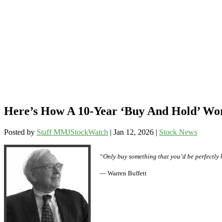
Here’s How A 10-Year ‘Buy And Hold’ W
Posted by
Staff MMJStockWatch
|
Jan 12, 2026
|
Stock News
“Only buy something that you’d be perfectly 
— Warren Buffett