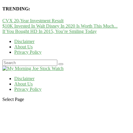
TRENDING:
CVX 20-Year Investment Result
$10K Invested In Walt Disney In 2020 Is Worth This Much...
If You Bought HD In 2015, You’re Smiling Today
Disclaimer
About Us
Privacy Policy
Disclaimer
About Us
Privacy Policy
Select Page