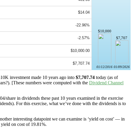
$14.04
-22.96%
$10,000
-2.57%
$7,707
$10,000.00
$7,707.74
01/12/2016
01/09/2026
a $10K investment made 10 years ago into
$7,707.74
today (as of
ars?). [These numbers were computed with the
Dividend Channel
.04/share in dividends these past 10 years examined in the exercise
idends). For this exercise, what we’ve done with the dividends is to
other interesting datapoint we can examine is ‘yield on cost’ — in
 yield on cost of 19.81%.