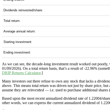
Dividends reinvested/share:
Total return:
Average annual return:
Starting investment:
Ending investment:
As we can see, the decade-long investment result worked out poorly,
01/09/2026). On a total return basis, that’s a result of -22.96% (so
DRIP Returns Calculator
.]
Many investors out there refuse to own any stock that lacks a dividend
above. This means total return was driven not just by share price, but
assume they are
reinvestted
— i.e. used to purchase additional shares (
Based upon the most recent annualized dividend rate of 1.22004/share
other words, we can express the current annualized dividend of 1.2200