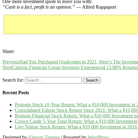
One more investment quote to leave you with:
“Cash is a fact, profit is an opinion.”
— Alfred Rappaport
Share:
Previous
Had You Purchased Qualcomm in 2021, Here’s The Investme
Next
Citizens Financial Group Investors Experienced 13.88% Returns
Search for:
Recent Posts
Prologis Stock 10-Year Return: What a $10,000 Investment i
Consolidated Edison Stock Return Since 2021: What a $10,00
Regions Financial Stock Return: What a $10,000 Investment 
Crown Castle 5-Year Total Return: What a $10,000 Investmen
Live Nation Stock Return: What a $10,000 Investment in 20
Designed by
Elegant Themes
| Powered by
WordPress