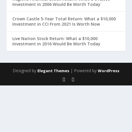
Investment in 2006 Would Be Worth Today
Crown Castle 5-Year Total Return: What a $10,000
Investment in CCI From 2021 Is Worth Now
Live Nation Stock Return: What a $10,000
Investment in 2016 Would Be Worth Today
Designed by
| Powered by
Elegant Themes
WordPress