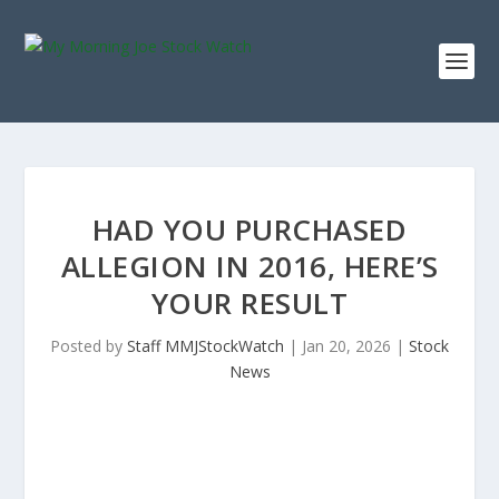
HAD YOU PURCHASED
ALLEGION IN 2016, HERE’S
YOUR RESULT
Posted by
Staff MMJStockWatch
|
Jan 20, 2026
|
Stock
News