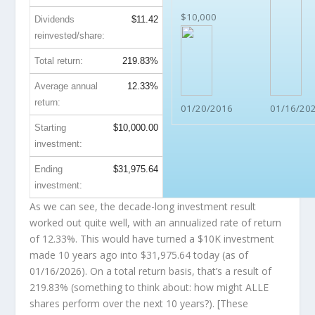
$10,000
Dividends
$11.42
reinvested/share:
Total return:
219.83%
Average annual
12.33%
return:
01/20/2016
01/16/20
Starting
$10,000.00
investment:
Ending
$31,975.64
investment:
As we can see, the decade-long investment result
worked out quite well, with an annualized rate of return
of 12.33%. This would have turned a $10K investment
made 10 years ago into
$31,975.64
today (as of
01/16/2026). On a total return basis, that’s a result of
219.83% (something to think about: how might ALLE
shares perform over the
next
10 years?). [These