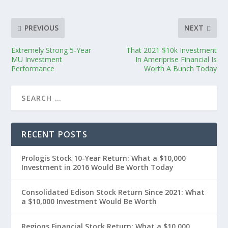
PREVIOUS
NEXT
Extremely Strong 5-Year
That 2021 $10k Investment
MU Investment
In Ameriprise Financial Is
Performance
Worth A Bunch Today
RECENT POSTS
Prologis Stock 10-Year Return: What a $10,000
Investment in 2016 Would Be Worth Today
Consolidated Edison Stock Return Since 2021: What
a $10,000 Investment Would Be Worth
Regions Financial Stock Return: What a $10,000