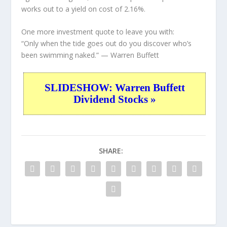
works out to a yield on cost of 2.16%.
One more investment quote to leave you with:
“Only when the tide goes out do you discover who’s
been swimming naked.”
— Warren Buffett
SLIDESHOW: Warren Buffett
Dividend Stocks »
SHARE: