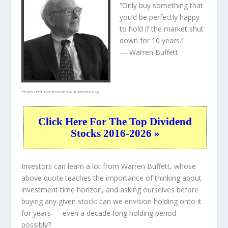
“Only buy something that
you’d be perfectly happy
to hold if the market shut
down for 10 years.”
— Warren Buffett
Photo credit:
commons.wikimedia.org
Click Here For The Top Dividend
Stocks 2016-2026 »
Investors can learn a lot from Warren Buffett, whose
above quote teaches the importance of thinking about
investment time horizon, and asking ourselves before
buying any given stock: can we envision holding onto it
for years — even a decade-long holding period
possibly?