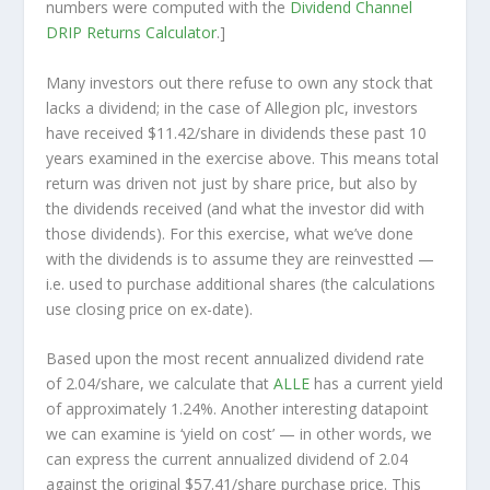
numbers were computed with the
Dividend Channel
DRIP Returns Calculator
.]
Many investors out there refuse to own any stock that
lacks a dividend; in the case of Allegion plc, investors
have received $11.42/share in dividends these past 10
years examined in the exercise above. This means total
return was driven not just by share price, but also by
the dividends received (and what the investor
did
with
those dividends). For this exercise, what we’ve done
with the dividends is to assume they are
reinvestted
—
i.e. used to purchase additional shares (the calculations
use closing price on ex-date).
Based upon the most recent annualized dividend rate
of 2.04/share, we calculate that
ALLE
has a current yield
of approximately 1.24%. Another interesting datapoint
we can examine is ‘yield on cost’ — in other words, we
can express the current annualized dividend of 2.04
against the original $57.41/share purchase price. This