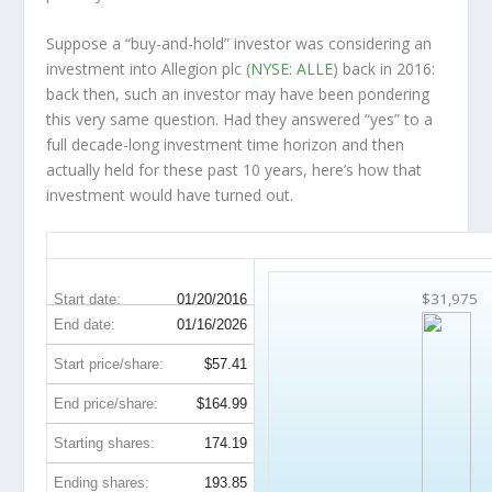
Suppose a “buy-and-hold” investor was considering an
investment into Allegion plc (
NYSE: ALLE
) back in 2016:
back then, such an investor may have been pondering
this very same question. Had they answered “yes” to a
full decade-long investment time horizon and then
actually held
for these past 10 years, here’s how that
investment would have turned out.
ALLE 10-Year Return Details
$31,975
Start date:
01/20/2016
End date:
01/16/2026
Start price/share:
$57.41
End price/share:
$164.99
Starting shares:
174.19
Ending shares:
193.85