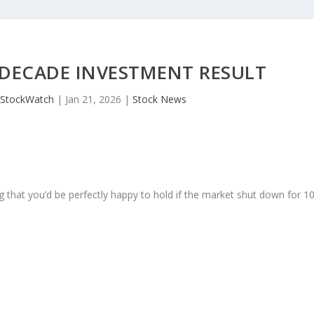
 DECADE INVESTMENT RESULT
JStockWatch
|
Jan 21, 2026
|
Stock News
 that you’d be perfectly happy to hold if the market shut down for 1