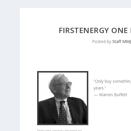
FIRSTENERGY ONE
Posted by
Staff MM
“Only buy something
years.”
— Warren Buffett
Photo credit:
commons.wikimedia.org