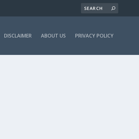
DISCLAIMER
ABOUT US
PRIVACY POLICY