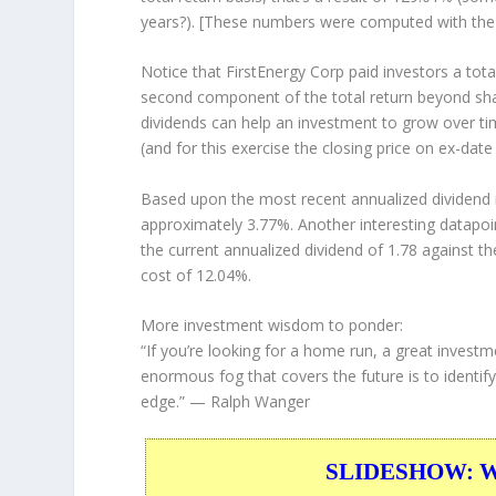
years?). [These numbers were computed with th
Notice that FirstEnergy Corp paid investors a tota
second component of the total return beyond shar
dividends can help an investment to grow over t
(and for this exercise the closing price on ex-date
Based upon the most recent annualized dividend r
approximately 3.77%. Another interesting datapoi
the current annualized dividend of 1.78 against th
cost of 12.04%.
More investment wisdom to ponder:
“If you’re looking for a home run, a great investm
enormous fog that covers the future is to identify
edge.”
— Ralph Wanger
SLIDESHOW: War