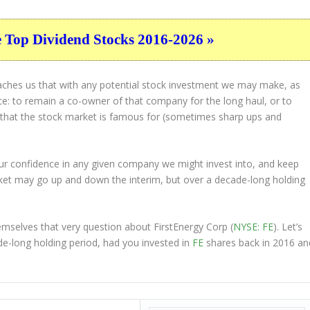
e Top Dividend Stocks 2016-2026 »
eaches us that with any potential stock investment we may make, as
ice: to remain a co-owner of that company for the long haul, or to
s that the stock market is famous for (sometimes
sharp
ups and
 our confidence in any given company we might invest into, and keep
ket may go up and down the interim, but over a decade-long holding
mselves that very question about FirstEnergy Corp (
NYSE: FE
). Let’s
-long holding period, had you invested in
FE
shares back in 2016 an