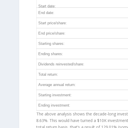
Start date:
End date:
Start price/share:
End price/share:
Starting shares:
Ending shares:
Dividends reinvested/share:
Total return:
Average annual return:
Starting investment:
Ending investment:
The above analysis shows the decade-long investm
8.63%. This would have turned a $10K investmen
total return basis, that’s a result of 129.01% (s