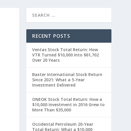
RECENT POSTS
Ventas Stock Total Return: How
VTR Turned $10,000 Into $61,702
Over 20 Years
Baxter International Stock Return
Since 2021: What a 5-Year
0
Investment Delivered
ONEOK Stock Total Return: How a
$10,000 Investment in 2016 Grew to
More Than $35,000
Occidental Petroleum 20-Year
Total Return: What a $10,000