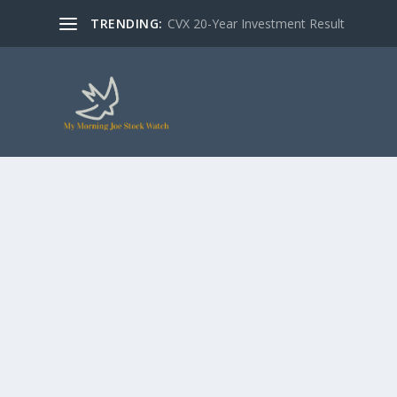
TRENDING:
CVX 20-Year Investment Result