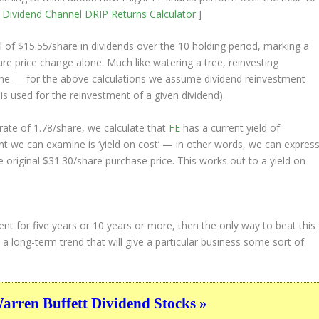
e
Dividend Channel
DRIP Returns Calculator
.]
l of $15.55/share in dividends over the 10 holding period, marking a
e price change alone. Much like watering a tree, reinvesting
ime — for the above calculations we assume dividend reinvestment
 is used for the reinvestment of a given dividend).
ate of 1.78/share, we calculate that
FE
has a current yield of
nt we can examine is ‘yield on cost’ — in other words, we can expres
e original $31.30/share purchase price. This works out to a yield on
ent for five years or 10 years or more, then the only way to beat this
 a long-term trend that will give a particular business some sort of
ren Buffett Dividend Stocks »