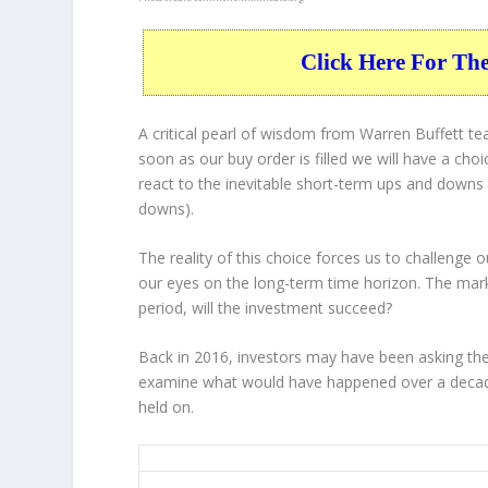
Click Here For Th
A critical pearl of wisdom from Warren Buffett t
soon as our buy order is filled we will have a cho
react to the inevitable short-term ups and down
downs).
The reality of this choice forces us to challenge
our eyes on the long-term time horizon. The mar
period, will the investment succeed?
Back in 2016, investors may have been asking the
examine what would have happened over a decade
held on.
FE 10-Year Return Details