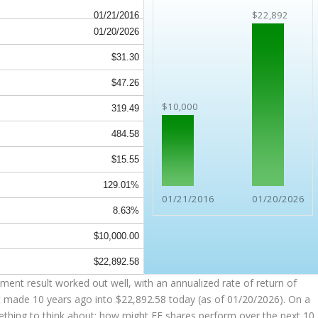
$22,892
01/21/2016
01/20/2026
$31.30
$47.26
$10,000
319.49
484.58
$15.55
129.01%
01/21/2016
01/20/2026
8.63%
$10,000.00
$22,892.58
ent result worked out well, with an annualized rate of return of
t made 10 years ago into
$22,892.58
today (as of 01/20/2026). On a
omething to think about: how might FE shares perform over the
next
10