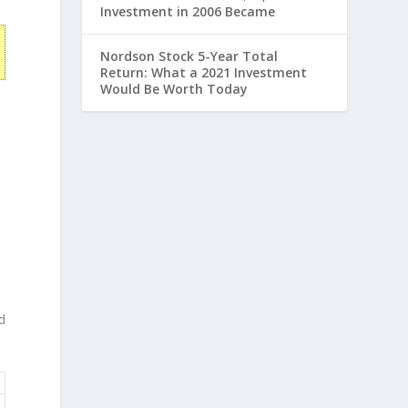
Investment in 2006 Became
Nordson Stock 5-Year Total
Return: What a 2021 Investment
Would Be Worth Today
d