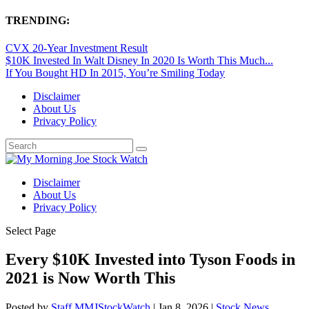
TRENDING:
CVX 20-Year Investment Result
$10K Invested In Walt Disney In 2020 Is Worth This Much...
If You Bought HD In 2015, You’re Smiling Today
Disclaimer
About Us
Privacy Policy
Disclaimer
About Us
Privacy Policy
Select Page
Every $10K Invested into Tyson Foods in
2021 is Now Worth This
Posted by
Staff MMJStockWatch
|
Jan 8, 2026
|
Stock News