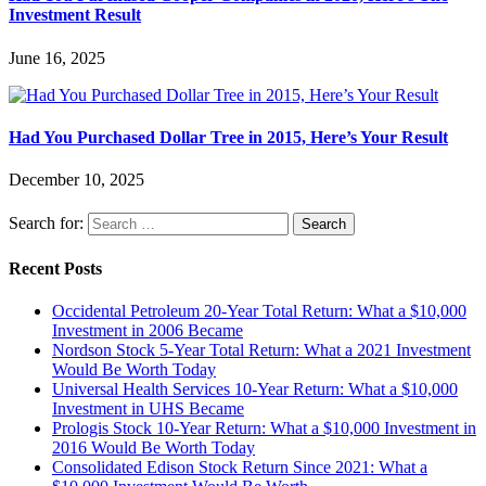
Investment Result
June 16, 2025
Had You Purchased Dollar Tree in 2015, Here’s Your Result
December 10, 2025
Search for:
Recent Posts
Occidental Petroleum 20-Year Total Return: What a $10,000
Investment in 2006 Became
Nordson Stock 5-Year Total Return: What a 2021 Investment
Would Be Worth Today
Universal Health Services 10-Year Return: What a $10,000
Investment in UHS Became
Prologis Stock 10-Year Return: What a $10,000 Investment in
2016 Would Be Worth Today
Consolidated Edison Stock Return Since 2021: What a