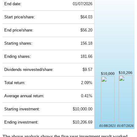
End date:
01/07/2026
Start price/share:
$64.03
End price/share:
$56.20
Starting shares:
156.18
Ending shares:
181.66
Dividends reinvested/share:
$9.57
$10,206
$10,000
Total return:
2.09%
Average annual return:
0.41%
Starting investment:
$10,000.00
Ending investment:
$10,206.69
01/08/2021
01/07/2026
The above analysis shows the five year investment result worked