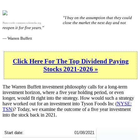
“I buy on the assumption that they could
close the market the next day and not
Photo credit:
commons.wikimedia.org
reopen it for five years.”
— Warren Buffett
Click Here For The Top Dividend Paying
Stocks 2021-2026 »
The Warren Buffett investment philosophy calls for a long-term
investment horizon, where a five year holding period, or even
longer, would fit right into the strategy. How would such a strategy
have worked out for an investment into Tyson Foods Inc (
NYSE:
TSN
)? Today, we examine the outcome of a five year investment
into the stock back in 2021.
TSN 5-Year Return Details
Start date:
01/08/2021