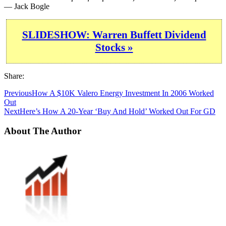
— Jack Bogle
SLIDESHOW: Warren Buffett Dividend
Stocks »
Share:
Previous
How A $10K Valero Energy Investment In 2006 Worked
Out
Next
Here’s How A 20-Year ‘Buy And Hold’ Worked Out For GD
About The Author