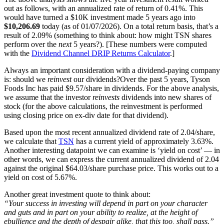
out as follows, with an annualized rate of return of 0.41%. This
would have turned a $10K investment made 5 years ago into
$10,206.69
today (as of 01/07/2026). On a total return basis, that’s a
result of 2.09% (something to think about: how might TSN shares
perform over the
next
5 years?). [These numbers were computed
with the
Dividend Channel
DRIP Returns Calculator
.]
Always an important consideration with a dividend-paying company
is: should we
reinvest
our dividends?Over the past 5 years, Tyson
Foods Inc has paid $9.57/share in dividends. For the above analysis,
we assume that the investor
reinvests
dividends into new shares of
stock (for the above calculations, the reinvestment is performed
using closing price on ex-div date for that dividend).
Based upon the most recent annualized dividend rate of 2.04/share,
we calculate that
TSN
has a current yield of approximately 3.63%.
Another interesting datapoint we can examine is ‘yield on cost’ — in
other words, we can express the current annualized dividend of 2.04
against the original $64.03/share purchase price. This works out to a
yield on cost of 5.67%.
Another great investment quote to think about:
“Your success in investing will depend in part on your character
and guts and in part on your ability to realize, at the height of
ebullience and the depth of despair alike, that this too, shall pass.”