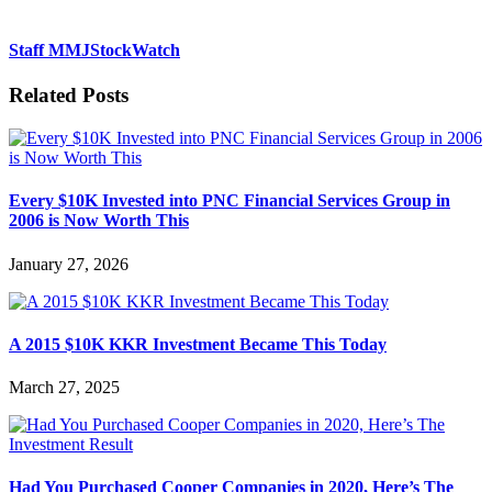
Staff MMJStockWatch
Related Posts
Every $10K Invested into PNC Financial Services Group in
2006 is Now Worth This
January 27, 2026
A 2015 $10K KKR Investment Became This Today
March 27, 2025
Had You Purchased Cooper Companies in 2020, Here’s The