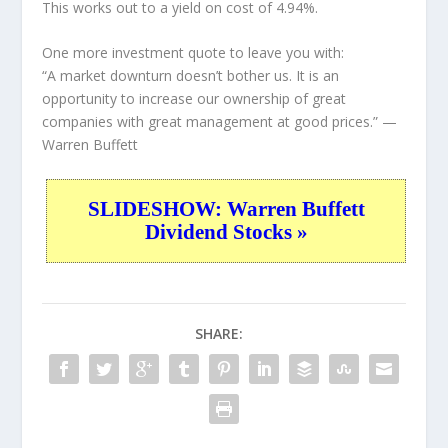
This works out to a yield on cost of 4.94%.
One more investment quote to leave you with:
“A market downturn doesn’t bother us. It is an
opportunity to increase our ownership of great
companies with great management at good prices.”
—
Warren Buffett
SLIDESHOW: Warren Buffett
Dividend Stocks »
SHARE: