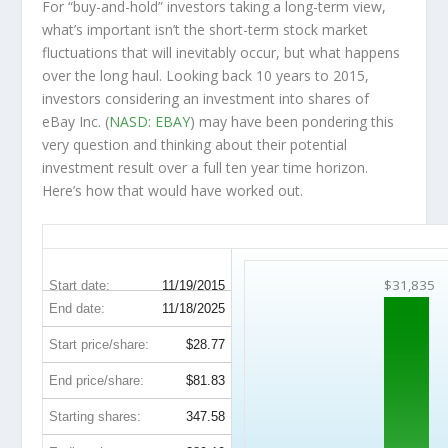
For “buy-and-hold” investors taking a long-term view,
what’s important
isn’t
the short-term stock market
fluctuations that will inevitably occur, but what happens
over the
long haul
. Looking back 10 years to 2015,
investors considering an investment into shares of
eBay Inc. (
NASD: EBAY
) may have been pondering this
very question and thinking about their potential
investment result over a full ten year time horizon.
Here’s how that would have worked out.
EBAY 10-Year Return Details
$31,835
Start date:
11/19/2015
End date:
11/18/2025
Start price/share:
$28.77
End price/share:
$81.83
Starting shares:
347.58