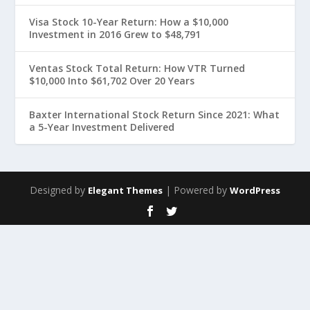
Visa Stock 10-Year Return: How a $10,000
Investment in 2016 Grew to $48,791
Ventas Stock Total Return: How VTR Turned
$10,000 Into $61,702 Over 20 Years
Baxter International Stock Return Since 2021: What
a 5-Year Investment Delivered
Designed by
| Powered by
Elegant Themes
WordPress