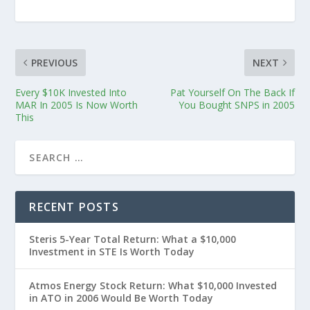
PREVIOUS
NEXT
Every $10K Invested Into
Pat Yourself On The Back If
MAR In 2005 Is Now Worth
You Bought SNPS in 2005
This
RECENT POSTS
Steris 5-Year Total Return: What a $10,000
Investment in STE Is Worth Today
Atmos Energy Stock Return: What $10,000 Invested
in ATO in 2006 Would Be Worth Today