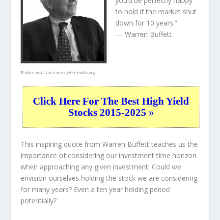
you’d be perfectly happy
to hold if the market shut
down for 10 years.”
— Warren Buffett
Photo credit:
commons.wikimedia.org
Click Here For The Best High Yield
Stocks 2015-2025 »
This inspiring quote from Warren Buffett teaches us the
importance of considering our investment time horizon
when approaching any given investment: Could we
envision ourselves holding the stock we are considering
for many years? Even a ten year holding period
potentially?