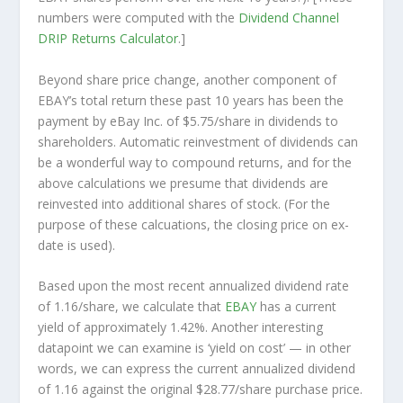
numbers were computed with the
Dividend Channel
DRIP Returns Calculator
.]
Beyond share price change, another component of
EBAY’s total return these past 10 years has been the
payment by eBay Inc. of $5.75/share in dividends to
shareholders. Automatic reinvestment of dividends can
be a wonderful way to compound returns, and for the
above calculations we presume that dividends are
reinvested into additional shares of stock. (For the
purpose of these calcuations, the closing price on ex-
date is used).
Based upon the most recent annualized dividend rate
of 1.16/share, we calculate that
EBAY
has a current
yield of approximately 1.42%. Another interesting
datapoint we can examine is ‘yield on cost’ — in other
words, we can express the current annualized dividend
of 1.16 against the original $28.77/share purchase price.