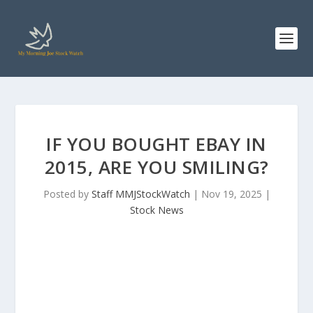
IF YOU BOUGHT EBAY IN
2015, ARE YOU SMILING?
Posted by
Staff MMJStockWatch
|
Nov 19, 2025
|
Stock News