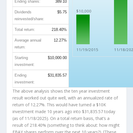
Ending shares:
389.10
$10,000
Dividends
$5.75
reinvested/share:
Total return:
218.40%
Average annual
12.27%
return:
11/19/2015
11/18/20
Starting
$10,000.00
investment:
Ending
$31,835.57
investment:
The above analysis shows the ten year investment
result worked out quite well, with an annualized rate of
return of 12.27%. This would have turned a $10K
investment made 10 years ago into
$31,835.57
today
(as of 11/18/2025). On a total return basis, that’s a
result of 218.40% (something to think about: how might
EBAY shares perform over the
next
10 years?). [These