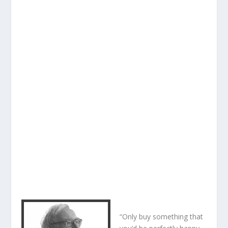
“Only buy something that