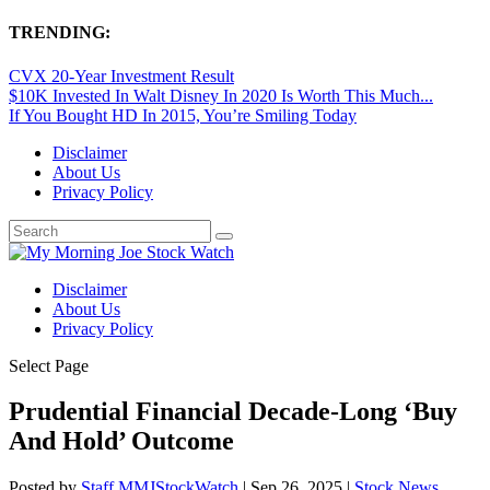
TRENDING:
CVX 20-Year Investment Result
$10K Invested In Walt Disney In 2020 Is Worth This Much...
If You Bought HD In 2015, You’re Smiling Today
Disclaimer
About Us
Privacy Policy
Disclaimer
About Us
Privacy Policy
Select Page
Prudential Financial Decade-Long ‘Buy
And Hold’ Outcome
Posted by
Staff MMJStockWatch
|
Sep 26, 2025
|
Stock News