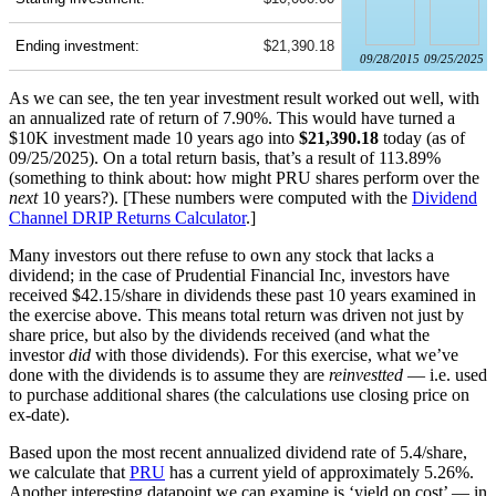
Ending investment:
$21,390.18
09/28/2015
09/25/2025
As we can see, the ten year investment result worked out well, with
an annualized rate of return of 7.90%. This would have turned a
$10K investment made 10 years ago into
$21,390.18
today (as of
09/25/2025). On a total return basis, that’s a result of 113.89%
(something to think about: how might PRU shares perform over the
next
10 years?). [These numbers were computed with the
Dividend
Channel
DRIP Returns Calculator
.]
Many investors out there refuse to own any stock that lacks a
dividend; in the case of Prudential Financial Inc, investors have
received $42.15/share in dividends these past 10 years examined in
the exercise above. This means total return was driven not just by
share price, but also by the dividends received (and what the
investor
did
with those dividends). For this exercise, what we’ve
done with the dividends is to assume they are
reinvestted
— i.e. used
to purchase additional shares (the calculations use closing price on
ex-date).
Based upon the most recent annualized dividend rate of 5.4/share,
we calculate that
PRU
has a current yield of approximately 5.26%.
Another interesting datapoint we can examine is ‘yield on cost’ — in