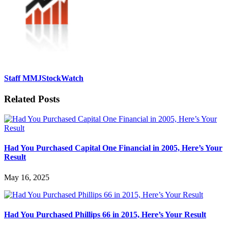
Staff MMJStockWatch
Related Posts
Had You Purchased Capital One Financial in 2005, Here’s Your
Result
May 16, 2025
Had You Purchased Phillips 66 in 2015, Here’s Your Result