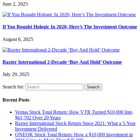
June 2, 2025
If You Bought Hologic In 2020, Here’s The Investment Outcome
August 6, 2025
Baxter International 2-Decade ‘Buy And Hold’ Outcome
July 29, 2025
Search for:
Recent Posts
Ventas Stock Total Return: How VTR Turned $10,000 Into
$61,702 Over 20 Years
Baxter International Stock Return Since 2021: What a 5-Year
Investment Delivered
ONEOK Stock Total Return: How a $10,000 Investment in