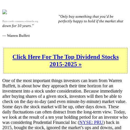
“Only buy something that you’d be
perfectly happy to hold if the market shut
Photo credit:
commons.wikimedia.org
down for 10 years.”
— Warren Buffett
Click Here For The Top Dividend Stocks
2015-2025 »
One of the most important things investors can learn from Warren
Buffett, is about how they approach their time horizon for an
investment into a stock under consideration. Because immediately
after buying shares of a given stock, investors will then be able to
check on the day-to-day (and even minute-by-minute) market value.
Some days the stock market will be up, other days down. These
daily fluctuations can often distract from the long-term view. Today,
we look at the result of a ten year holding period for an investor who
was considering Prudential Financial Inc (
NYSE: PRU
) back in
2015, bought the stock, ignored the market’s ups and downs, and