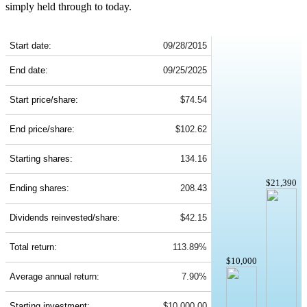
simply held through to today.
PRU 10-Year Return Details
Start date:
09/28/2015
End date:
09/25/2025
Start price/share:
$74.54
End price/share:
$102.62
Starting shares:
134.16
$21,390
Ending shares:
208.43
Dividends reinvested/share:
$42.15
Total return:
113.89%
$10,000
Average annual return:
7.90%
Starting investment:
$10,000.00