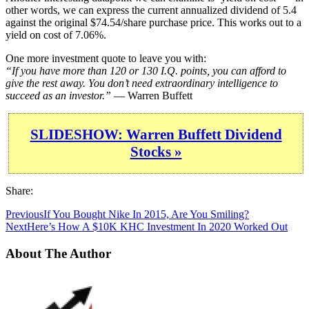
other words, we can express the current annualized dividend of 5.4
against the original $74.54/share purchase price. This works out to a
yield on cost of 7.06%.
One more investment quote to leave you with:
“If you have more than 120 or 130 I.Q. points, you can afford to
give the rest away. You don’t need extraordinary intelligence to
succeed as an investor.”
— Warren Buffett
SLIDESHOW: Warren Buffett Dividend
Stocks »
Share:
Previous
If You Bought Nike In 2015, Are You Smiling?
Next
Here’s How A $10K KHC Investment In 2020 Worked Out
About The Author