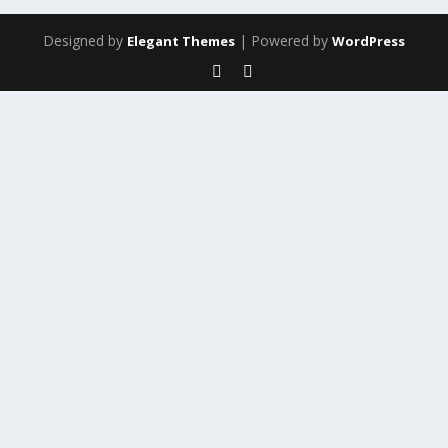
Designed by
| Powered by
Elegant Themes
WordPress