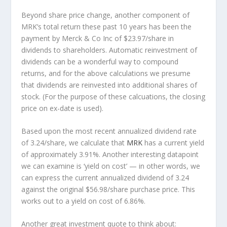
Beyond share price change, another component of
MRK’s total return these past 10 years has been the
payment by Merck & Co Inc of $23.97/share in
dividends to shareholders. Automatic reinvestment of
dividends can be a wonderful way to compound
returns, and for the above calculations we presume
that dividends are reinvested into additional shares of
stock. (For the purpose of these calcuations, the closing
price on ex-date is used).
Based upon the most recent annualized dividend rate
of 3.24/share, we calculate that
MRK
has a current yield
of approximately 3.91%. Another interesting datapoint
we can examine is ‘yield on cost’ — in other words, we
can express the current annualized dividend of 3.24
against the original $56.98/share purchase price. This
works out to a yield on cost of 6.86%.
Another great investment quote to think about: