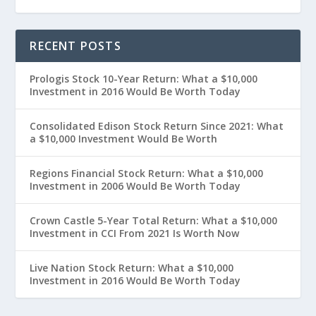
RECENT POSTS
Prologis Stock 10-Year Return: What a $10,000
Investment in 2016 Would Be Worth Today
Consolidated Edison Stock Return Since 2021: What
a $10,000 Investment Would Be Worth
Regions Financial Stock Return: What a $10,000
Investment in 2006 Would Be Worth Today
Crown Castle 5-Year Total Return: What a $10,000
Investment in CCI From 2021 Is Worth Now
Live Nation Stock Return: What a $10,000
Investment in 2016 Would Be Worth Today