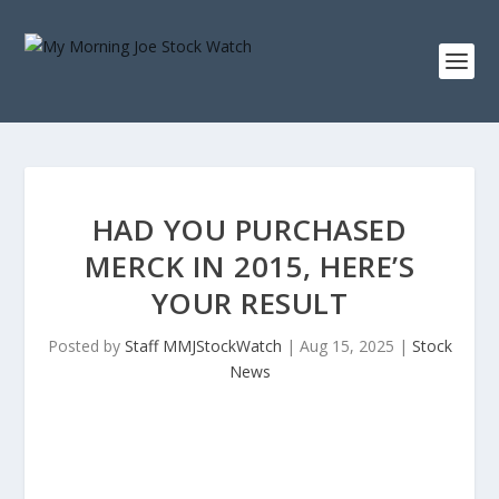
HAD YOU PURCHASED
MERCK IN 2015, HERE’S
YOUR RESULT
Posted by
Staff MMJStockWatch
|
Aug 15, 2025
|
Stock
News