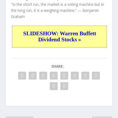
“In the short run, the market is a voting machine but in
the long run, it is a weighing machine.”
— Benjamin
Graham
SLIDESHOW: Warren Buffett
Dividend Stocks »
SHARE: