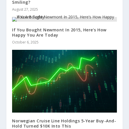
Smiling?
August 27, 2025
If You Bought Newmont In 2015, Here’s How
Happy You Are Today
October 6, 2025
Norwegian Cruise Line Holdings 5-Year Buy-And-
Hold Turned $10K Into This