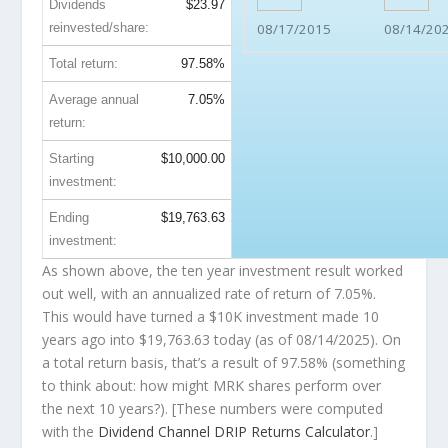
Dividends
$23.97
reinvested/share:
08/17/2015
08/14/20
Total return:
97.58%
Average annual
7.05%
return:
Starting
$10,000.00
investment:
Ending
$19,763.63
investment:
As shown above, the ten year investment result worked
out well, with an annualized rate of return of 7.05%.
This would have turned a $10K investment made 10
years ago into
$19,763.63
today (as of 08/14/2025). On
a total return basis, that’s a result of 97.58% (something
to think about: how might MRK shares perform over
the
next
10 years?). [These numbers were computed
with the
Dividend Channel
DRIP Returns Calculator
.]