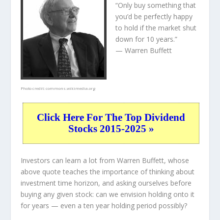
“Only buy something that
you’d be perfectly happy
to hold if the market shut
down for 10 years.”
— Warren Buffett
Photo credit:
commons.wikimedia.org
Click Here For The Top Dividend
Stocks 2015-2025 »
Investors can learn a lot from Warren Buffett, whose
above quote teaches the importance of thinking about
investment time horizon, and asking ourselves before
buying any given stock: can we envision holding onto it
for years — even a ten year holding period possibly?