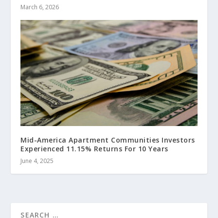
March 6, 2026
Mid-America Apartment Communities Investors
Experienced 11.15% Returns For 10 Years
June 4, 2025