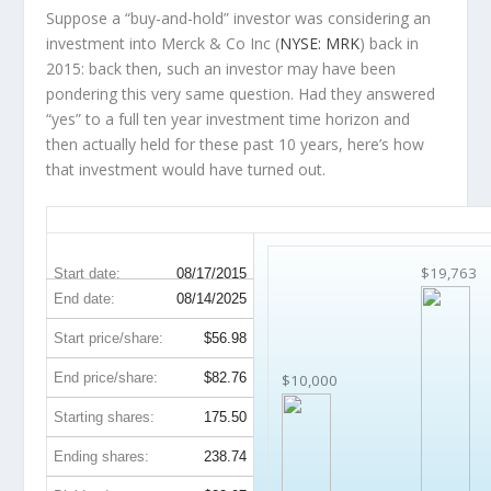
Suppose a “buy-and-hold” investor was considering an
investment into Merck & Co Inc (
NYSE: MRK
) back in
2015: back then, such an investor may have been
pondering this very same question. Had they answered
“yes” to a full ten year investment time horizon and
then
actually held
for these past 10 years, here’s how
that investment would have turned out.
MRK 10-Year Return Details
$19,763
Start date:
08/17/2015
End date:
08/14/2025
Start price/share:
$56.98
End price/share:
$82.76
$10,000
Starting shares:
175.50
Ending shares:
238.74