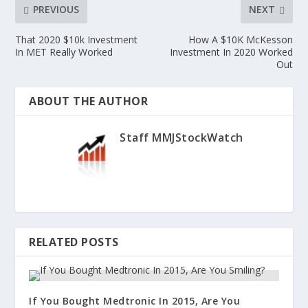
PREVIOUS
NEXT
That 2020 $10k Investment
How A $10K McKesson
In MET Really Worked
Investment In 2020 Worked
Out
ABOUT THE AUTHOR
Staff MMJStockWatch
RELATED POSTS
If You Bought Medtronic In 2015, Are You