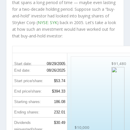
that spans a long period of time — maybe even lasting
for a two-decade holding period. Suppose such a “buy-
and-hold” investor had looked into buying shares of
Stryker Corp (
NYSE: SYK
) back in 2005. Let’s take a look
at how such an investment would have worked out for
that buy-and-hold investor:
SYK 20-Year Return Details
$91,480
Start date:
08/29/2005
End date:
08/26/2025
Start price/share:
$53.74
End price/share:
$394.33
Starting shares:
186.08
Ending shares:
232.01
Dividends
$30.49
$10,000
reinvested/share: