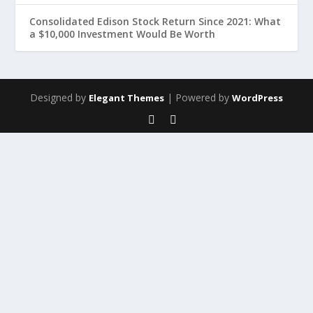
Consolidated Edison Stock Return Since 2021: What
a $10,000 Investment Would Be Worth
Designed by
| Powered by
Elegant Themes
WordPress