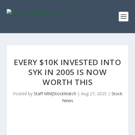
EVERY $10K INVESTED INTO
SYK IN 2005 IS NOW
WORTH THIS
Posted by
Staff MMJStockWatch
|
Aug 27, 2025
|
Stock
News