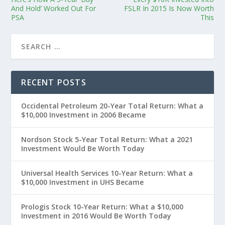
And Hold’ Worked Out For
FSLR In 2015 Is Now Worth
PSA
This
RECENT POSTS
Occidental Petroleum 20-Year Total Return: What a
$10,000 Investment in 2006 Became
Nordson Stock 5-Year Total Return: What a 2021
Investment Would Be Worth Today
Universal Health Services 10-Year Return: What a
$10,000 Investment in UHS Became
Prologis Stock 10-Year Return: What a $10,000
Investment in 2016 Would Be Worth Today