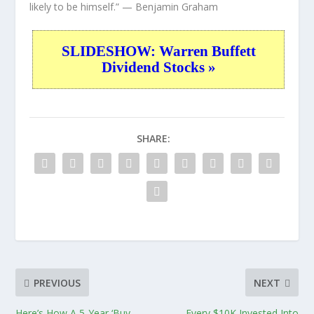
likely to be himself.”
— Benjamin Graham
SLIDESHOW: Warren Buffett
Dividend Stocks »
SHARE:
PREVIOUS
NEXT
Here’s How A 5-Year ‘Buy
Every $10K Invested Into