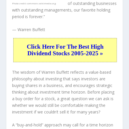
of outstanding businesses
Photo credit:
commons.wikimedia.org
with outstanding managements, our favorite holding
period is forever.”
— Warren Buffett
Click Here For The Best High
Dividend Stocks 2005-2025 »
The wisdom of Warren Buffett reflects a value-based
philosophy about investing that says investors are
buying shares in a
business
, and encourages strategic
thinking about
investment time horizon
. Before placing
a buy order for a stock, a great question we can ask is
whether we would still be comfortable making the
investment
if
we couldn’t sell it for many years?
A “buy-and-hold” approach may call for a time horizon