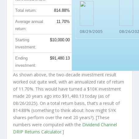
Total return:
814.88%
Average annual
11.70%
return:
08/29/2005
08/26/20
Starting
$10,000.00
investment:
Ending
$91,480.13
investment:
As shown above, the two-decade investment result
worked out quite well, with an annualized rate of return
of 11.70%. This would have turned a $10K investment
made 20 years ago into
$91,480.13
today (as of
08/26/2025). On a total return basis, that’s a result of
814.88% (something to think about: how might SYK
shares perform over the
next
20 years?). [These
numbers were computed with the
Dividend Channel
DRIP Returns Calculator
.]