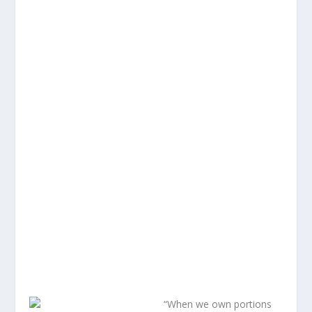
“When we own portions