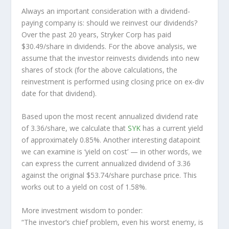
Always an important consideration with a dividend-
paying company is: should we
reinvest
our dividends?
Over the past 20 years, Stryker Corp has paid
$30.49/share in dividends. For the above analysis, we
assume that the investor
reinvests
dividends into new
shares of stock (for the above calculations, the
reinvestment is performed using closing price on ex-div
date for that dividend).
Based upon the most recent annualized dividend rate
of 3.36/share, we calculate that
SYK
has a current yield
of approximately 0.85%. Another interesting datapoint
we can examine is ‘yield on cost’ — in other words, we
can express the current annualized dividend of 3.36
against the original $53.74/share purchase price. This
works out to a yield on cost of 1.58%.
More investment wisdom to ponder:
“The investor’s chief problem, even his worst enemy, is