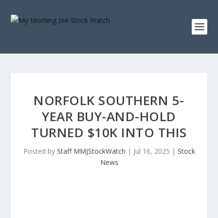
NORFOLK SOUTHERN 5-
YEAR BUY-AND-HOLD
TURNED $10K INTO THIS
Posted by
Staff MMJStockWatch
|
Jul 16, 2025
|
Stock
News