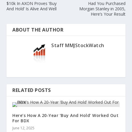
$10k In AXON Proves ‘Buy
Had You Purchased
And Hold’ Is Alive And Well
Morgan Stanley in 2005,
Here’s Your Result
ABOUT THE AUTHOR
Staff MMJStockWatch
RELATED POSTS
Here’s How A 20-Year ‘Buy And Hold’ Worked Out
For BDX
June 12, 2025