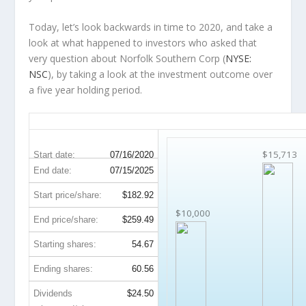
Today, let’s look backwards in time to 2020, and take a
look at what happened to investors who asked that
very question about Norfolk Southern Corp (
NYSE:
NSC
), by taking a look at the investment outcome over
a five year holding period.
NSC 5-Year Return Details
$15,713
Start date:
07/16/2020
End date:
07/15/2025
Start price/share:
$182.92
$10,000
End price/share:
$259.49
Starting shares:
54.67
Ending shares:
60.56
Dividends
$24.50