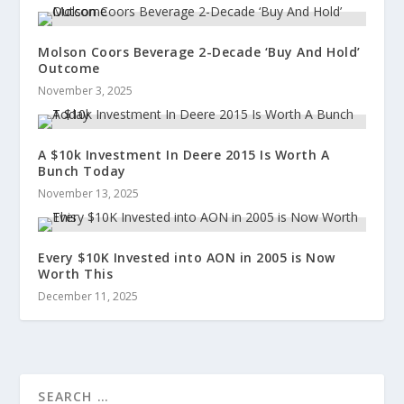
Molson Coors Beverage 2-Decade ‘Buy And Hold’
Outcome
November 3, 2025
A $10k Investment In Deere 2015 Is Worth A
Bunch Today
November 13, 2025
Every $10K Invested into AON in 2005 is Now
Worth This
December 11, 2025