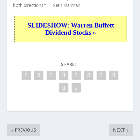
both directions.”
— Seth Klarman
SLIDESHOW: Warren Buffett
Dividend Stocks »
SHARE:
PREVIOUS
NEXT