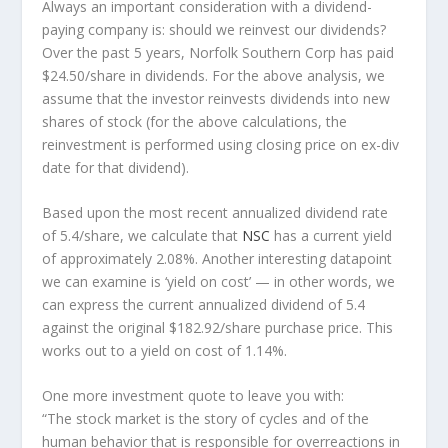
Always an important consideration with a dividend-
paying company is: should we
reinvest
our dividends?
Over the past 5 years, Norfolk Southern Corp has paid
$24.50/share in dividends. For the above analysis, we
assume that the investor
reinvests
dividends into new
shares of stock (for the above calculations, the
reinvestment is performed using closing price on ex-div
date for that dividend).
Based upon the most recent annualized dividend rate
of 5.4/share, we calculate that
NSC
has a current yield
of approximately 2.08%. Another interesting datapoint
we can examine is ‘yield on cost’ — in other words, we
can express the current annualized dividend of 5.4
against the original $182.92/share purchase price. This
works out to a yield on cost of 1.14%.
One more investment quote to leave you with:
“The stock market is the story of cycles and of the
human behavior that is responsible for overreactions in