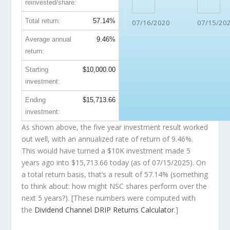
reinvested/share:
Total return:
57.14%
07/16/2020
07/15/20
Average annual
9.46%
return:
Starting
$10,000.00
investment:
Ending
$15,713.66
investment:
As shown above, the five year investment result worked
out well, with an annualized rate of return of 9.46%.
This would have turned a $10K investment made 5
years ago into
$15,713.66
today (as of 07/15/2025). On
a total return basis, that’s a result of 57.14% (something
to think about: how might NSC shares perform over the
next
5 years?). [These numbers were computed with
the
Dividend Channel
DRIP Returns Calculator
.]