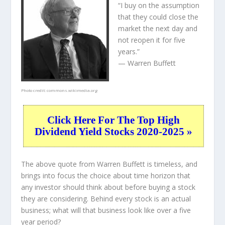
“I buy on the assumption
that they could close the
market the next day and
not reopen it for five
years.”
— Warren Buffett
Photo credit:
commons.wikimedia.org
Click Here For The Top High
Dividend Yield Stocks 2020-2025 »
The above quote from Warren Buffett is timeless, and
brings into focus the choice about
time horizon
that
any investor should think about before buying a stock
they are considering. Behind every stock is an actual
business; what will that
business
look like over a five
year period?