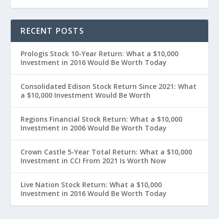
RECENT POSTS
Prologis Stock 10-Year Return: What a $10,000
Investment in 2016 Would Be Worth Today
Consolidated Edison Stock Return Since 2021: What
a $10,000 Investment Would Be Worth
Regions Financial Stock Return: What a $10,000
Investment in 2006 Would Be Worth Today
Crown Castle 5-Year Total Return: What a $10,000
Investment in CCI From 2021 Is Worth Now
Live Nation Stock Return: What a $10,000
Investment in 2016 Would Be Worth Today