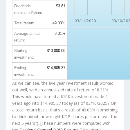
Dividends
$3.81
reinvested/share:
03/11/2020
03/10/20
Total return:
49.03%
Average annual
8.31%
return:
Starting
$10,000.00
investment:
Ending
$14,905.37
investment:
As we can see, the five year investment result worked
out well, with an annualized rate of return of 8.31%.
This would have turned a $10K investment made 5
years ago into
$14,905.37
today (as of 03/10/2025). On
a total return basis, that’s a result of 49.03% (something
to think about: how might KDP shares perform over the
next
5 years?). [These numbers were computed with
the
Dividend Channel
DRIP Returns Calculator
.]