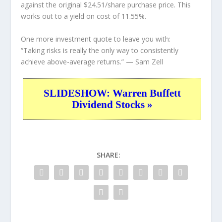
against the original $24.51/share purchase price. This
works out to a yield on cost of 11.55%.
One more investment quote to leave you with:
“Taking risks is really the only way to consistently
achieve above-average returns.”
— Sam Zell
SLIDESHOW: Warren Buffett
Dividend Stocks »
SHARE: