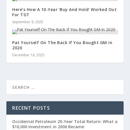
Here’s How A 10-Year ‘Buy And Hold’ Worked Out
For TGT
September 9, 2025
Pat Yourself On The Back If You Bought GM in
2020
December 16, 2025
RECENT POSTS
Occidental Petroleum 20-Year Total Return: What a
$10,000 Investment in 2006 Became