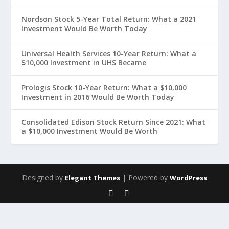
Nordson Stock 5-Year Total Return: What a 2021
Investment Would Be Worth Today
Universal Health Services 10-Year Return: What a
$10,000 Investment in UHS Became
Prologis Stock 10-Year Return: What a $10,000
Investment in 2016 Would Be Worth Today
Consolidated Edison Stock Return Since 2021: What
a $10,000 Investment Would Be Worth
Designed by
| Powered by
Elegant Themes
WordPress