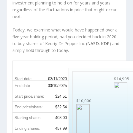
investment planning to hold on for years and years
regardless of the fluctuations in price that might occur
next.
Today, we examine what would have happened over a
five year holding period, had you decided back in 2020
to buy shares of Keurig Dr Pepper Inc (
NASD: KDP
) and
simply hold through to today.
KDP 5-Year Return Details
$14,905
Start date:
03/11/2020
End date:
03/10/2025
Start price/share:
$24.51
$10,000
End price/share:
$32.54
Starting shares:
408.00
Ending shares:
457.99