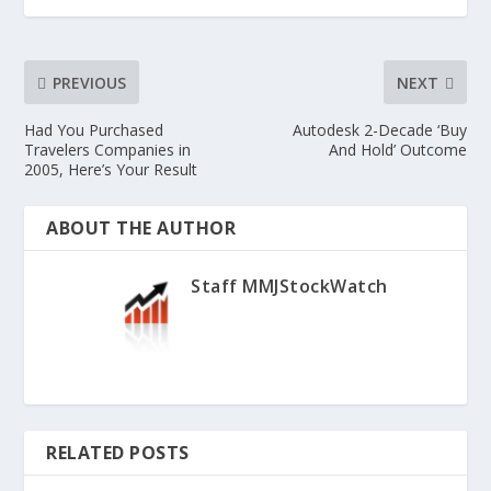
PREVIOUS
NEXT
Had You Purchased
Autodesk 2-Decade ‘Buy
Travelers Companies in
And Hold’ Outcome
2005, Here’s Your Result
ABOUT THE AUTHOR
Staff MMJStockWatch
RELATED POSTS