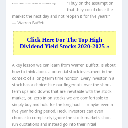
“I buy on the assumption
Photo credit:
commons.wikimedia.org
that they could close the
market the next day and not reopen it for five years.”
— Warren Buffett
Click Here For The Top High
Dividend Yield Stocks 2020-2025 »
A key lesson we can learn from Warren Buffett, is about
how to think about a potential stock investment in the
context of a long-term time horizon. Every investor in a
stock has a choice: bite our fingernails over the short-
term ups and downs that are inevitable with the stock
market, or, zero in on stocks we are comfortable to
simply buy and hold for the long haul — maybe even a
five year holding period. Heck, investors can even
choose to completely
ignore
the stock market’s short-
run quotations and instead go into their initial