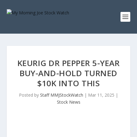
KEURIG DR PEPPER 5-YEAR
BUY-AND-HOLD TURNED
$10K INTO THIS
Posted by
Staff MMJStockWatch
|
Mar 11, 2025
|
Stock News