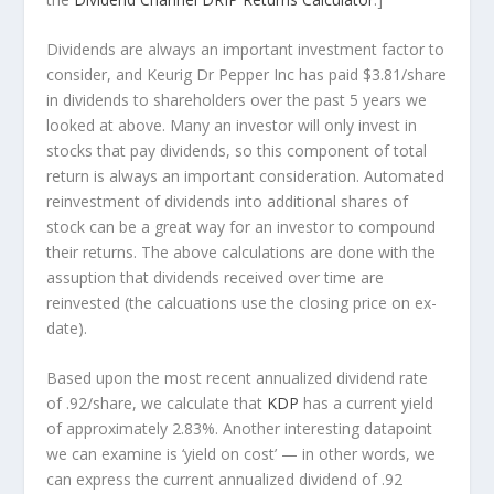
Dividends are always an important investment factor to
consider, and Keurig Dr Pepper Inc has paid $3.81/share
in dividends to shareholders over the past 5 years we
looked at above. Many an investor will
only
invest in
stocks that pay dividends, so this component of total
return is always an important consideration. Automated
reinvestment of dividends into additional shares of
stock can be a great way for an investor to
compound
their returns. The above calculations are done with the
assuption that dividends received over time are
reinvested (the calcuations use the closing price on ex-
date).
Based upon the most recent annualized dividend rate
of .92/share, we calculate that
KDP
has a current yield
of approximately 2.83%. Another interesting datapoint
we can examine is ‘yield on cost’ — in other words, we
can express the current annualized dividend of .92