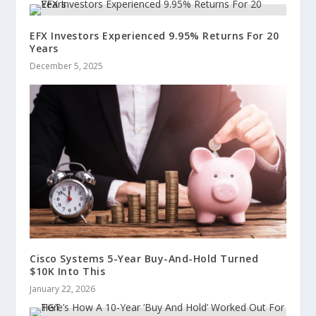
EFX Investors Experienced 9.95% Returns For 20
Years
December 5, 2025
Cisco Systems 5-Year Buy-And-Hold Turned
$10K Into This
January 22, 2026