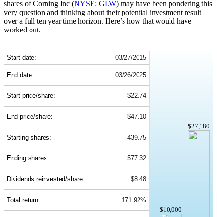
shares of Corning Inc (
NYSE: GLW
) may have been pondering this
very question and thinking about their potential investment result
over a full ten year time horizon. Here’s how that would have
worked out.
GLW 10-Year Return Details
Start date:
03/27/2015
End date:
03/26/2025
Start price/share:
$22.74
End price/share:
$47.10
$27,180
Starting shares:
439.75
Ending shares:
577.32
Dividends reinvested/share:
$8.48
Total return:
171.92%
$10,000