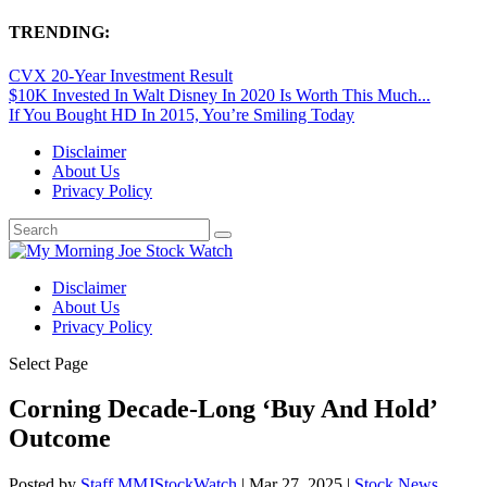
TRENDING:
CVX 20-Year Investment Result
$10K Invested In Walt Disney In 2020 Is Worth This Much...
If You Bought HD In 2015, You’re Smiling Today
Disclaimer
About Us
Privacy Policy
Disclaimer
About Us
Privacy Policy
Select Page
Corning Decade-Long ‘Buy And Hold’
Outcome
Posted by
Staff MMJStockWatch
|
Mar 27, 2025
|
Stock News