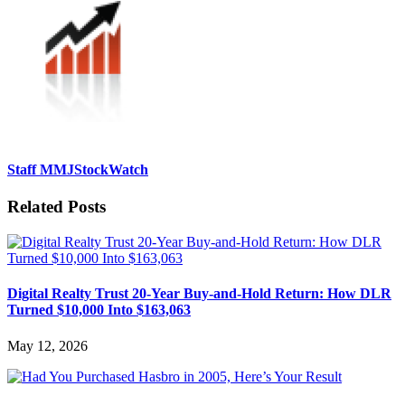
Staff MMJStockWatch
Related Posts
Digital Realty Trust 20-Year Buy-and-Hold Return: How DLR
Turned $10,000 Into $163,063
May 12, 2026