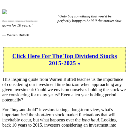
“Only buy something that you’d be
perfectly happy to hold if the market shut
Photo credit:
commons.wikimedia.org
down for 10 years.”
— Warren Buffett
Click Here For The Top Dividend Stocks
2015-2025 »
This inspiring quote from Warren Buffett teaches us the importance
of considering our investment time horizon when approaching any
given investment: Could we envision ourselves holding the stock we
are considering for many years? Even a ten year holding period
potentially?
For “buy-and-hold” investors taking a long-term view, what’s
important
isn’t
the short-term stock market fluctuations that will
inevitably occur, but what happens over the
long haul
. Looking
back 10 years to 2015, investors considering an investment into