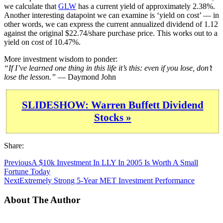
we calculate that
GLW
has a current yield of approximately 2.38%.
Another interesting datapoint we can examine is ‘yield on cost’ — in
other words, we can express the current annualized dividend of 1.12
against the original $22.74/share purchase price. This works out to a
yield on cost of 10.47%.
More investment wisdom to ponder:
“If I’ve learned one thing in this life it’s this: even if you lose, don’t
lose the lesson.”
— Daymond John
SLIDESHOW: Warren Buffett Dividend
Stocks »
Share:
Previous
A $10k Investment In LLY In 2005 Is Worth A Small
Fortune Today
Next
Extremely Strong 5-Year MET Investment Performance
About The Author