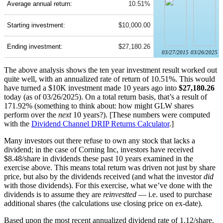
Average annual return:
10.51%
Starting investment:
$10,000.00
Ending investment:
$27,180.26
03/27/2015
03/26/2025
The above analysis shows the ten year investment result worked out
quite well, with an annualized rate of return of 10.51%. This would
have turned a $10K investment made 10 years ago into
$27,180.26
today (as of 03/26/2025). On a total return basis, that’s a result of
171.92% (something to think about: how might GLW shares
perform over the
next
10 years?). [These numbers were computed
with the
Dividend Channel
DRIP Returns Calculator
.]
Many investors out there refuse to own any stock that lacks a
dividend; in the case of Corning Inc, investors have received
$8.48/share in dividends these past 10 years examined in the
exercise above. This means total return was driven not just by share
price, but also by the dividends received (and what the investor
did
with those dividends). For this exercise, what we’ve done with the
dividends is to assume they are
reinvestted
— i.e. used to purchase
additional shares (the calculations use closing price on ex-date).
Based upon the most recent annualized dividend rate of 1.12/share,