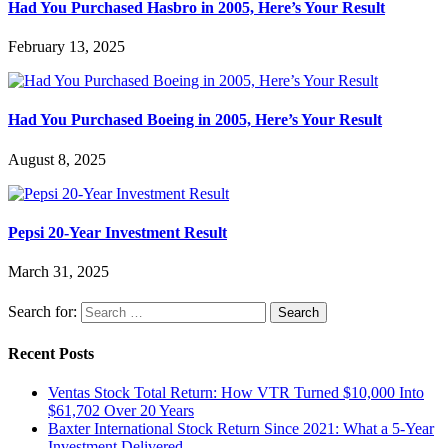
Had You Purchased Hasbro in 2005, Here’s Your Result
February 13, 2025
Had You Purchased Boeing in 2005, Here’s Your Result
August 8, 2025
Pepsi 20-Year Investment Result
March 31, 2025
Search for:
Recent Posts
Ventas Stock Total Return: How VTR Turned $10,000 Into
$61,702 Over 20 Years
Baxter International Stock Return Since 2021: What a 5-Year
Investment Delivered