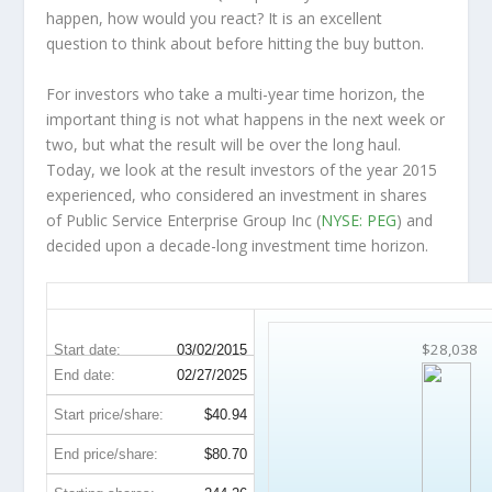
happen, how would you react? It is an excellent
question to think about before hitting the buy button.
For investors who take a multi-year time horizon, the
important thing is not what happens in the next week or
two, but what the result will be over the long haul.
Today, we look at the result investors of the year 2015
experienced, who considered an investment in shares
of Public Service Enterprise Group Inc (
NYSE: PEG
) and
decided upon a decade-long investment time horizon.
PEG 10-Year Return Details
$28,038
Start date:
03/02/2015
End date:
02/27/2025
Start price/share:
$40.94
End price/share:
$80.70