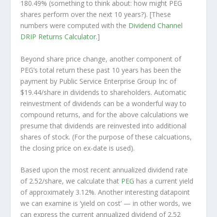
180.49% (something to think about: how might PEG
shares perform over the
next
10 years?). [These
numbers were computed with the
Dividend Channel
DRIP Returns Calculator
.]
Beyond share price change, another component of
PEG’s total return these past 10 years has been the
payment by Public Service Enterprise Group Inc of
$19.44/share in dividends to shareholders. Automatic
reinvestment of dividends can be a wonderful way to
compound returns, and for the above calculations we
presume that dividends are reinvested into additional
shares of stock. (For the purpose of these calcuations,
the closing price on ex-date is used).
Based upon the most recent annualized dividend rate
of 2.52/share, we calculate that
PEG
has a current yield
of approximately 3.12%. Another interesting datapoint
we can examine is ‘yield on cost’ — in other words, we
can express the current annualized dividend of 2.52