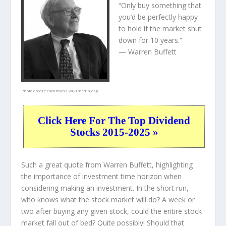
“Only buy something that
you’d be perfectly happy
to hold if the market shut
down for 10 years.”
— Warren Buffett
Photo credit:
commons.wikimedia.org
Click Here For The Top Dividend
Stocks 2015-2025 »
Such a great quote from Warren Buffett, highlighting
the importance of investment time horizon when
considering making an investment. In the short run,
who knows what the stock market will do? A week or
two after buying any given stock, could the entire stock
market fall out of bed? Quite possibly! Should that