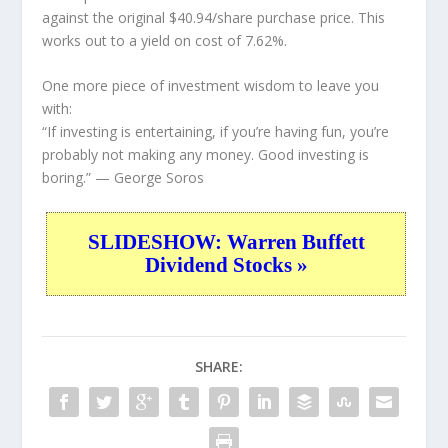
against the original $40.94/share purchase price. This
works out to a yield on cost of 7.62%.
One more piece of investment wisdom to leave you
with:
“If investing is entertaining, if you’re having fun, you’re
probably not making any money. Good investing is
boring.”
— George Soros
SLIDESHOW: Warren Buffett
Dividend Stocks »
SHARE: