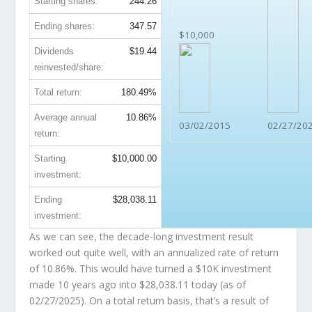
Starting shares:
244.26
Ending shares:
347.57
$10,000
Dividends
$19.44
reinvested/share:
Total return:
180.49%
Average annual
10.86%
03/02/2015
02/27/20
return:
Starting
$10,000.00
investment:
Ending
$28,038.11
investment:
As we can see, the decade-long investment result
worked out quite well, with an annualized rate of return
of 10.86%. This would have turned a $10K investment
made 10 years ago into
$28,038.11
today (as of
02/27/2025). On a total return basis, that’s a result of