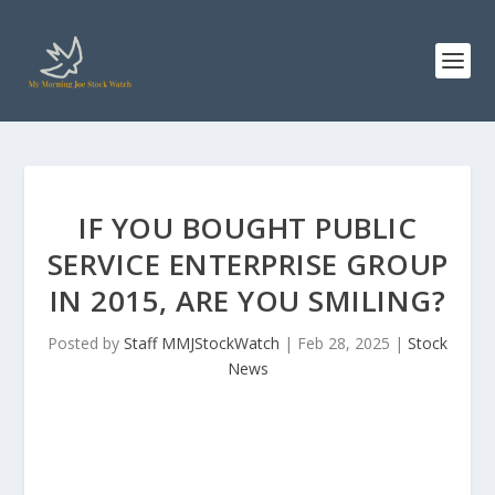
IF YOU BOUGHT PUBLIC
SERVICE ENTERPRISE GROUP
IN 2015, ARE YOU SMILING?
Posted by
Staff MMJStockWatch
|
Feb 28, 2025
|
Stock
News