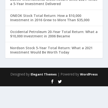
a 5-Year Investment Delivered
ONEOK Stock Total Return: How a $10,000
Investment in 2016 Grew to More Than $35,000
Occidental Petroleum 20-Year Total Return: What a
$10,000 Investment in 2006 Became
Nordson Stock 5-Year Total Return: What a 2021
Investment Would Be Worth Today
Designed by
| Powered by
Elegant Themes
WordPress