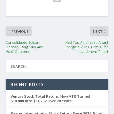
PREVIOUS
NEXT
Consolidated Edison
Had You Purchased Alliant
Decade-Long ‘Buy And
Energy in 2020, Here’s The
Hold’ Outcome
Investment Result
RECENT POSTS
Ventas Stock Total Return: How VTR Turned
$10,000 Into $61,702 Over 20 Years
Baxter International Stock Return Since 2021: What